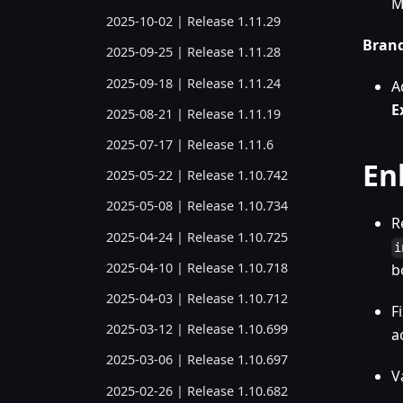
M
2025-10-02 | Release 1.11.29
Bran
2025-09-25 | Release 1.11.28
2025-09-18 | Release 1.11.24
A
E
2025-08-21 | Release 1.11.19
2025-07-17 | Release 1.11.6
En
2025-05-22 | Release 1.10.742
2025-05-08 | Release 1.10.734
R
2025-04-24 | Release 1.10.725
i
2025-04-10 | Release 1.10.718
b
2025-04-03 | Release 1.10.712
F
2025-03-12 | Release 1.10.699
a
2025-03-06 | Release 1.10.697
V
2025-02-26 | Release 1.10.682