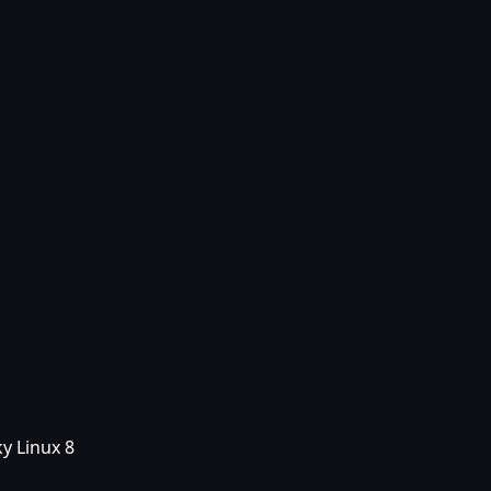
y Linux 8