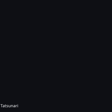
 Tatsunari