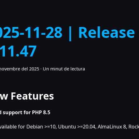
025-11-28 | Release
.11.47
novembre del 2025
·
Un minut de lectura
w Features
 support for PHP 8.5
vailable for Debian >=10, Ubuntu >=20.04, AlmaLinux 8, Rock