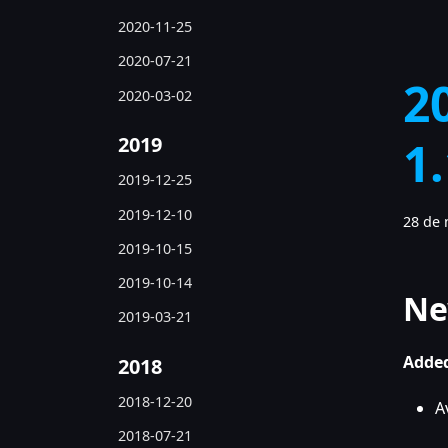
2020-11-25
2020-07-21
2
2020-03-02
2019
1
2019-12-25
2019-12-10
28 de 
2019-10-15
2019-10-14
Ne
2019-03-21
Added
2018
2018-12-20
A
2018-07-21