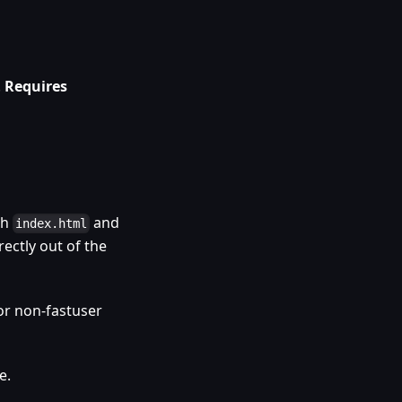
.
Requires
th
and
index.html
rectly out of the
or non-fastuser
e.