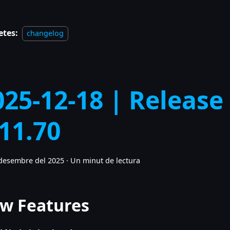
etes:
changelog
025-12-18 | Release
.11.70
desembre del 2025
·
Un minut de lectura
w Features