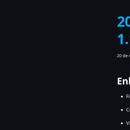
2
1
20 de 
En
F
C
V