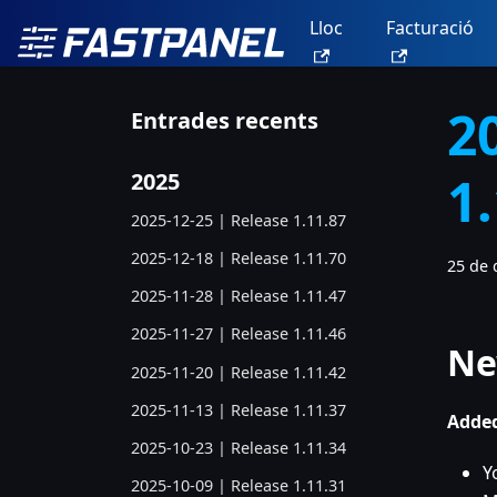
Lloc
Facturació
2
Entrades recents
1
2025
2025-12-25 | Release 1.11.87
2025-12-18 | Release 1.11.70
25 de 
2025-11-28 | Release 1.11.47
2025-11-27 | Release 1.11.46
Ne
2025-11-20 | Release 1.11.42
2025-11-13 | Release 1.11.37
Added
2025-10-23 | Release 1.11.34
Y
2025-10-09 | Release 1.11.31