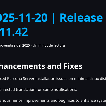
025-11-20 | Release
.11.42
novembre del 2025
·
Un minut de lectura
hancements and Fixes
ixed Percona Server installation issues on minimal Linux dis
orrected translation for some notifications.
arious minor improvements and bug fixes to enhance system