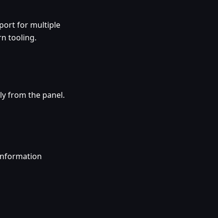
ort for multiple
n tooling.
ly from the panel.
information