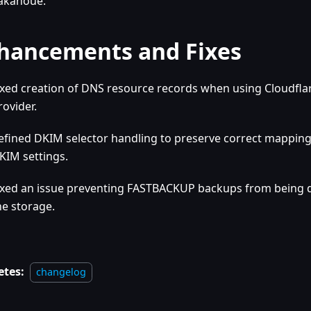
akanoue.
hancements and Fixes
ixed creation of DNS resource records when using Cloudfla
rovider.
efined DKIM selector handling to preserve correct mappin
KIM settings.
ixed an issue preventing FASTBACKUP backups from being
he storage.
etes:
changelog