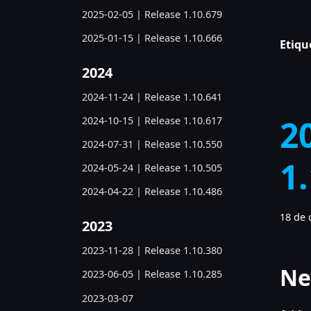
2025-02-05 | Release 1.10.679
2025-01-15 | Release 1.10.666
Etiqu
2024
2024-11-24 | Release 1.10.641
2
2024-10-15 | Release 1.10.617
2024-07-31 | Release 1.10.550
1
2024-05-24 | Release 1.10.505
2024-04-22 | Release 1.10.486
18 de 
2023
2023-11-28 | Release 1.10.380
Ne
2023-06-05 | Release 1.10.285
2023-03-07