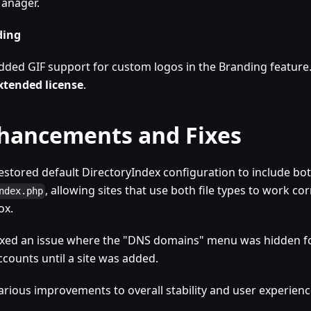
anager.
ding
dded GIF support for custom logos in the Branding feature
xtended license
.
hancements and Fixes
estored default DirectoryIndex configuration to include bo
, allowing sites that use both file types to work cor
ndex.php
ox.
ixed an issue where the "DNS domains" menu was hidden f
ccounts until a site was added.
arious improvements to overall stability and user experienc