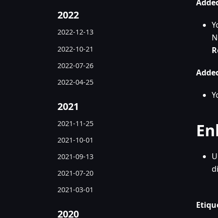
Added
2022
Y
2022-12-13
N
2022-10-21
R
2022-07-26
Added
2022-04-25
Y
2021
2021-11-25
En
2021-10-01
U
2021-09-13
d
2021-07-20
2021-03-01
Etiqu
2020