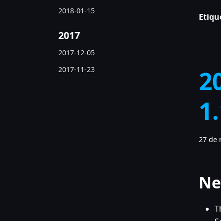
2018-01-15
Etiqu
2017
2017-12-05
2017-11-23
2
1
27 de 
Ne
T