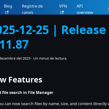
Blog
Registre de
VPN
API
canvis
overview
025-12-25 | Release
.11.87
desembre del 2025
·
Un minut de lectura
w Features
 file search in File Manager
ou can now search files by name, size, and content directly w