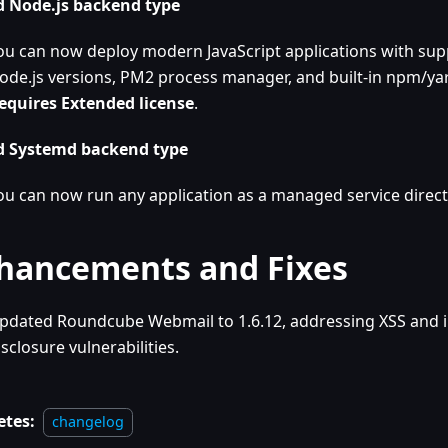
 Node.js backend type
ou can now deploy modern JavaScript applications with supp
ode.js versions, PM2 process manager, and built-in npm/yar
equires Extended license
.
 Systemd backend type
ou can now run any application as a managed service direct
hancements and Fixes
pdated Roundcube Webmail to 1.6.12, addressing XSS and 
isclosure vulnerabilities.
etes:
changelog