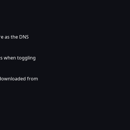
re as the DNS
gs when toggling
 downloaded from