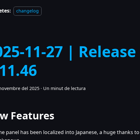
etes:
changelog
025-11-27 | Release
.11.46
novembre del 2025
·
Un minut de lectura
w Features
he panel has been localized into Japanese, a huge thanks to