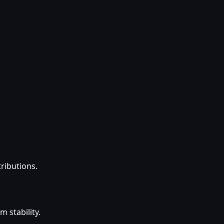
tributions.
 stability.