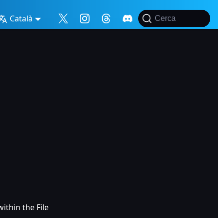
Català
Cerca
ithin the File