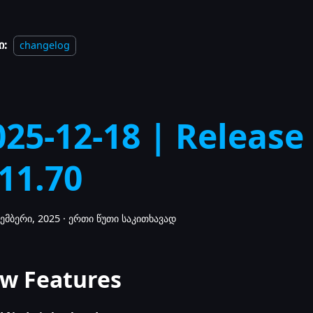
ი:
changelog
025-12-18 | Release
.11.70
ემბერი, 2025
·
ერთი წუთი საკითხავად
w Features