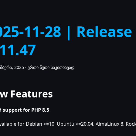
025-11-28 | Release
.11.47
მბერი, 2025
·
ერთი წუთი საკითხავად
w Features
 support for PHP 8.5
vailable for Debian >=10, Ubuntu >=20.04, AlmaLinux 8, Rock