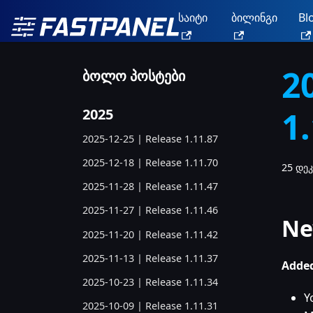
საიტი
ბილინგი
Bl
2
ბოლო პოსტები
1
2025
2025-12-25 | Release 1.11.87
2025-12-18 | Release 1.11.70
25 დეკ
2025-11-28 | Release 1.11.47
2025-11-27 | Release 1.11.46
Ne
2025-11-20 | Release 1.11.42
2025-11-13 | Release 1.11.37
Added
2025-10-23 | Release 1.11.34
Y
2025-10-09 | Release 1.11.31