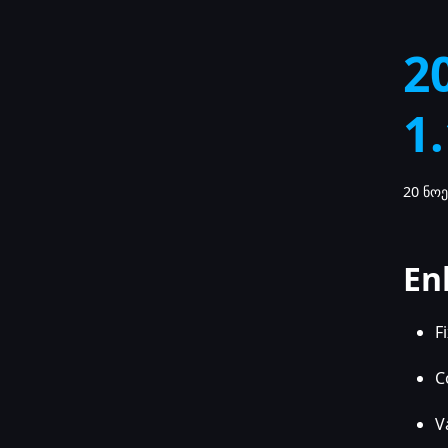
2
1
20 ნოე
En
F
C
V