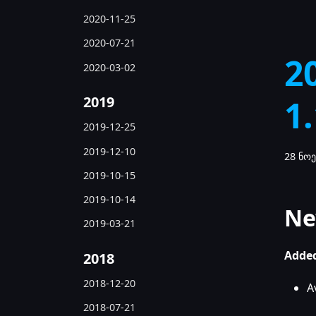
2020-11-25
2020-07-21
2
2020-03-02
2019
1
2019-12-25
2019-12-10
28 ნოე
2019-10-15
2019-10-14
Ne
2019-03-21
Added
2018
2018-12-20
A
2018-07-21