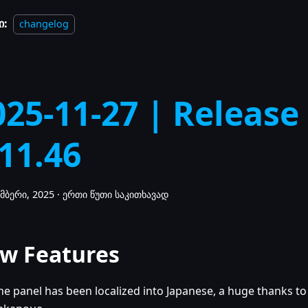
ი:
changelog
025-11-27 | Release
.11.46
მბერი, 2025
·
ერთი წუთი საკითხავად
w Features
he panel has been localized into Japanese, a huge thanks to