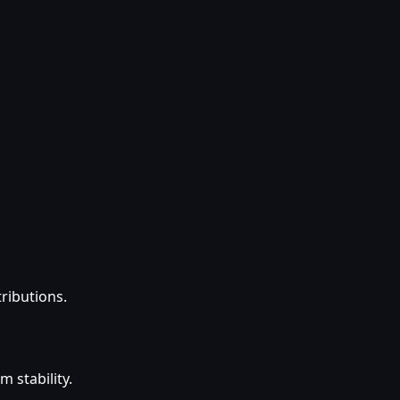
tributions.
 stability.