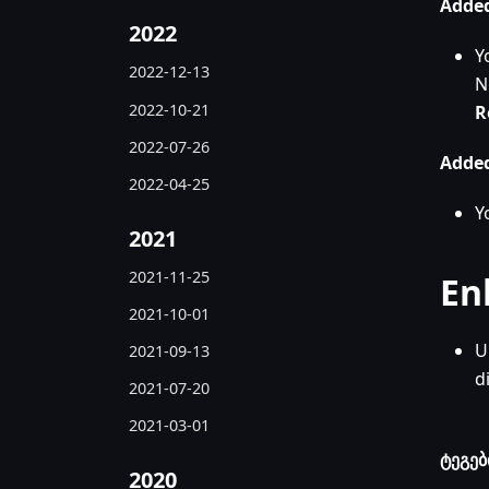
Added
2022
Y
2022-12-13
N
2022-10-21
R
2022-07-26
Added
2022-04-25
Y
2021
2021-11-25
En
2021-10-01
U
2021-09-13
d
2021-07-20
2021-03-01
ტეგებ
2020