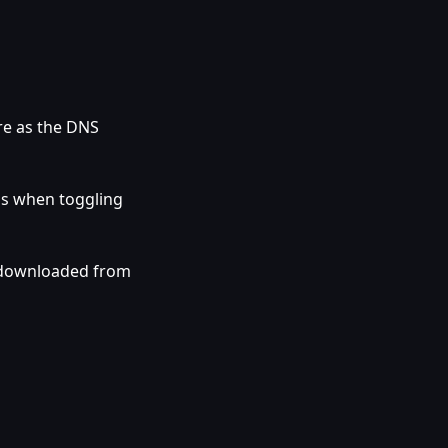
re as the DNS
gs when toggling
 downloaded from