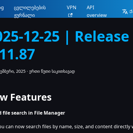
og
ცვლილებების
VPN
API
Ქ
ჟურნალი
overview
025-12-25 | Release
.11.87
ემბერი, 2025
·
ერთი წუთი საკითხავად
w Features
 file search in File Manager
ou can now search files by name, size, and content directly w