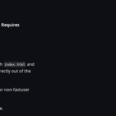
.
Requires
th
and
index.html
rectly out of the
or non-fastuser
e.