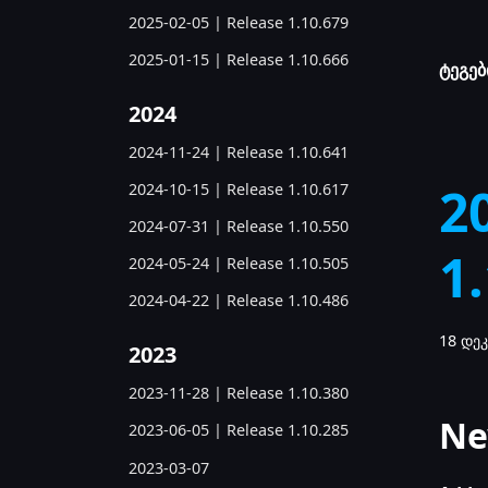
2025-02-05 | Release 1.10.679
2025-01-15 | Release 1.10.666
ტეგებ
2024
2024-11-24 | Release 1.10.641
2
2024-10-15 | Release 1.10.617
2024-07-31 | Release 1.10.550
1
2024-05-24 | Release 1.10.505
2024-04-22 | Release 1.10.486
18 დეკ
2023
2023-11-28 | Release 1.10.380
Ne
2023-06-05 | Release 1.10.285
2023-03-07