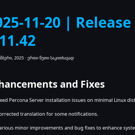
025-11-20 | Release
.11.42
მბერი, 2025
·
ერთი წუთი საკითხავად
hancements and Fixes
ixed Percona Server installation issues on minimal Linux dis
orrected translation for some notifications.
arious minor improvements and bug fixes to enhance system