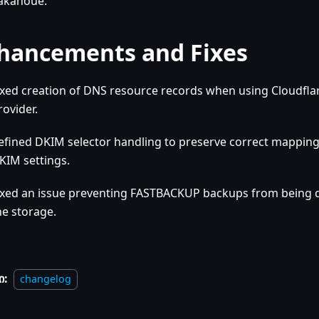
akanoue.
hancements and Fixes
ixed creation of DNS resource records when using Cloudfla
rovider.
efined DKIM selector handling to preserve correct mappin
KIM settings.
ixed an issue preventing FASTBACKUP backups from being
he storage.
ი:
changelog