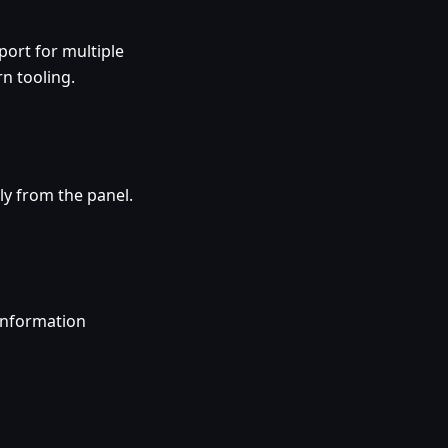
ort for multiple
n tooling.
ly from the panel.
information