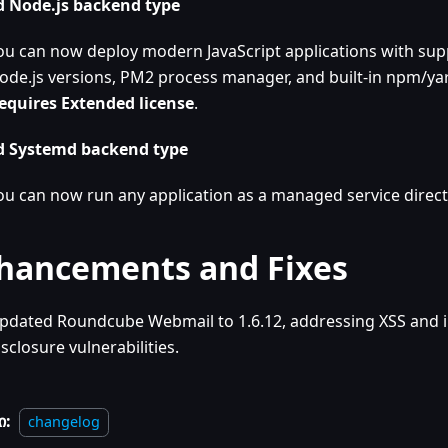
 Node.js backend type
ou can now deploy modern JavaScript applications with supp
ode.js versions, PM2 process manager, and built-in npm/yar
equires Extended license
.
 Systemd backend type
ou can now run any application as a managed service direct
hancements and Fixes
pdated Roundcube Webmail to 1.6.12, addressing XSS and 
isclosure vulnerabilities.
ი:
changelog