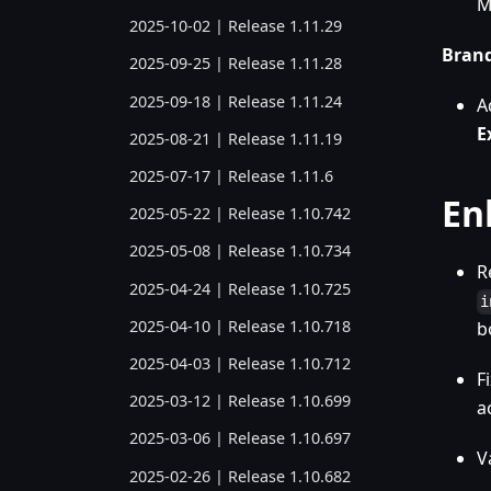
M
2025-10-02 | Release 1.11.29
Bran
2025-09-25 | Release 1.11.28
2025-09-18 | Release 1.11.24
A
E
2025-08-21 | Release 1.11.19
2025-07-17 | Release 1.11.6
En
2025-05-22 | Release 1.10.742
2025-05-08 | Release 1.10.734
R
2025-04-24 | Release 1.10.725
i
2025-04-10 | Release 1.10.718
b
2025-04-03 | Release 1.10.712
F
2025-03-12 | Release 1.10.699
a
2025-03-06 | Release 1.10.697
V
2025-02-26 | Release 1.10.682