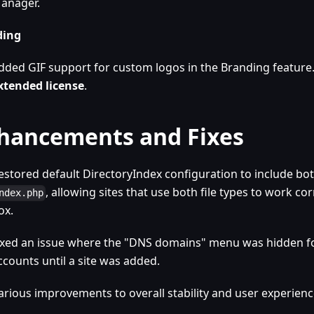
anager.
ding
dded GIF support for custom logos in the Branding feature
xtended license
.
hancements and Fixes
estored default DirectoryIndex configuration to include bo
, allowing sites that use both file types to work cor
ndex.php
ox.
ixed an issue where the "DNS domains" menu was hidden f
ccounts until a site was added.
arious improvements to overall stability and user experienc