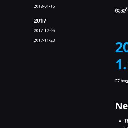
2018-01-15
ტეგებ
2017
2017-12-05
2017-11-23
2
1
27 ნოე
Ne
T