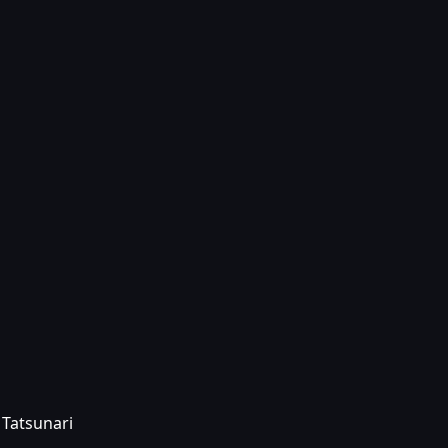
 Tatsunari