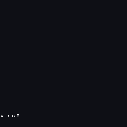
y Linux 8