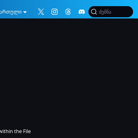
ართული
ძებნა
ithin the File