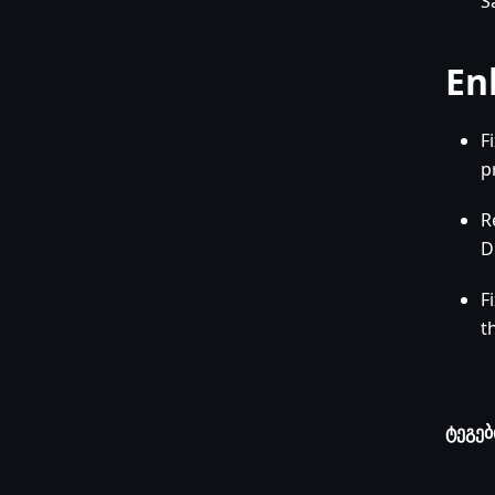
S
En
F
p
R
D
F
t
ტეგებ