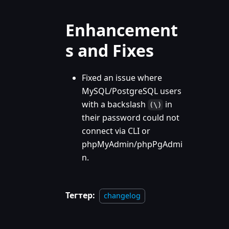
Enhancement
s and Fixes
Fixed an issue where
MySQL/PostgreSQL users
with a backslash
in
(\)
their password could not
connect via CLI or
phpMyAdmin/phpPgAdmi
n.
Тегтер:
changelog