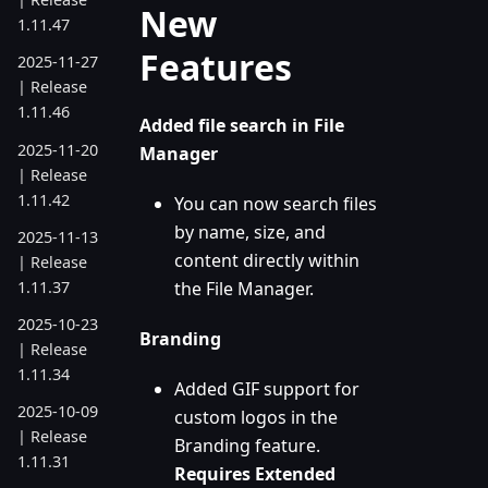
New
1.11.47
Features
2025-11-27
| Release
1.11.46
Added file search in File
2025-11-20
Manager
| Release
1.11.42
You can now search files
by name, size, and
2025-11-13
content directly within
| Release
1.11.37
the File Manager.
2025-10-23
Branding
| Release
1.11.34
Added GIF support for
2025-10-09
custom logos in the
| Release
Branding feature.
1.11.31
Requires Extended