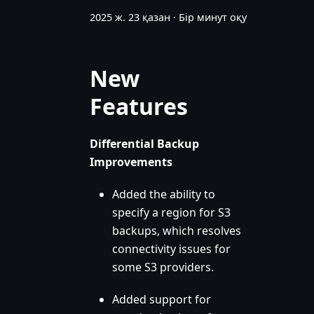
2025 ж. 23 қазан
·
Бір минут оқу
New
Features
Differential Backup
Improvements
Added the ability to
specify a region for S3
backups, which resolves
connectivity issues for
some S3 providers.
Added support for