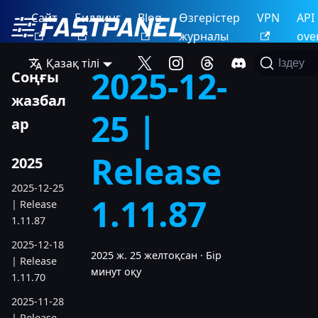
Сайт
Биллинг
Blog
Өзгерістер
VPN
API
журналы
ove
Қазақ тілі
Іздеу
2025-12-
Соңғы
жазбал
25 |
ар
Release
2025
2025-12-25
1.11.87
| Release
1.11.87
2025-12-18
2025 ж. 25 желтоқсан
·
Бір
| Release
минут оқу
1.11.70
2025-11-28
| Release