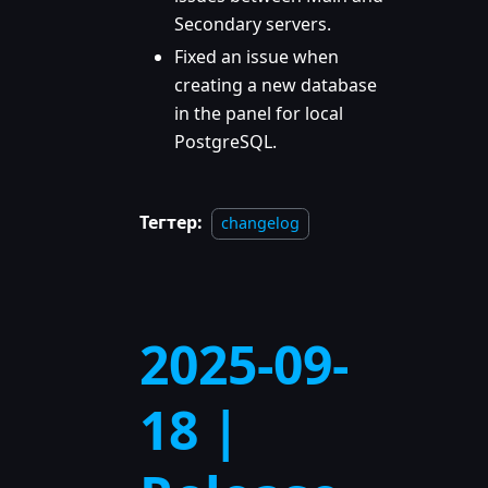
Secondary servers.
Fixed an issue when
creating a new database
in the panel for local
PostgreSQL.
Тегтер:
changelog
2025-09-
18 |