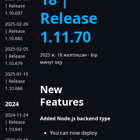
| Release
Release
1.10.697
2025-02-26
1.11.70
| Release
1.10.682
2025-02-05
2025 ж. 18 желтоқсан
·
Бір
| Release
минут оқу
1.10.679
2025-01-15
| Release
New
1.10.666
Features
2024
2024-11-24
Added Node.js backend type
| Release
1.10.641
You can now deploy
2024-10-15