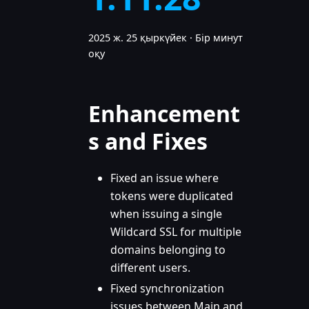
2025 ж. 25 қыркүйек
·
Бір минут
оқу
Enhancement
s and Fixes
Fixed an issue where
tokens were duplicated
when issuing a single
Wildcard SSL for multiple
domains belonging to
different users.
Fixed synchronization
issues between Main and