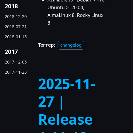
2018
Ubuntu >=20.04,
AlmaLinux 8, Rocky Linux
2018-12-20
8
2018-07-21
2018-01-15
Тегтер:
changelog
2017
2017-12-05
2017-11-23
2025-11-
27 |
Release