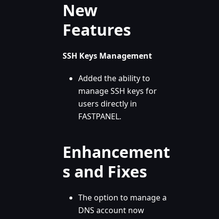
New
Features
SSH Keys Management
Added the ability to
manage SSH keys for
users directly in
FASTPANEL.
Enhancement
s and Fixes
The option to manage a
DNS account now