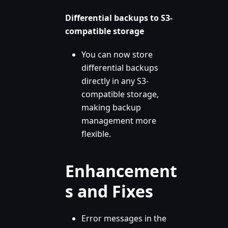
Differential backups to S3-
compatible storage
You can now store
differential backups
directly in any S3-
compatible storage,
making backup
management more
flexible.
Enhancement
s and Fixes
Error messages in the