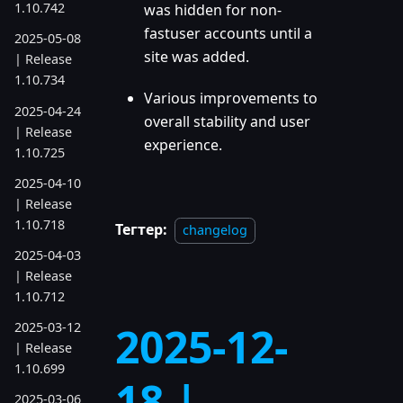
1.10.742
was hidden for non-
fastuser accounts until a
2025-05-08
site was added.
| Release
1.10.734
Various improvements to
2025-04-24
overall stability and user
| Release
experience.
1.10.725
2025-04-10
| Release
1.10.718
Тегтер:
changelog
2025-04-03
| Release
1.10.712
2025-12-
2025-03-12
| Release
1.10.699
18 |
2025-03-06