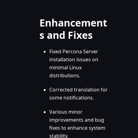
Enhancement
s and Fixes
Fixed Percona Server
installation issues on
minimal Linux
distributions.
Corrected translation for
some notifications.
Various minor
improvements and bug
fixes to enhance system
stability.