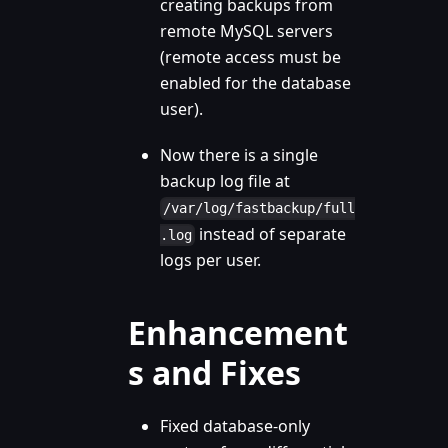
creating backups from
remote MySQL servers
(remote access must be
enabled for the database
user).
Now there is a single
backup log file at
/var/log/fastbackup/full
instead of separate
.log
logs per user.
Enhancement
s and Fixes
Fixed database-only