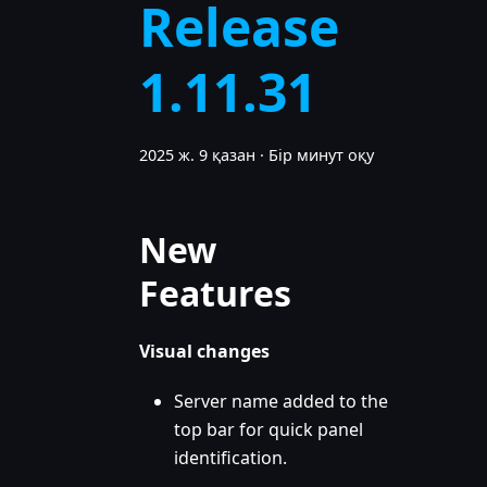
Release
1.11.31
2025 ж. 9 қазан
·
Бір минут оқу
New
Features
Visual changes
Server name added to the
top bar for quick panel
identification.