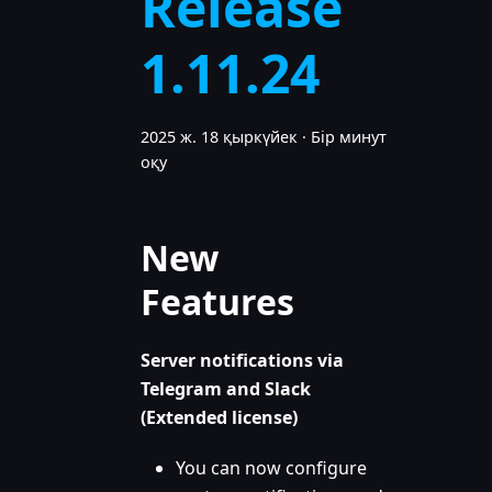
Release
1.11.24
2025 ж. 18 қыркүйек
·
Бір минут
оқу
New
Features
Server notifications via
Telegram and Slack
(Extended license)
You can now configure