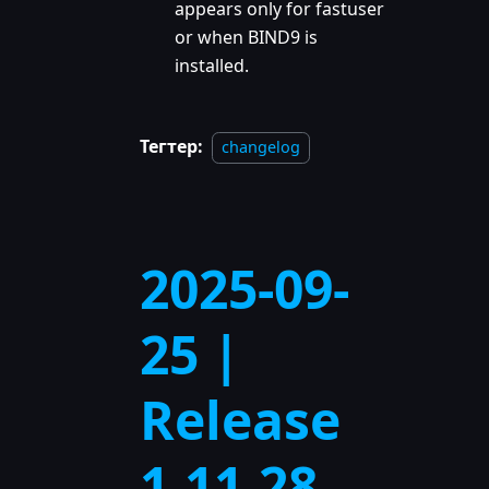
appears only for fastuser
or when BIND9 is
installed.
Тегтер:
changelog
2025-09-
25 |
Release
1.11.28