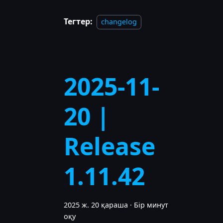
Тегтер:
changelog
2025-11-
20 |
Release
1.11.42
2025 ж. 20 қараша
·
Бір минут
оқу