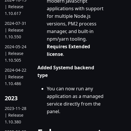
modern JavaScript
| Release
applications with support
1.10.617
for multiple Node.js
2024-07-31
versions, PM2 process
| Release
manager, and built-in
1.10.550
npm/yarn tooling.
Requires Extended
2024-05-24
| Release
license
.
1.10.505
Added Systemd backend
2024-04-22
type
| Release
1.10.486
You can now run any
application as a managed
2023
service directly from the
2023-11-28
panel.
| Release
1.10.380