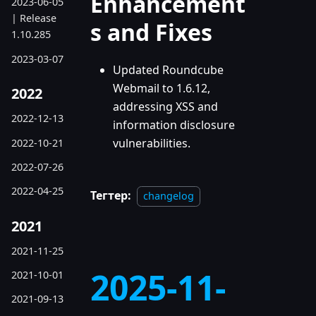
Enhancement
2023-06-05
| Release
s and Fixes
1.10.285
2023-03-07
Updated Roundcube
Webmail to 1.6.12,
2022
addressing XSS and
2022-12-13
information disclosure
vulnerabilities.
2022-10-21
2022-07-26
2022-04-25
Тегтер:
changelog
2021
2021-11-25
2025-11-
2021-10-01
2021-09-13