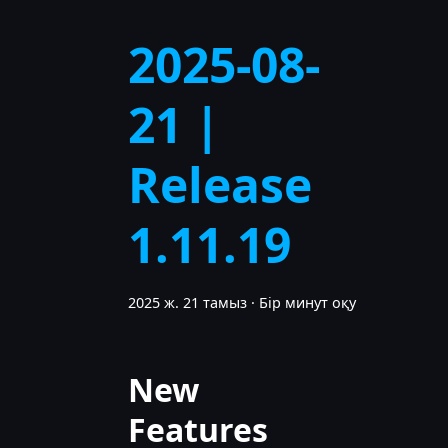
2025-08-
21 |
Release
1.11.19
2025 ж. 21 тамыз
·
Бір минут оқу
New
Features