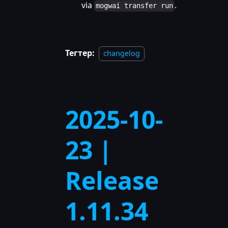
via
.
mogwai transfer run
Тегтер:
changelog
2025-10-
23 |
Release
1.11.34