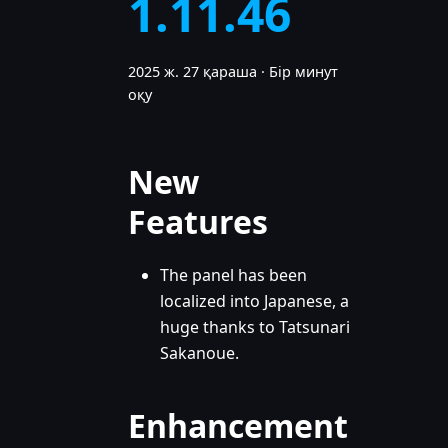
1.11.46
2025 ж. 27 қараша
·
Бір минут
оқу
New
Features
The panel has been
localized into Japanese, a
huge thanks to Tatsunari
Sakanoue.
Enhancement