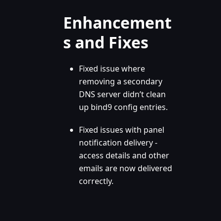
Enhancement
s and Fixes
Fixed issue where
removing a secondary
DNS server didn’t clean
up bind9 config entries.
Fixed issues with panel
notification delivery -
access details and other
emails are now delivered
correctly.