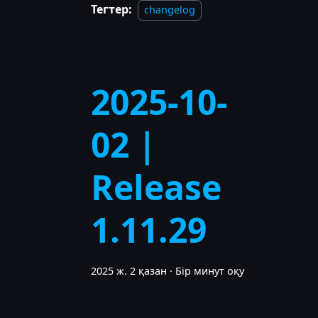
Тегтер:
changelog
2025-10-
02 |
Release
1.11.29
2025 ж. 2 қазан
·
Бір минут оқу