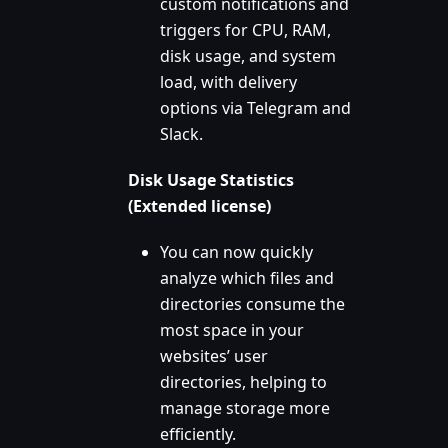
custom notifications and
triggers for CPU, RAM,
disk usage, and system
load, with delivery
options via Telegram and
Slack.
Disk Usage Statistics
(Extended license)
You can now quickly
analyze which files and
directories consume the
most space in your
websites’ user
directories, helping to
manage storage more
efficiently.