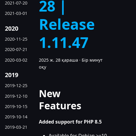
28 |
2021-07-20
2021-03-01
Release
2020
1.11.47
2020-11-25
2020-07-21
2020-03-02
2025 ж. 28 қараша
·
Бір минут
оқу
2019
2019-12-25
New
2019-12-10
Features
2019-10-15
2019-10-14
Added support for PHP 8.5
2019-03-21
Available for Debian >=10,