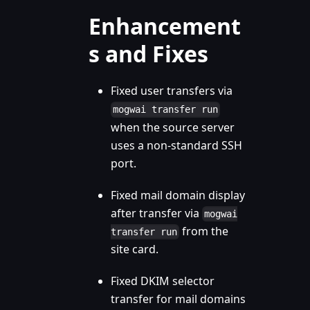
Enhancement
s and Fixes
Fixed user transfers via
mogwai transfer run
when the source server
uses a non-standard SSH
port.
Fixed mail domain display
after transfer via
mogwai
from the
transfer run
site card.
Fixed DKIM selector
transfer for mail domains