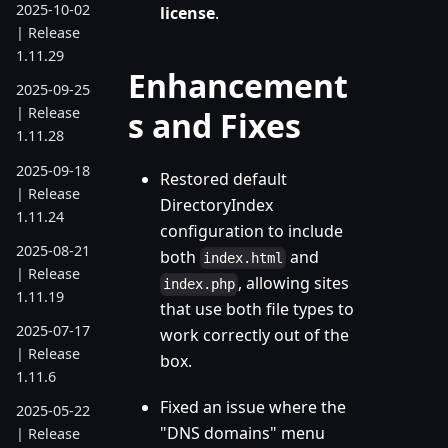
2025-10-02
license
.
| Release
1.11.29
Enhancement
2025-09-25
| Release
s and Fixes
1.11.28
2025-09-18
Restored default
| Release
DirectoryIndex
1.11.24
configuration to include
2025-08-21
both
and
index.html
| Release
, allowing sites
index.php
1.11.19
that use both file types to
2025-07-17
work correctly out of the
| Release
box.
1.11.6
Fixed an issue where the
2025-05-22
"DNS domains" menu
| Release