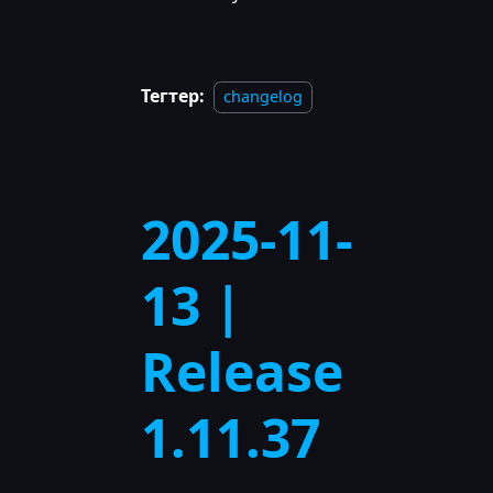
Тегтер:
changelog
2025-11-
13 |
Release
1.11.37