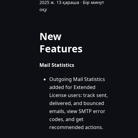
2025 ж. 13 қараша
·
Бір минут
оқу
New
Features
Mail Statistics
Outgoing Mail Statistics
added for Extended
License users: track sent,
delivered, and bounced
emails, view SMTP error
codes, and get
recommended actions.