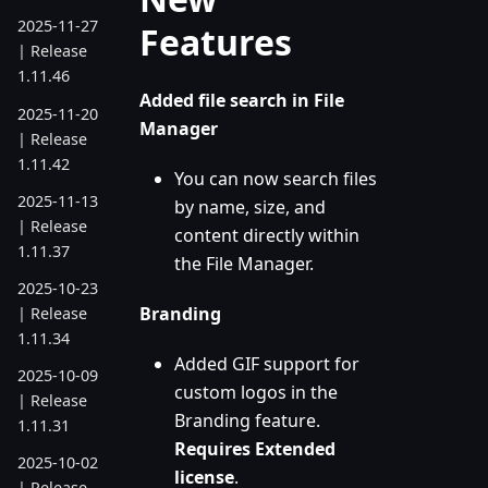
2025-11-27
Features
| Release
1.11.46
Added file search in File
2025-11-20
Manager
| Release
1.11.42
You can now search files
2025-11-13
by name, size, and
| Release
content directly within
1.11.37
the File Manager.
2025-10-23
Branding
| Release
1.11.34
Added GIF support for
2025-10-09
custom logos in the
| Release
Branding feature.
1.11.31
Requires Extended
2025-10-02
license
.
| Release