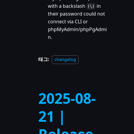
with a backslash
in
(\)
their password could not
connect via CLI or
phpMyAdmin/phpPgAdmi
n.
태그:
changelog
2025-08-
21 |