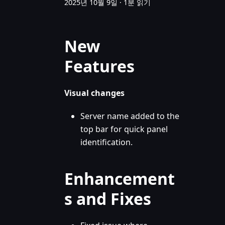
2025년 10월 9일
·
1분 읽기
New
Features
Visual changes
Server name added to the
top bar for quick panel
identification.
Enhancement
s and Fixes