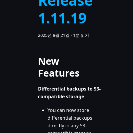
Release
1.11.19
2025년 8월 21일
·
1분 읽기
New
Features
Differential backups to S3-
compatible storage
You can now store
differential backups
directly in any S3-