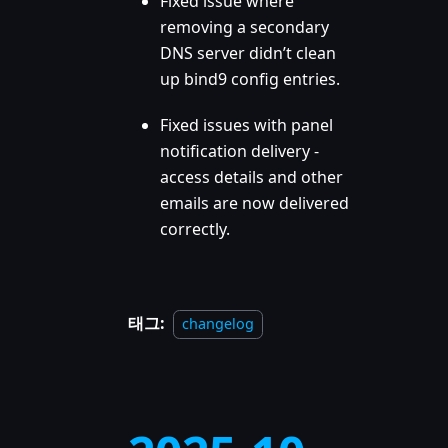
Fixed issue where
removing a secondary
DNS server didn’t clean
up bind9 config entries.
Fixed issues with panel
notification delivery -
access details and other
emails are now delivered
correctly.
태그:
changelog