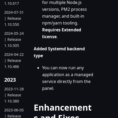
for multiple Node.js
1.10.617
versions, PM2 process
2024-07-31
manager, and built-in
| Release
npm/yarn tooling.
1.10.550
Requires Extended
2024-05-24
license
.
| Release
1.10.505
Added Systemd backend
2024-04-22
type
| Release
1.10.486
You can now run any
application as a managed
2023
service directly from the
panel.
2023-11-28
| Release
1.10.380
Enhancement
2023-06-05
s and Fixes
| Release