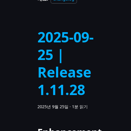
2025-09-
25 |
Release
1.11.28
2025년 9월 25일
·
1분 읽기