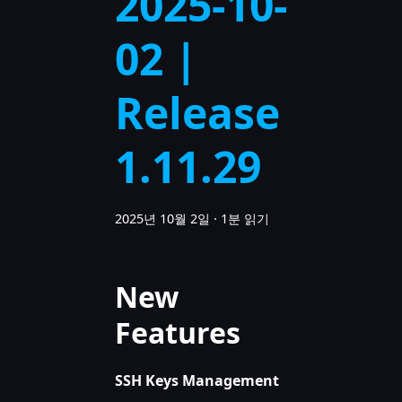
2025-10-
02 |
Release
1.11.29
2025년 10월 2일
·
1분 읽기
New
Features
SSH Keys Management