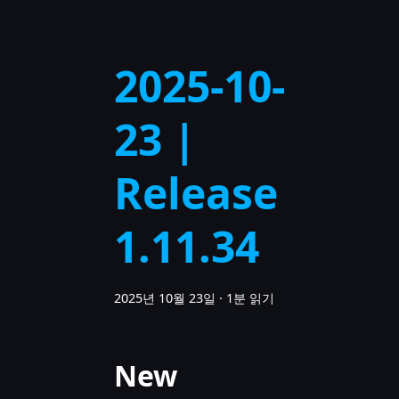
2025-10-
23 |
Release
1.11.34
2025년 10월 23일
·
1분 읽기
New