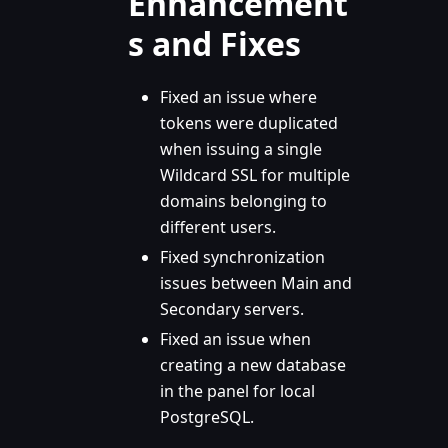
Enhancement
s and Fixes
Fixed an issue where
tokens were duplicated
when issuing a single
Wildcard SSL for multiple
domains belonging to
different users.
Fixed synchronization
issues between Main and
Secondary servers.
Fixed an issue when
creating a new database
in the panel for local
PostgreSQL.