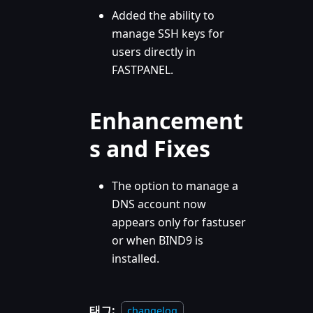
Added the ability to
manage SSH keys for
users directly in
FASTPANEL.
Enhancement
s and Fixes
The option to manage a
DNS account now
appears only for fastuser
or when BIND9 is
installed.
태그:
changelog