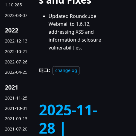
1.10.285
2023-03-07
Updated Roundcube
Webmail to 1.6.12,
2022
addressing XSS and
information disclosure
2022-12-13
vulnerabilities.
2022-10-21
2022-07-26
태그:
changelog
2022-04-25
2021
2021-11-25
2025-11-
2021-10-01
2021-09-13
28 |
2021-07-20