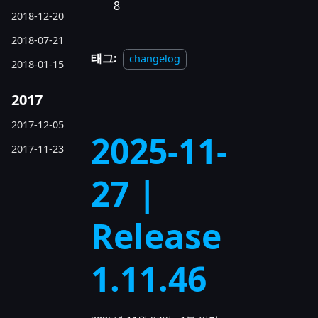
8
2018-12-20
2018-07-21
태그:
changelog
2018-01-15
2017
2017-12-05
2025-11-
2017-11-23
27 |
Release
1.11.46