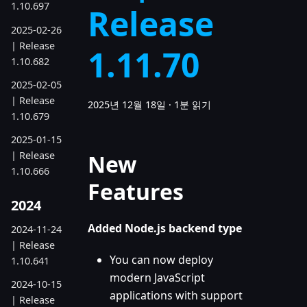
1.10.697
Release
2025-02-26
| Release
1.11.70
1.10.682
2025-02-05
| Release
2025년 12월 18일
·
1분 읽기
1.10.679
2025-01-15
| Release
New
1.10.666
Features
2024
Added Node.js backend type
2024-11-24
| Release
You can now deploy
1.10.641
modern JavaScript
2024-10-15
applications with support
| Release