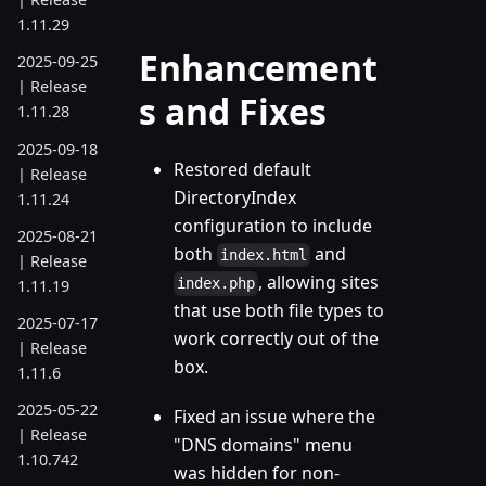
1.11.29
Enhancement
2025-09-25
| Release
s and Fixes
1.11.28
2025-09-18
Restored default
| Release
DirectoryIndex
1.11.24
configuration to include
2025-08-21
both
and
index.html
| Release
, allowing sites
index.php
1.11.19
that use both file types to
2025-07-17
work correctly out of the
| Release
box.
1.11.6
2025-05-22
Fixed an issue where the
| Release
"DNS domains" menu
1.10.742
was hidden for non-