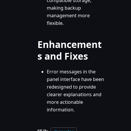
compatible storage,
making backup
management more
flexible.
Enhancement
s and Fixes
Error messages in the
panel interface have been
redesigned to provide
clearer explanations and
more actionable
information.