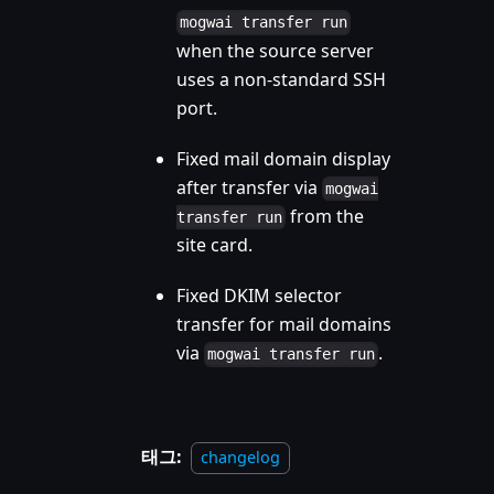
mogwai transfer run
when the source server
uses a non-standard SSH
port.
Fixed mail domain display
after transfer via
mogwai
from the
transfer run
site card.
Fixed DKIM selector
transfer for mail domains
via
.
mogwai transfer run
태그:
changelog