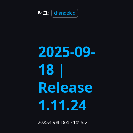
태그:
changelog
2025-09-
18 |
Release
1.11.24
2025년 9월 18일
·
1분 읽기