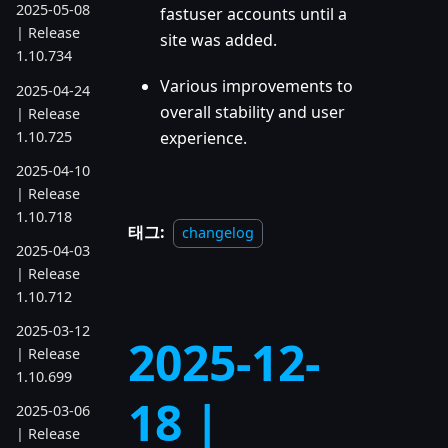
2025-05-08
fastuser accounts until a
| Release
site was added.
1.10.734
Various improvements to
2025-04-24
overall stability and user
| Release
1.10.725
experience.
2025-04-10
| Release
1.10.718
태그:
changelog
2025-04-03
| Release
1.10.712
2025-03-12
2025-12-
| Release
1.10.699
18 |
2025-03-06
| Release