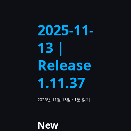
2025-11-
13 |
Release
1.11.37
2025년 11월 13일
·
1분 읽기
New