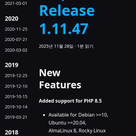
Release
2021-03-01
2020
1.11.47
2020-11-25
2020-07-21
2025년 11월 28일
·
1분 읽기
2020-03-02
2019
New
2019-12-25
Features
2019-12-10
2019-10-15
Added support for PHP 8.5
2019-10-14
Available for Debian >=10,
2019-03-21
Ubuntu >=20.04,
AlmaLinux 8, Rocky Linux
2018