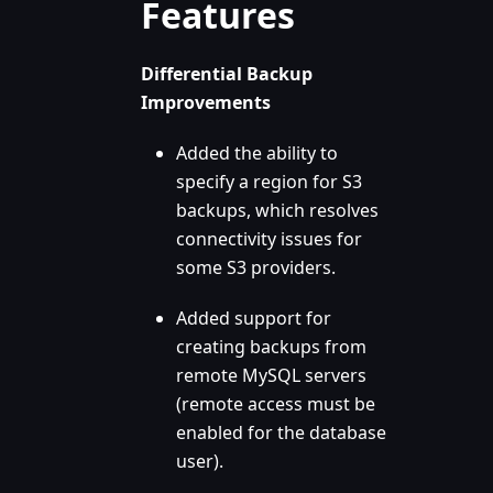
Features
Differential Backup
Improvements
Added the ability to
specify a region for S3
backups, which resolves
connectivity issues for
some S3 providers.
Added support for
creating backups from
remote MySQL servers
(remote access must be
enabled for the database
user).