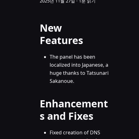
2025년 11월 27일
·
1분 읽기
New
Features
The panel has been
localized into Japanese, a
huge thanks to Tatsunari
Sakanoue.
Enhancement
s and Fixes
Fixed creation of DNS