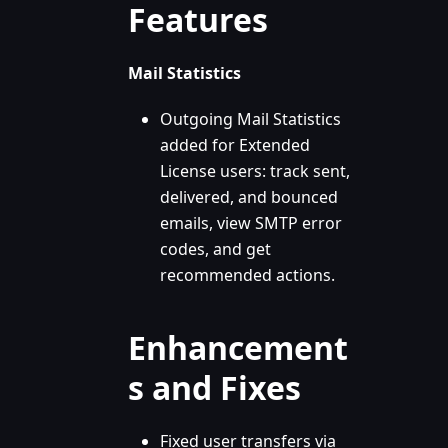
Features
Mail Statistics
Outgoing Mail Statistics
added for Extended
License users: track sent,
delivered, and bounced
emails, view SMTP error
codes, and get
recommended actions.
Enhancement
s and Fixes
Fixed user transfers via