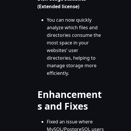
(Extended license)
You can now quickly
analyze which files and
directories consume the
most space in your
websites’ user
directories, helping to
manage storage more
efficiently.
Enhancement
s and Fixes
Fixed an issue where
MySQL/PostgreSQL users