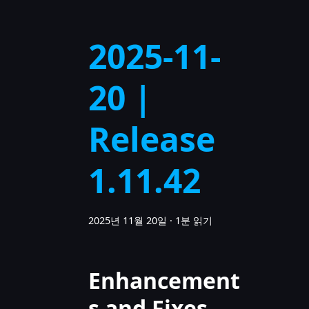
2025-11-
20 |
Release
1.11.42
2025년 11월 20일
·
1분 읽기
Enhancement
s and Fixes