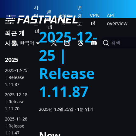
사
변
결
이
Blog
경
VPN
API
제
트
로
overview
2025-12-
그
최근 게
시물
한국어
검색
25 |
2025
Release
2025-12-25
| Release
1.11.87
1.11.87
2025-12-18
| Release
1.11.70
2025년 12월 25일
·
1분 읽기
2025-11-28
| Release
New
1.11.47