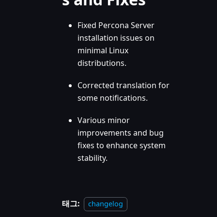
Fixed Percona Server
installation issues on
minimal Linux
distributions.
Corrected translation for
some notifications.
Various minor
improvements and bug
fixes to enhance system
stability.
태그:
changelog