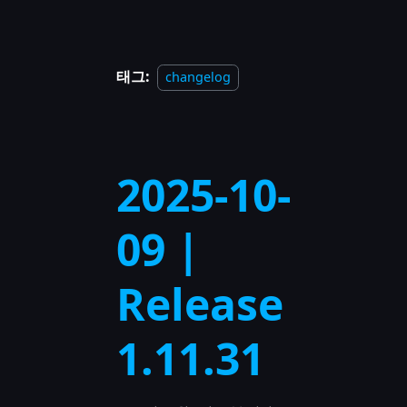
태그:
changelog
2025-10-
09 |
Release
1.11.31