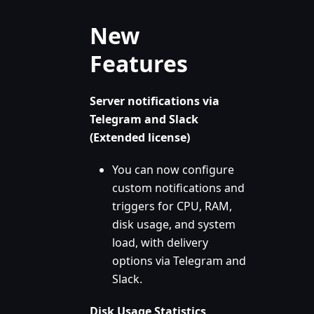
New
Features
Server notifications via
Telegram and Slack
(Extended license)
You can now configure
custom notifications and
triggers for CPU, RAM,
disk usage, and system
load, with delivery
options via Telegram and
Slack.
Disk Usage Statistics