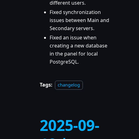
different users.
Fixed synchronization
issues between Main and
Secondary servers.
Fixed an issue when
creating a new database
in the panel for local
PostgreSQL.
Tags:
changelog
2025-09-