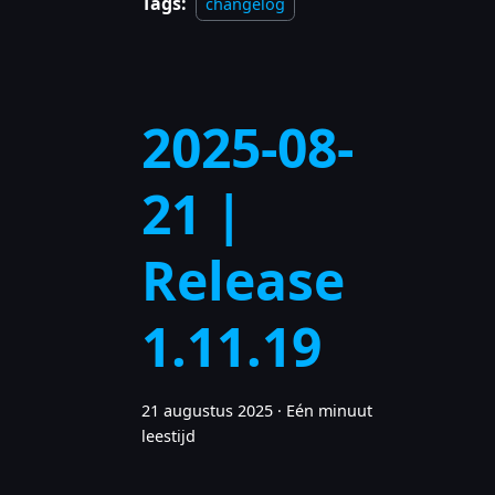
Tags:
changelog
2025-08-
21 |
Release
1.11.19
21 augustus 2025
·
Eén minuut
leestijd