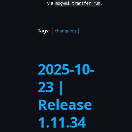
via
.
mogwai transfer run
Tags:
changelog
2025-10-
23 |
Release
1.11.34