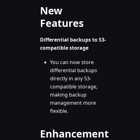
New
Features
Differential backups to S3-
compatible storage
You can now store
differential backups
directly in any S3-
compatible storage,
making backup
management more
flexible.
Enhancement