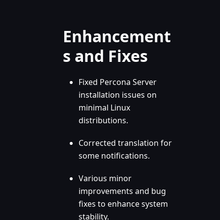
Enhancement
s and Fixes
Fixed Percona Server
installation issues on
minimal Linux
distributions.
Corrected translation for
some notifications.
Various minor
improvements and bug
fixes to enhance system
stability.