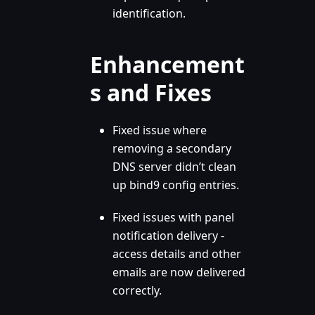
identification.
Enhancement
s and Fixes
Fixed issue where
removing a secondary
DNS server didn’t clean
up bind9 config entries.
Fixed issues with panel
notification delivery -
access details and other
emails are now delivered
correctly.