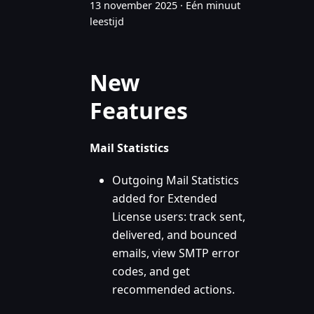
13 november 2025
·
Eén minuut
leestijd
New
Features
Mail Statistics
Outgoing Mail Statistics
added for Extended
License users: track sent,
delivered, and bounced
emails, view SMTP error
codes, and get
recommended actions.