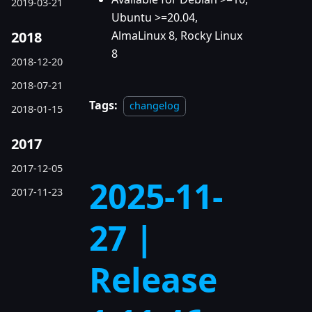
2019-03-21
Ubuntu >=20.04,
2018
AlmaLinux 8, Rocky Linux
8
2018-12-20
2018-07-21
Tags:
changelog
2018-01-15
2017
2017-12-05
2025-11-
2017-11-23
27 |
Release