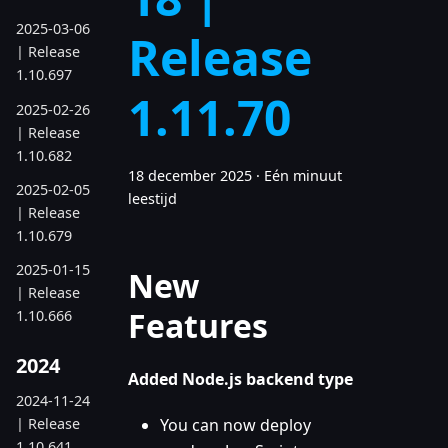
2025-03-06
Release
| Release
1.10.697
1.11.70
2025-02-26
| Release
1.10.682
18 december 2025
·
Eén minuut
2025-02-05
leestijd
| Release
1.10.679
2025-01-15
New
| Release
Features
1.10.666
2024
Added Node.js backend type
2024-11-24
| Release
You can now deploy
1.10.641