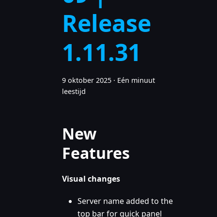
Release
1.11.31
9 oktober 2025
·
Eén minuut
leestijd
New
Features
Visual changes
Server name added to the
top bar for quick panel