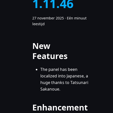
1.11.46
27 november 2025
·
Eén minuut
leestijd
New
Features
The panel has been
localized into Japanese, a
huge thanks to Tatsunari
Sakanoue.
Enhancement