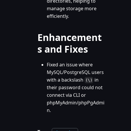
directories, helping to
manage storage more
efficiently.
Enhancement
s and Fixes
Fixed an issue where
MySQL/PostgreSQL users
with a backslash
in
(\)
their password could not
connect via CLI or
phpMyAdmin/phpPgAdmi
n.