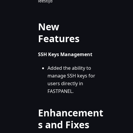
leestijd
New
Features
SSH Keys Management
Added the ability to
manage SSH keys for
users directly in
FASTPANEL.
Enhancement
s and Fixes