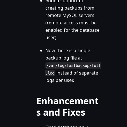
Added support for
creating backups from
remote MySQL servers
(remote access must be
enabled for the database
user).
Now there is a single
backup log file at
/var/log/fastbackup/full
instead of separate
.log
logs per user.
Enhancement
s and Fixes