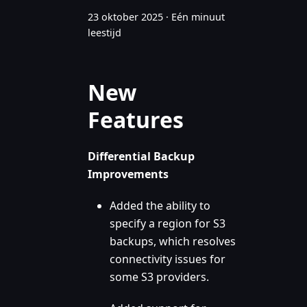
23 oktober 2025
·
Eén minuut
leestijd
New
Features
Differential Backup
Improvements
Added the ability to
specify a region for S3
backups, which resolves
connectivity issues for
some S3 providers.