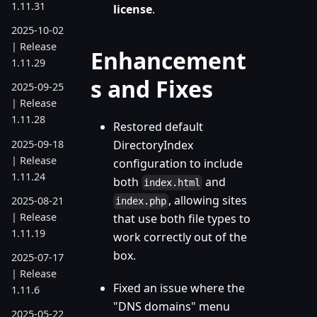
1.11.31
license
.
2025-10-02
| Release
Enhancement
1.11.29
s and Fixes
2025-09-25
| Release
1.11.28
Restored default
2025-09-18
DirectoryIndex
| Release
configuration to include
1.11.24
both
and
index.html
, allowing sites
2025-08-21
index.php
| Release
that use both file types to
1.11.19
work correctly out of the
box.
2025-07-17
| Release
Fixed an issue where the
1.11.6
"DNS domains" menu
2025-05-22