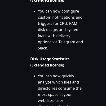
(Extended license)
You can now configure
custom notifications and
triggers for CPU, RAM,
disk usage, and system
load, with delivery
options via Telegram and
Slack.
Disk Usage Statistics
(Extended license)
You can now quickly
analyze which files and
directories consume the
most space in your
websites’ user