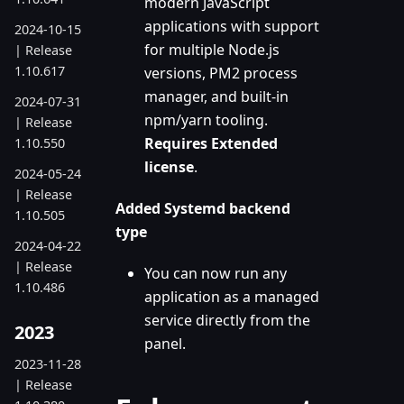
modern JavaScript
applications with support
2024-10-15
for multiple Node.js
| Release
1.10.617
versions, PM2 process
manager, and built-in
2024-07-31
npm/yarn tooling.
| Release
Requires Extended
1.10.550
license
.
2024-05-24
| Release
Added Systemd backend
1.10.505
type
2024-04-22
| Release
You can now run any
1.10.486
application as a managed
service directly from the
2023
panel.
2023-11-28
| Release