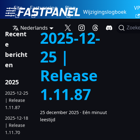
Site
Facturering
Blog
V
Wijzigingslogboek
Nederlands
Zoek
2025-12-
Recent
e
25 |
bericht
en
Release
2025
1.11.87
2025-12-25
| Release
1.11.87
25 december 2025
·
Eén minuut
2025-12-18
leestijd
| Release
1.11.70