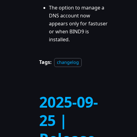
The option to manage a
DNS account now
appears only for fastuser
or when BIND9 is
installed.
Tags:
changelog
2025-09-
25 |