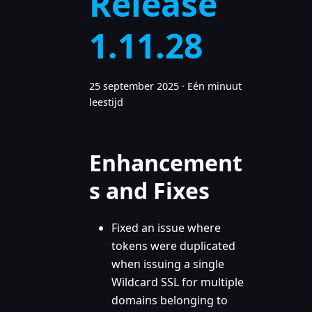
Release
1.11.28
25 september 2025
·
Eén minuut
leestijd
Enhancement
s and Fixes
Fixed an issue where
tokens were duplicated
when issuing a single
Wildcard SSL for multiple
domains belonging to