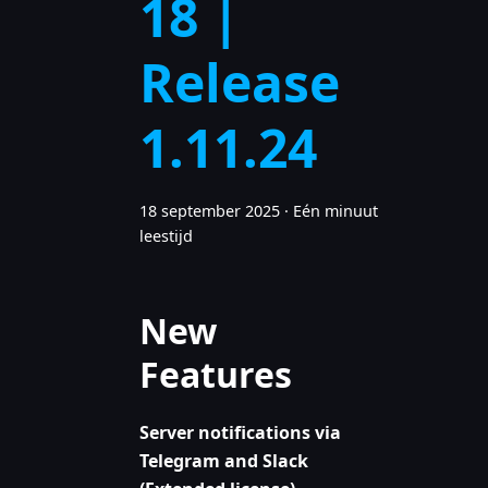
18 |
Release
1.11.24
18 september 2025
·
Eén minuut
leestijd
New
Features
Server notifications via
Telegram and Slack