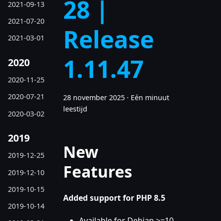
28 |
2021-09-13
2021-07-20
Release
2021-03-01
1.11.47
2020
2020-11-25
2020-07-21
28 november 2025
·
Eén minuut
leestijd
2020-03-02
2019
New
2019-12-25
Features
2019-12-10
2019-10-15
Added support for PHP 8.5
2019-10-14
Available for Debian >=10,