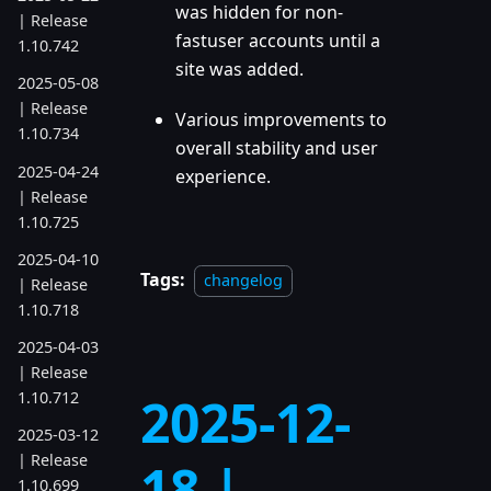
was hidden for non-
| Release
fastuser accounts until a
1.10.742
site was added.
2025-05-08
| Release
Various improvements to
1.10.734
overall stability and user
2025-04-24
experience.
| Release
1.10.725
2025-04-10
Tags:
changelog
| Release
1.10.718
2025-04-03
| Release
1.10.712
2025-12-
2025-03-12
| Release
18 |
1.10.699