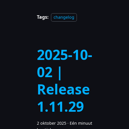
Tags:
changelog
2025-10-
02 |
Release
1.11.29
2 oktober 2025
·
Eén minuut