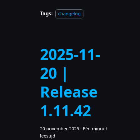
Tags:
changelog
2025-11-
20 |
Release
1.11.42
20 november 2025
·
Eén minuut
leestijd