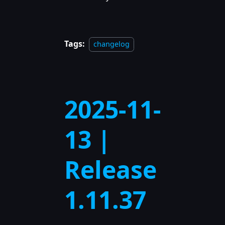
Tags:
changelog
2025-11-
13 |
Release
1.11.37