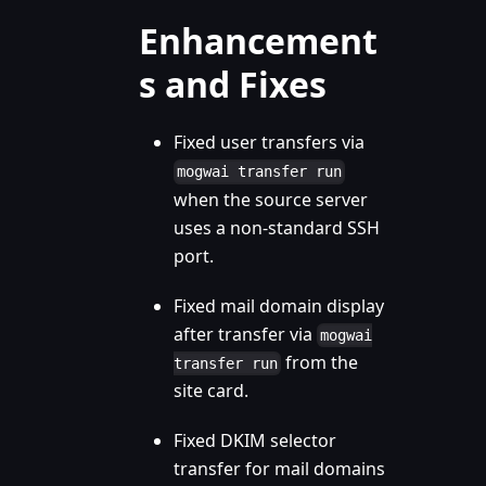
Enhancement
s and Fixes
Fixed user transfers via
mogwai transfer run
when the source server
uses a non-standard SSH
port.
Fixed mail domain display
after transfer via
mogwai
from the
transfer run
site card.
Fixed DKIM selector
transfer for mail domains