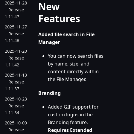
New
2025-11-28
| Release
Features
1.11.47
2025-11-27
| Release
Added file search in File
1.11.46
Manager
2025-11-20
You can now search files
| Release
by name, size, and
1.11.42
content directly within
2025-11-13
the File Manager.
| Release
1.11.37
Branding
2025-10-23
| Release
Added GIF support for
1.11.34
custom logos in the
Branding feature.
2025-10-09
Requires Extended
| Release