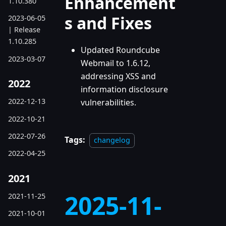
Enhancement
1.10.380
s and Fixes
2023-06-05
| Release
1.10.285
Updated Roundcube
2023-03-07
Webmail to 1.6.12,
addressing XSS and
2022
information disclosure
2022-12-13
vulnerabilities.
2022-10-21
2022-07-26
Tags:
changelog
2022-04-25
2021
2025-11-
2021-11-25
2021-10-01