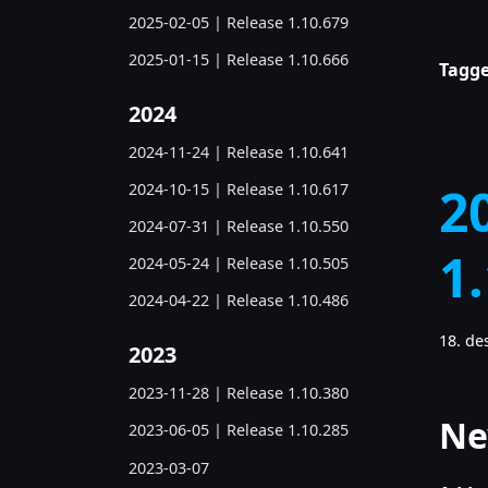
2025-02-05 | Release 1.10.679
2025-01-15 | Release 1.10.666
Tagge
2024
2024-11-24 | Release 1.10.641
2
2024-10-15 | Release 1.10.617
2024-07-31 | Release 1.10.550
1
2024-05-24 | Release 1.10.505
2024-04-22 | Release 1.10.486
18. d
2023
2023-11-28 | Release 1.10.380
Ne
2023-06-05 | Release 1.10.285
2023-03-07