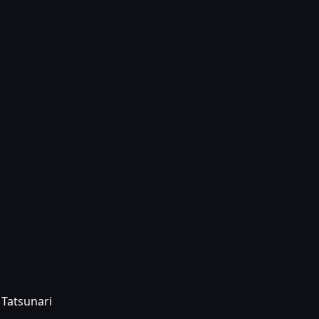
 Tatsunari