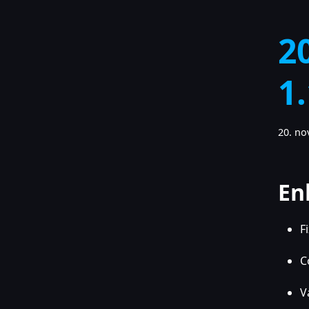
2
1
20. n
En
F
C
V