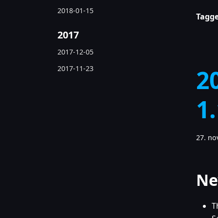
2018-01-15
Tagge
2017
2017-12-05
2017-11-23
2
1
27. n
Ne
T