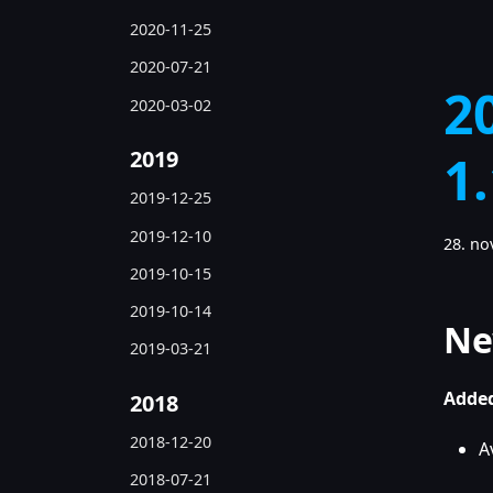
2020-11-25
2020-07-21
2
2020-03-02
2019
1
2019-12-25
2019-12-10
28. n
2019-10-15
2019-10-14
Ne
2019-03-21
Added
2018
2018-12-20
A
2018-07-21