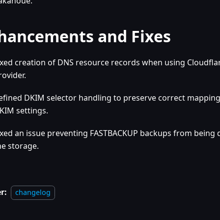
akanoue.
hancements and Fixes
ixed creation of DNS resource records when using Cloudfla
rovider.
efined DKIM selector handling to preserve correct mappin
KIM settings.
ixed an issue preventing FASTBACKUP backups from being
he storage.
r:
changelog