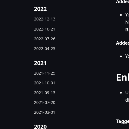
Added
2022
Y
2022-12-13
N
2022-10-21
R
2022-07-26
Added
2022-04-25
Y
2021
2021-11-25
En
2021-10-01
U
2021-09-13
d
2021-07-20
2021-03-01
Tagge
2020