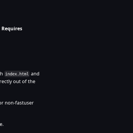
.
Requires
th
and
index.html
rectly out of the
or non-fastuser
e.