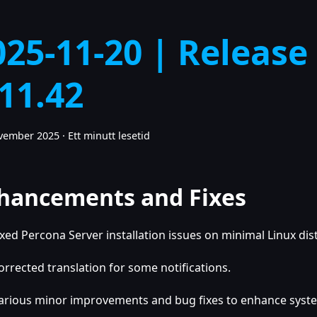
025-11-20 | Release
.11.42
ovember 2025
·
Ett minutt lesetid
hancements and Fixes
ixed Percona Server installation issues on minimal Linux dis
orrected translation for some notifications.
arious minor improvements and bug fixes to enhance system