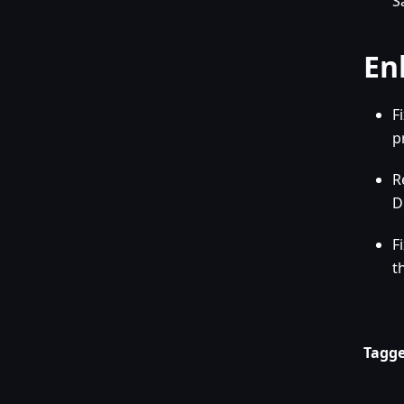
S
En
F
p
R
D
F
t
Tagge