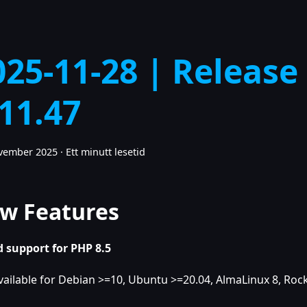
025-11-28 | Release
.11.47
ovember 2025
·
Ett minutt lesetid
w Features
 support for PHP 8.5
vailable for Debian >=10, Ubuntu >=20.04, AlmaLinux 8, Rock