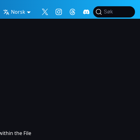
Norsk
Søk
ithin the File