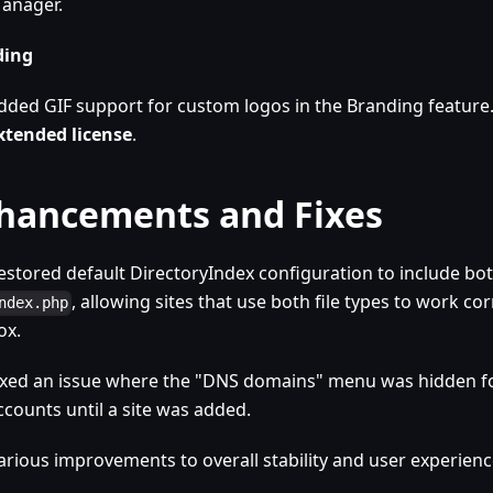
anager.
ding
dded GIF support for custom logos in the Branding feature
xtended license
.
hancements and Fixes
estored default DirectoryIndex configuration to include bo
, allowing sites that use both file types to work cor
ndex.php
ox.
ixed an issue where the "DNS domains" menu was hidden f
ccounts until a site was added.
arious improvements to overall stability and user experienc