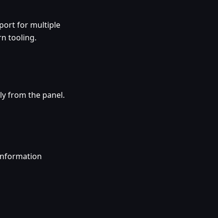
ort for multiple
n tooling.
ly from the panel.
information