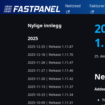
Nettsted
Fakturer
2
Nylige innlegg
1
2025
2025-12-25 | Release 1.11.87
2025-12-18 | Release 1.11.70
25. d
2025-11-28 | Release 1.11.47
2025-11-27 | Release 1.11.46
Ne
2025-11-20 | Release 1.11.42
2025-11-13 | Release 1.11.37
Added
2025-10-23 | Release 1.11.34
Y
2025-10-09 | Release 1.11.31