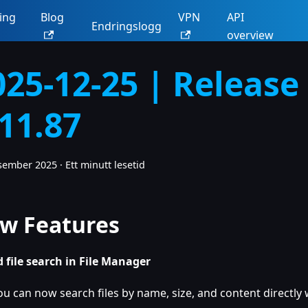
ing
Blog
VPN
API
Endringslogg
overview
025-12-25 | Release
.11.87
esember 2025
·
Ett minutt lesetid
w Features
 file search in File Manager
ou can now search files by name, size, and content directly w