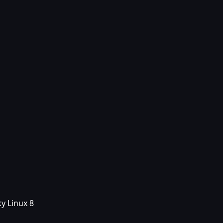
y Linux 8