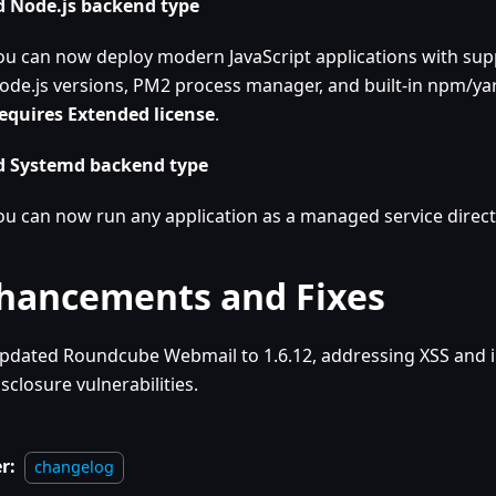
 Node.js backend type
ou can now deploy modern JavaScript applications with supp
ode.js versions, PM2 process manager, and built-in npm/yar
equires Extended license
.
 Systemd backend type
ou can now run any application as a managed service direct
hancements and Fixes
pdated Roundcube Webmail to 1.6.12, addressing XSS and 
isclosure vulnerabilities.
r:
changelog