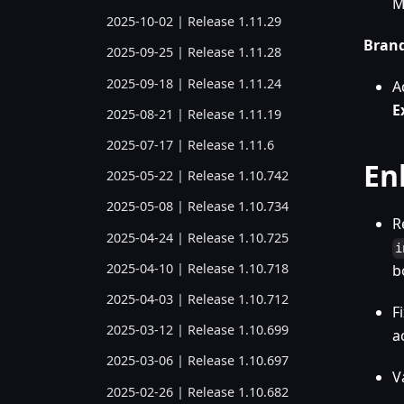
M
2025-10-02 | Release 1.11.29
Bran
2025-09-25 | Release 1.11.28
2025-09-18 | Release 1.11.24
A
E
2025-08-21 | Release 1.11.19
2025-07-17 | Release 1.11.6
En
2025-05-22 | Release 1.10.742
2025-05-08 | Release 1.10.734
R
2025-04-24 | Release 1.10.725
i
2025-04-10 | Release 1.10.718
b
2025-04-03 | Release 1.10.712
F
2025-03-12 | Release 1.10.699
a
2025-03-06 | Release 1.10.697
V
2025-02-26 | Release 1.10.682