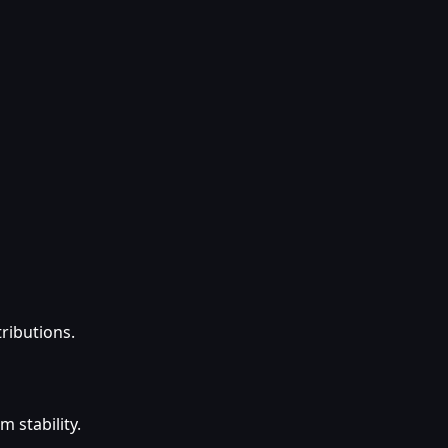
tributions.
 stability.