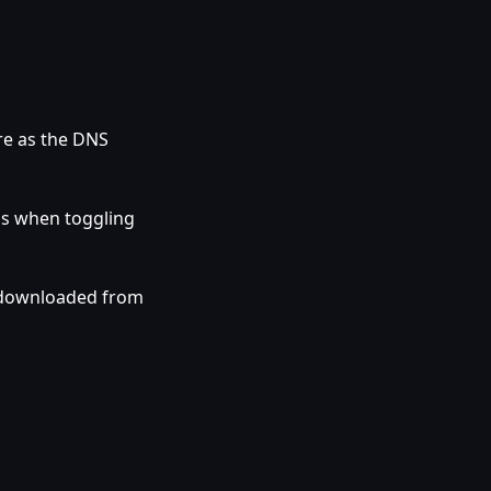
re as the DNS
gs when toggling
 downloaded from