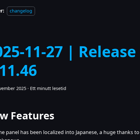
r:
changelog
025-11-27 | Release
.11.46
ovember 2025
·
Ett minutt lesetid
w Features
he panel has been localized into Japanese, a huge thanks to