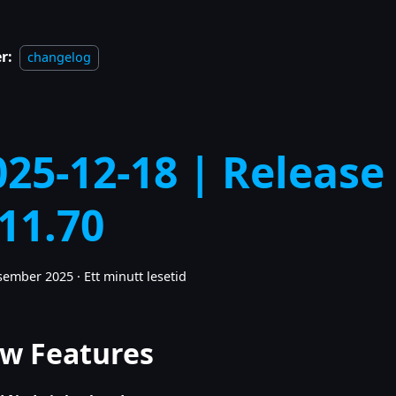
r:
changelog
025-12-18 | Release
.11.70
esember 2025
·
Ett minutt lesetid
w Features