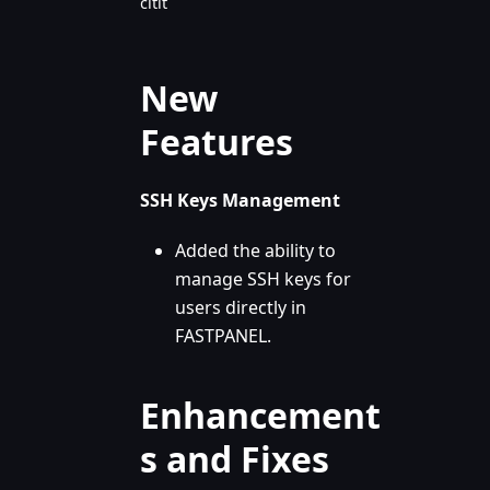
citit
New
Features
SSH Keys Management
Added the ability to
manage SSH keys for
users directly in
FASTPANEL.
Enhancement
s and Fixes