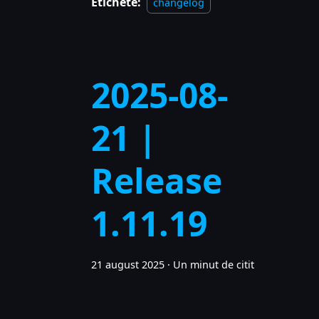
Etichete:
changelog
2025-08-
21 |
Release
1.11.19
21 august 2025
·
Un minut de citit