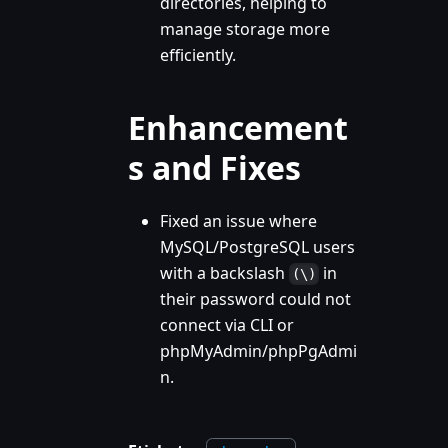
directories, helping to
manage storage more
efficiently.
Enhancement
s and Fixes
Fixed an issue where
MySQL/PostgreSQL users
with a backslash
in
(\)
their password could not
connect via CLI or
phpMyAdmin/phpPgAdmi
n.