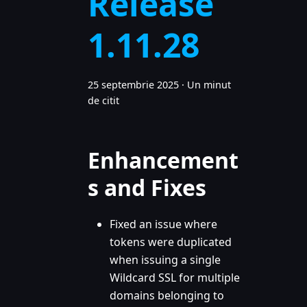
Release
1.11.28
25 septembrie 2025
·
Un minut
de citit
Enhancement
s and Fixes
Fixed an issue where
tokens were duplicated
when issuing a single
Wildcard SSL for multiple
domains belonging to