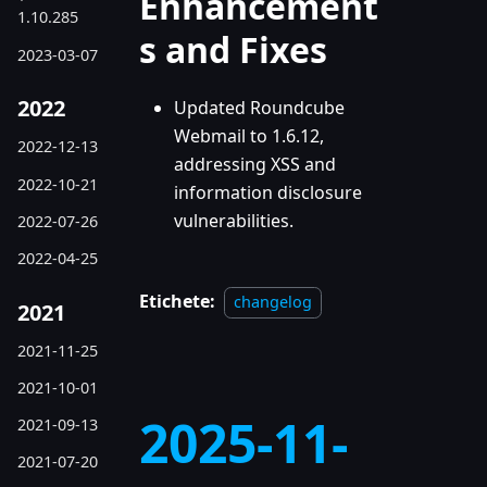
Enhancement
1.10.285
s and Fixes
2023-03-07
2022
Updated Roundcube
Webmail to 1.6.12,
2022-12-13
addressing XSS and
2022-10-21
information disclosure
vulnerabilities.
2022-07-26
2022-04-25
Etichete:
changelog
2021
2021-11-25
2021-10-01
2025-11-
2021-09-13
2021-07-20