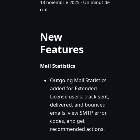
13 noiembrie 2025
·
Un minut de
citit
New
Features
Mail Statistics
Outgoing Mail Statistics
added for Extended
License users: track sent,
delivered, and bounced
emails, view SMTP error
codes, and get
recommended actions.