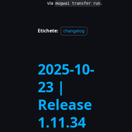
via
.
mogwai transfer run
Etichete:
changelog
2025-10-
23 |
Release
1.11.34