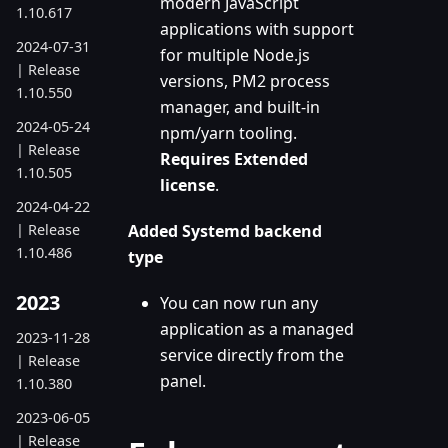
modern JavaScript
1.10.617
applications with support
2024-07-31
for multiple Node.js
| Release
versions, PM2 process
1.10.550
manager, and built-in
2024-05-24
npm/yarn tooling.
| Release
Requires Extended
1.10.505
license
.
2024-04-22
| Release
Added Systemd backend
1.10.486
type
2023
You can now run any
application as a managed
2023-11-28
service directly from the
| Release
panel.
1.10.380
2023-06-05
| Release