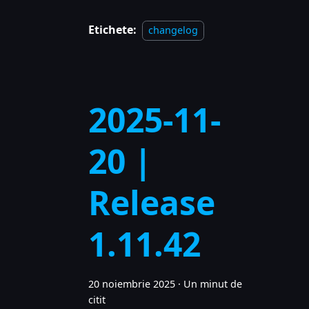
Etichete:
changelog
2025-11-
20 |
Release
1.11.42
20 noiembrie 2025
·
Un minut de
citit