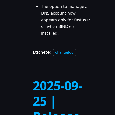
The option to manage a
DNS account now
appears only for fastuser
or when BIND9 is
installed.
Etichete:
changelog
2025-09-
25 |