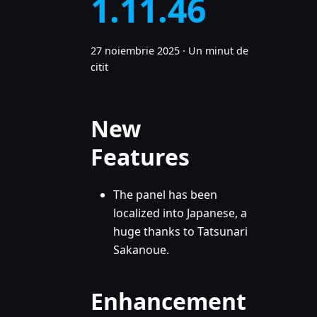
1.11.46
27 noiembrie 2025
·
Un minut de
citit
New
Features
The panel has been
localized into Japanese, a
huge thanks to Tatsunari
Sakanoue.
Enhancement