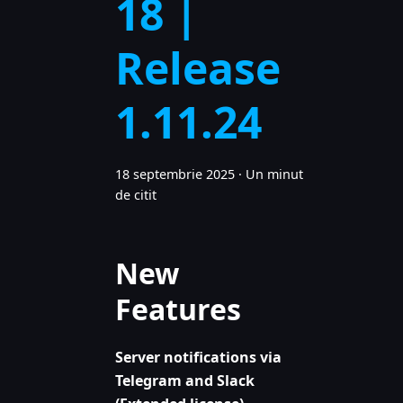
18 |
Release
1.11.24
18 septembrie 2025
·
Un minut
de citit
New
Features
Server notifications via
Telegram and Slack