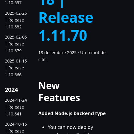
1.10.697
Release
2025-02-26
| Release
1.10.682
1.11.70
2025-02-05
| Release
1.10.679
18 decembrie 2025
·
Un minut de
citit
2025-01-15
| Release
1.10.666
New
2024
Features
2024-11-24
| Release
Added Node.js backend type
1.10.641
2024-10-15
You can now deploy
| Release