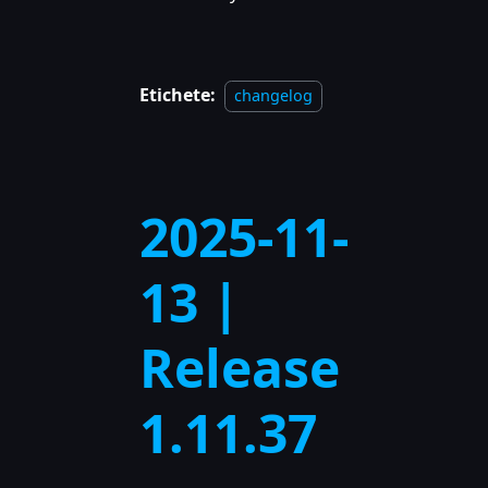
Etichete:
changelog
2025-11-
13 |
Release
1.11.37