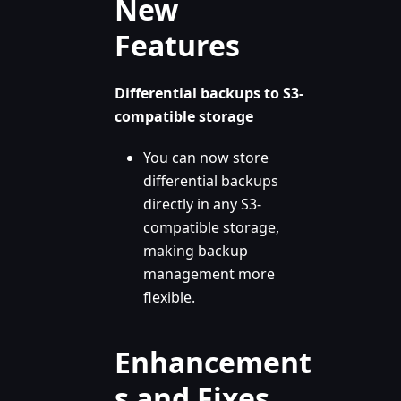
New
Features
Differential backups to S3-
compatible storage
You can now store
differential backups
directly in any S3-
compatible storage,
making backup
management more
flexible.
Enhancement
s and Fixes