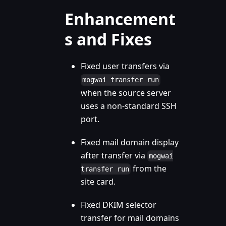
Enhancement
s and Fixes
Fixed user transfers via
mogwai transfer run
when the source server
uses a non-standard SSH
port.
Fixed mail domain display
after transfer via
mogwai
from the
transfer run
site card.
Fixed DKIM selector
transfer for mail domains