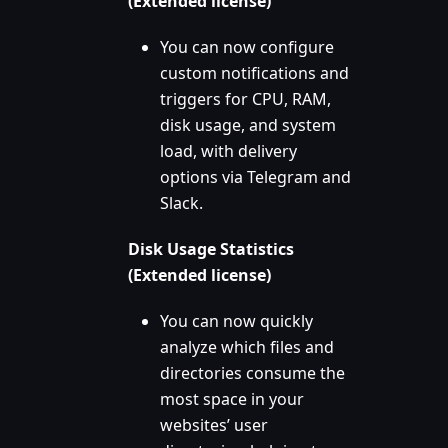
(Extended license)
You can now configure
custom notifications and
triggers for CPU, RAM,
disk usage, and system
load, with delivery
options via Telegram and
Slack.
Disk Usage Statistics
(Extended license)
You can now quickly
analyze which files and
directories consume the
most space in your
websites’ user