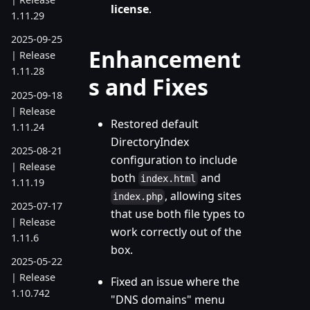
license
.
1.11.29
2025-09-25
Enhancement
| Release
1.11.28
s and Fixes
2025-09-18
| Release
Restored default
1.11.24
DirectoryIndex
2025-08-21
configuration to include
| Release
both
and
index.html
1.11.19
, allowing sites
index.php
2025-07-17
that use both file types to
| Release
work correctly out of the
1.11.6
box.
2025-05-22
| Release
Fixed an issue where the
1.10.742
"DNS domains" menu