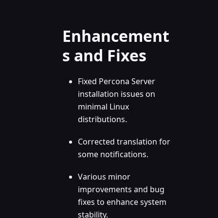
Enhancement
s and Fixes
Fixed Percona Server
installation issues on
minimal Linux
distributions.
Corrected translation for
some notifications.
Various minor
improvements and bug
fixes to enhance system
stability.