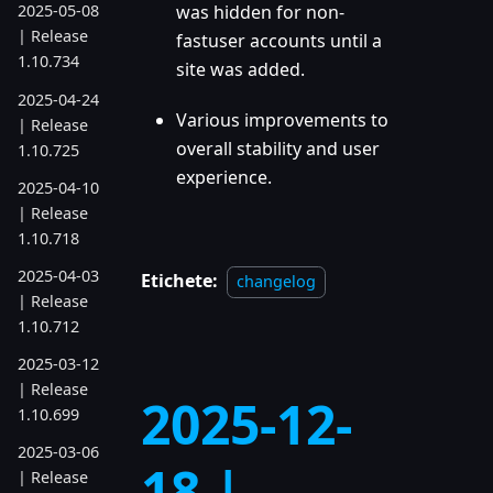
2025-05-08
was hidden for non-
| Release
fastuser accounts until a
1.10.734
site was added.
2025-04-24
Various improvements to
| Release
overall stability and user
1.10.725
experience.
2025-04-10
| Release
1.10.718
2025-04-03
Etichete:
changelog
| Release
1.10.712
2025-03-12
| Release
2025-12-
1.10.699
2025-03-06
18 |
| Release