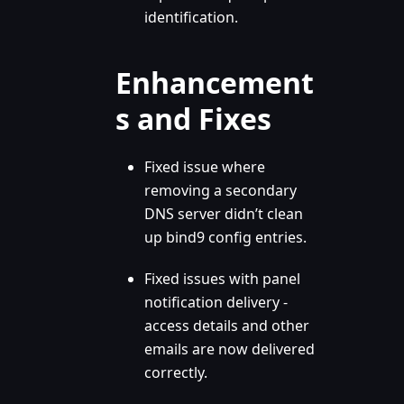
identification.
Enhancement
s and Fixes
Fixed issue where
removing a secondary
DNS server didn’t clean
up bind9 config entries.
Fixed issues with panel
notification delivery -
access details and other
emails are now delivered
correctly.