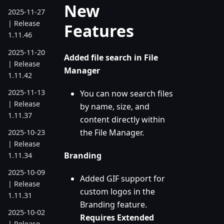
New
2025-11-27
| Release
Features
1.11.46
2025-11-20
Added file search in File
| Release
Manager
1.11.42
2025-11-13
You can now search files
| Release
by name, size, and
1.11.37
content directly within
the File Manager.
2025-10-23
| Release
Branding
1.11.34
2025-10-09
Added GIF support for
| Release
custom logos in the
1.11.31
Branding feature.
2025-10-02
Requires Extended
| Release