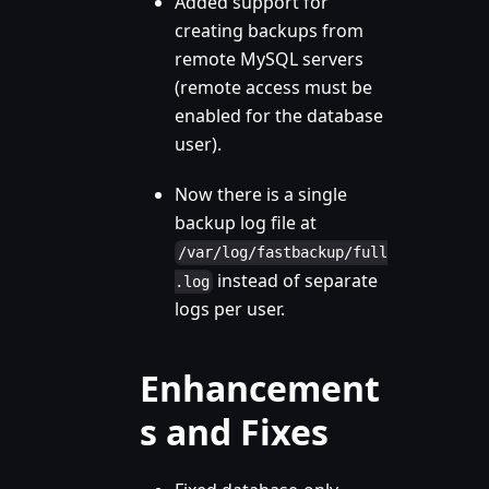
Added support for
creating backups from
remote MySQL servers
(remote access must be
enabled for the database
user).
Now there is a single
backup log file at
/var/log/fastbackup/full
instead of separate
.log
logs per user.
Enhancement
s and Fixes