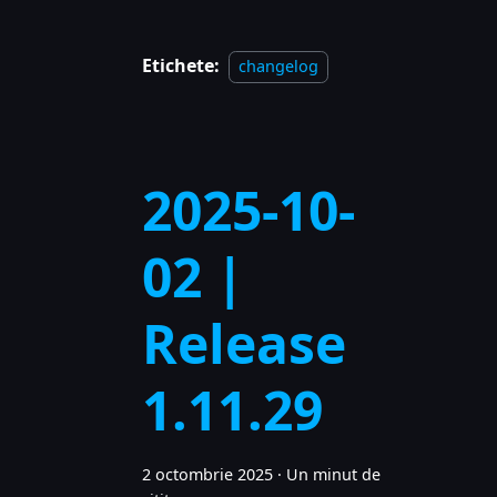
Etichete:
changelog
2025-10-
02 |
Release
1.11.29
2 octombrie 2025
·
Un minut de