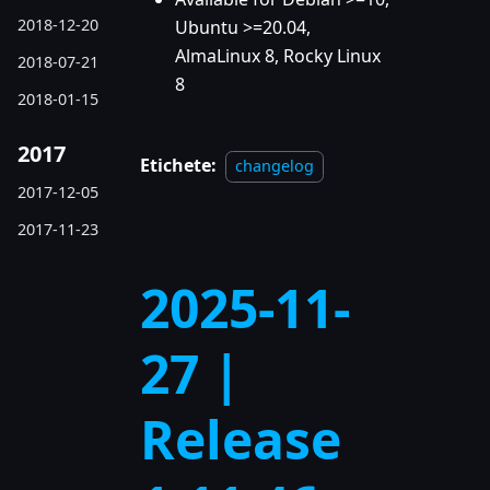
2018-12-20
Ubuntu >=20.04,
AlmaLinux 8, Rocky Linux
2018-07-21
8
2018-01-15
2017
Etichete:
changelog
2017-12-05
2017-11-23
2025-11-
27 |
Release