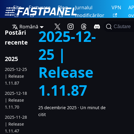
Site
Facturare
Blog
Jurnalul
VPN
AP
modificărilor
ov
Română
Căutare
2025-12-
Postări
recente
25 |
2025
Release
2025-12-25
| Release
1.11.87
1.11.87
2025-12-18
| Release
1.11.70
25 decembrie 2025
·
Un minut de
citit
2025-11-28
| Release
1.11.47