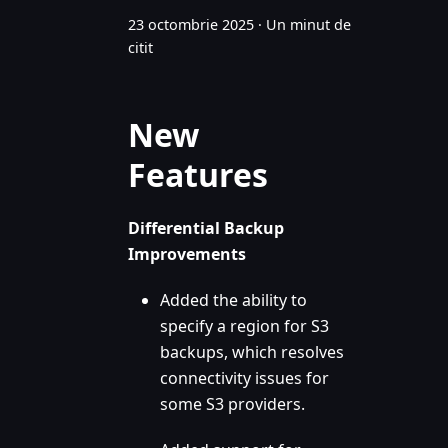
23 octombrie 2025
·
Un minut de
citit
New
Features
Differential Backup
Improvements
Added the ability to
specify a region for S3
backups, which resolves
connectivity issues for
some S3 providers.