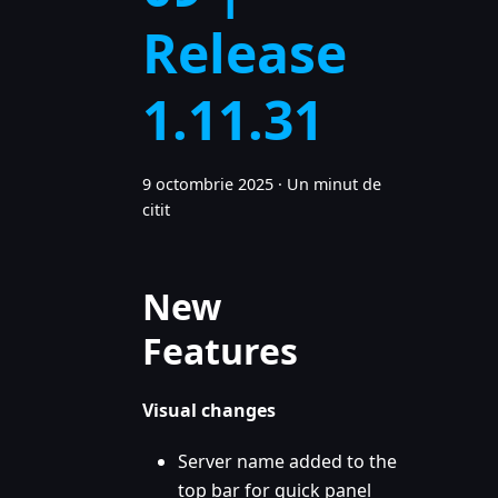
Release
1.11.31
9 octombrie 2025
·
Un minut de
citit
New
Features
Visual changes
Server name added to the
top bar for quick panel