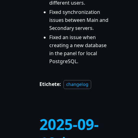
different users.
Fixed synchronization
issues between Main and
Secondary servers.
Fixed an issue when
creating a new database
in the panel for local
PostgreSQL.
Etichete:
changelog
2025-09-