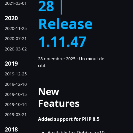
28 |
2021-03-01
2020
Release
2020-11-25
1.11.47
2020-07-21
2020-03-02
28 noiembrie 2025
·
Un minut de
2019
citit
2019-12-25
2019-12-10
New
2019-10-15
Features
2019-10-14
2019-03-21
Added support for PHP 8.5
2018
Available for Debian >=10,