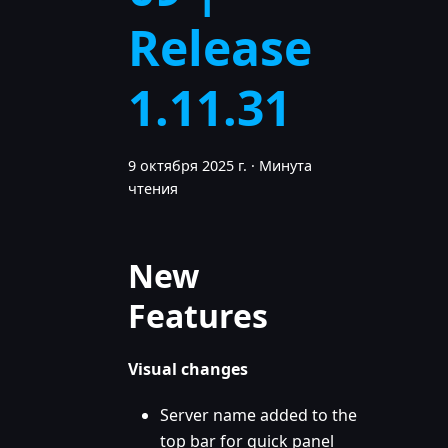
Release
1.11.31
9 октября 2025 г.
·
Минута
чтения
New
Features
Visual changes
Server name added to the
top bar for quick panel