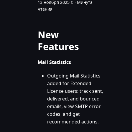
13 ноября 2025 г.
·
Минута
чтения
New
Features
Mail Statistics
Outgoing Mail Statistics
added for Extended
License users: track sent,
delivered, and bounced
emails, view SMTP error
codes, and get
recommended actions.