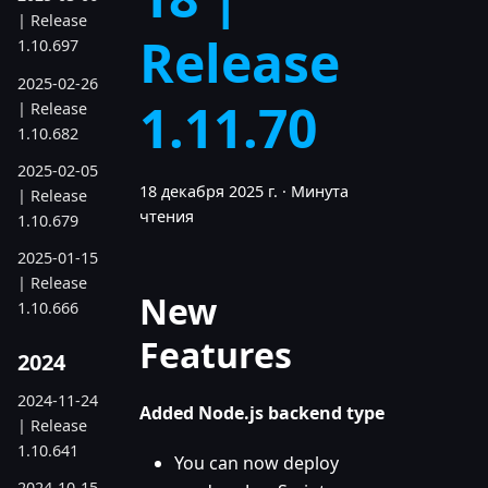
| Release
Release
1.10.697
2025-02-26
1.11.70
| Release
1.10.682
2025-02-05
18 декабря 2025 г.
·
Минута
| Release
чтения
1.10.679
2025-01-15
| Release
New
1.10.666
Features
2024
2024-11-24
Added Node.js backend type
| Release
1.10.641
You can now deploy
2024-10-15