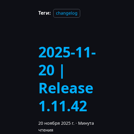
Теги:
changelog
2025-11-
20 |
Release
1.11.42
20 ноября 2025 г.
·
Минута
чтения