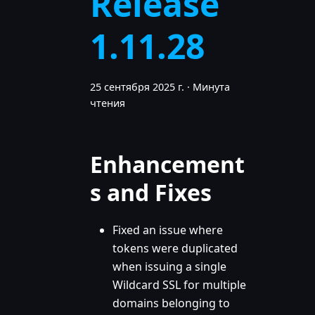
Release
1.11.28
25 сентября 2025 г.
·
Минута
чтения
Enhancement
s and Fixes
Fixed an issue where
tokens were duplicated
when issuing a single
Wildcard SSL for multiple
domains belonging to