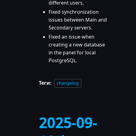
different users.
Fixed synchronization
issues between Main and
Secondary servers.
Fixed an issue when
creating a new database
in the panel for local
PostgreSQL.
Теги:
changelog
2025-09-