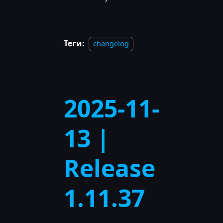
Теги:
changelog
2025-11-
13 |
Release
1.11.37