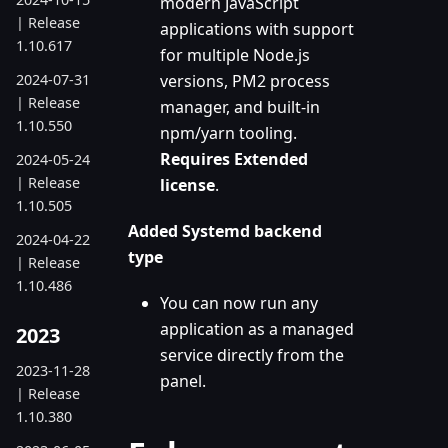
modern JavaScript
| Release
applications with support
1.10.617
for multiple Node.js
2024-07-31
versions, PM2 process
| Release
manager, and built-in
1.10.550
npm/yarn tooling.
Requires Extended
2024-05-24
| Release
license
.
1.10.505
Added Systemd backend
2024-04-22
type
| Release
1.10.486
You can now run any
application as a managed
2023
service directly from the
2023-11-28
panel.
| Release
1.10.380