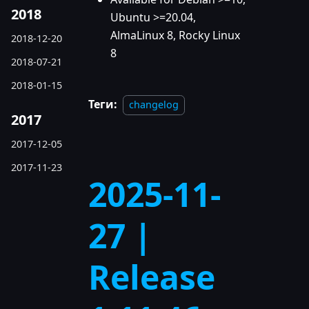
2018
Ubuntu >=20.04,
AlmaLinux 8, Rocky Linux
2018-12-20
8
2018-07-21
2018-01-15
Теги:
changelog
2017
2017-12-05
2017-11-23
2025-11-
27 |
Release