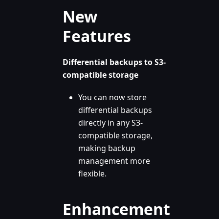
New
Features
Differential backups to S3-
compatible storage
You can now store
differential backups
directly in any S3-
compatible storage,
making backup
management more
flexible.
Enhancement