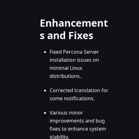
Enhancement
s and Fixes
Fixed Percona Server
installation issues on
minimal Linux
distributions.
Corrected translation for
some notifications.
Various minor
improvements and bug
fixes to enhance system
stability.