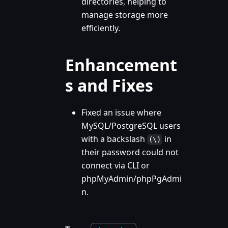
directories, helping to
manage storage more
efficiently.
Enhancement
s and Fixes
Fixed an issue where
MySQL/PostgreSQL users
with a backslash
in
(\)
their password could not
connect via CLI or
phpMyAdmin/phpPgAdmi
n.