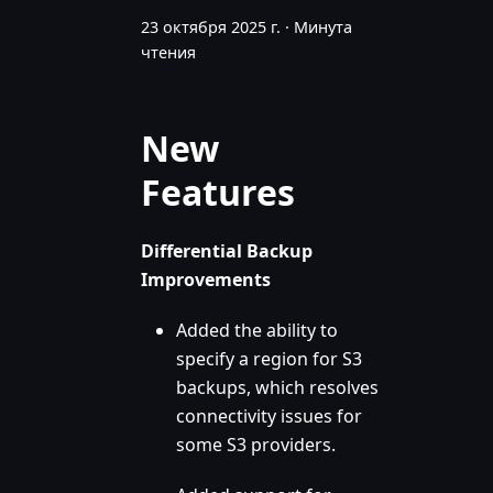
23 октября 2025 г.
·
Минута
чтения
New
Features
Differential Backup
Improvements
Added the ability to
specify a region for S3
backups, which resolves
connectivity issues for
some S3 providers.