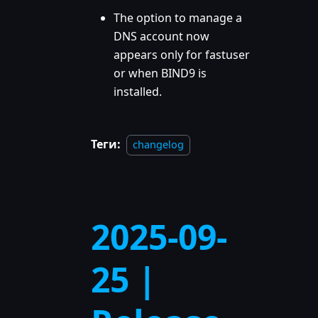
The option to manage a
DNS account now
appears only for fastuser
or when BIND9 is
installed.
Теги:
changelog
2025-09-
25 |