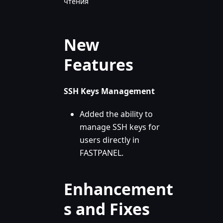
чтения
New
Features
SSH Keys Management
Added the ability to
manage SSH keys for
users directly in
FASTPANEL.
Enhancement
s and Fixes