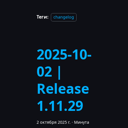
Теги:
changelog
2025-10-
02 |
Release
1.11.29
2 октября 2025 г.
·
Минута