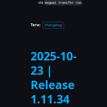
via
.
mogwai transfer run
Теги:
changelog
2025-10-
23 |
Release
1.11.34