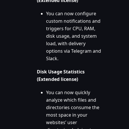
(Extended license)
You can now configure
custom notifications and
triggers for CPU, RAM,
disk usage, and system
load, with delivery
options via Telegram and
Slack.
Disk Usage Statistics
(Extended license)
You can now quickly
analyze which files and
directories consume the
most space in your
websites’ user