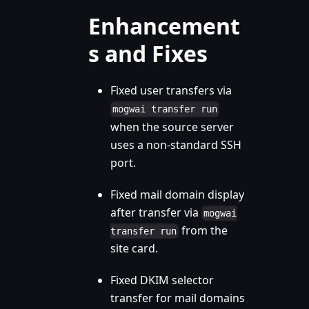
Enhancement
s and Fixes
Fixed user transfers via
mogwai transfer run
when the source server
uses a non-standard SSH
port.
Fixed mail domain display
after transfer via
mogwai
from the
transfer run
site card.
Fixed DKIM selector
transfer for mail domains