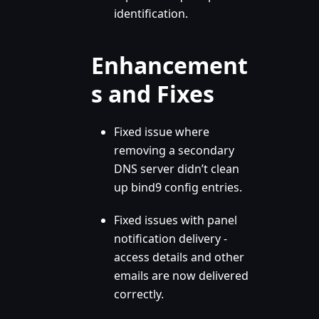
identification.
Enhancement
s and Fixes
Fixed issue where
removing a secondary
DNS server didn’t clean
up bind9 config entries.
Fixed issues with panel
notification delivery -
access details and other
emails are now delivered
correctly.