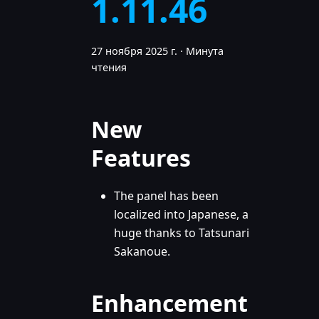
1.11.46
27 ноября 2025 г.
·
Минута
чтения
New
Features
The panel has been
localized into Japanese, a
huge thanks to Tatsunari
Sakanoue.
Enhancement