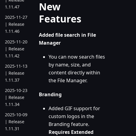
New
1.11.47
Features
2025-11-27
| Release
1.11.46
Added file search in File
2025-11-20
Manager
| Release
1.11.42
You can now search files
by name, size, and
2025-11-13
content directly within
| Release
1.11.37
the File Manager.
2025-10-23
Branding
| Release
1.11.34
Added GIF support for
2025-10-09
custom logos in the
| Release
Branding feature.
1.11.31
Requires Extended