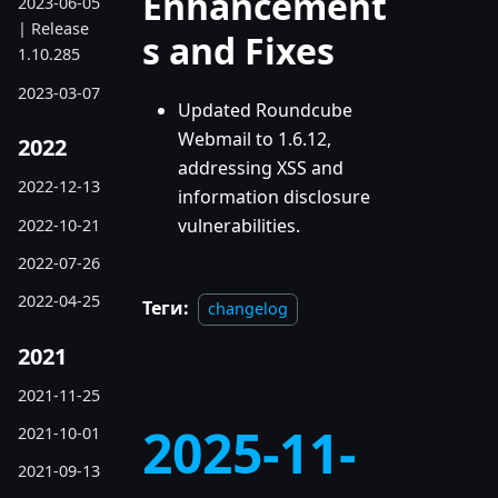
Enhancement
2023-06-05
| Release
s and Fixes
1.10.285
2023-03-07
Updated Roundcube
Webmail to 1.6.12,
2022
addressing XSS and
2022-12-13
information disclosure
vulnerabilities.
2022-10-21
2022-07-26
2022-04-25
Теги:
changelog
2021
2021-11-25
2025-11-
2021-10-01
2021-09-13