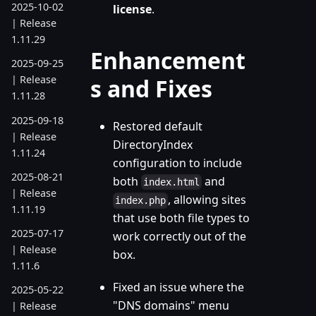
2025-10-02
license
.
| Release
1.11.29
Enhancement
2025-09-25
| Release
s and Fixes
1.11.28
2025-09-18
Restored default
| Release
DirectoryIndex
1.11.24
configuration to include
2025-08-21
both
and
index.html
| Release
, allowing sites
index.php
1.11.19
that use both file types to
2025-07-17
work correctly out of the
| Release
box.
1.11.6
Fixed an issue where the
2025-05-22
"DNS domains" menu
| Release