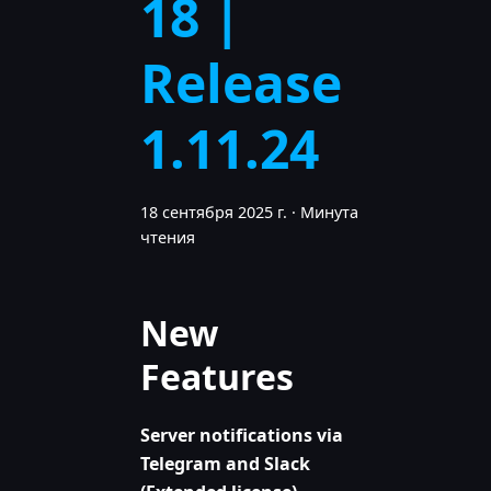
18 |
Release
1.11.24
18 сентября 2025 г.
·
Минута
чтения
New
Features
Server notifications via
Telegram and Slack