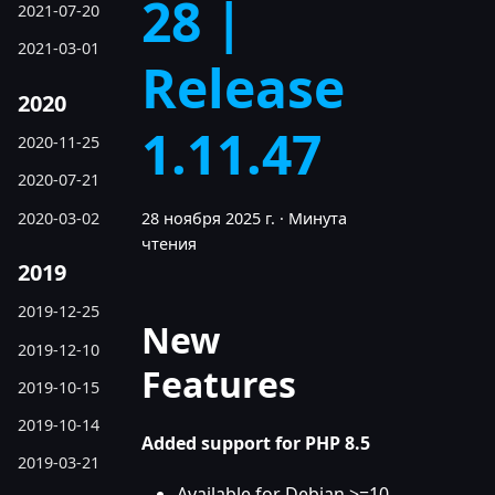
28 |
2021-07-20
2021-03-01
Release
2020
1.11.47
2020-11-25
2020-07-21
2020-03-02
28 ноября 2025 г.
·
Минута
чтения
2019
2019-12-25
New
2019-12-10
Features
2019-10-15
2019-10-14
Added support for PHP 8.5
2019-03-21
Available for Debian >=10,