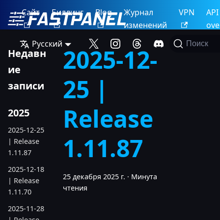
Сайт
Биллинг
Blog
Журнал
VPN
API
изменений
ove
Русский
Поиск
2025-12-
Недавн
ие
25 |
записи
Release
2025
2025-12-25
1.11.87
| Release
1.11.87
2025-12-18
25 декабря 2025 г.
·
Минута
| Release
чтения
1.11.70
2025-11-28
| Release