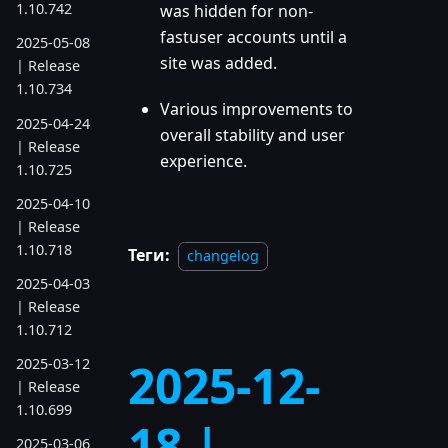
1.10.742
was hidden for non-
fastuser accounts until a
2025-05-08
site was added.
| Release
1.10.734
Various improvements to
2025-04-24
overall stability and user
| Release
experience.
1.10.725
2025-04-10
| Release
1.10.718
Теги:
changelog
2025-04-03
| Release
1.10.712
2025-12-
2025-03-12
| Release
1.10.699
18 |
2025-03-06