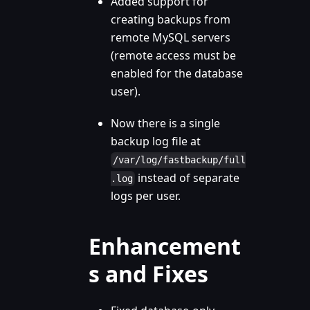
Added support for
creating backups from
remote MySQL servers
(remote access must be
enabled for the database
user).
Now there is a single
backup log file at
/var/log/fastbackup/full
instead of separate
.log
logs per user.
Enhancement
s and Fixes