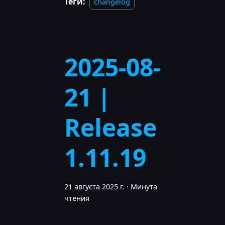
Теги:
changelog
2025-08-
21 |
Release
1.11.19
21 августа 2025 г.
·
Минута
чтения