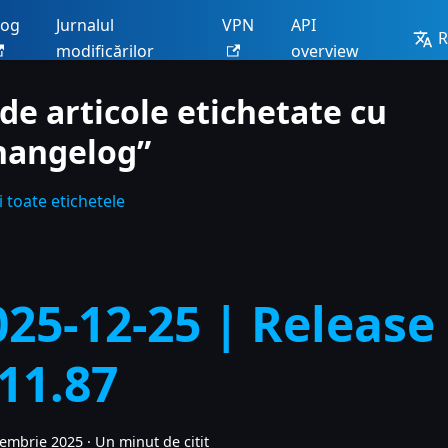
log
Jurnalul
VPN
API
modificărilor
overview
 de articole etichetate cu
hangelog”
 toate etichetele
025-12-25 | Release
.11.87
cembrie 2025
·
Un minut de citit