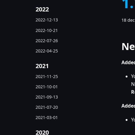
1
2022
2022-12-13
18 de
2022-10-21
2022-07-26
Ne
2022-04-25
Added
2021
Y
2021-11-25
N
2021-10-01
R
2021-09-13
Added
2021-07-20
2021-03-01
Y
2020