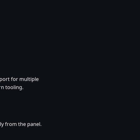
ort for multiple
n tooling.
ly from the panel.