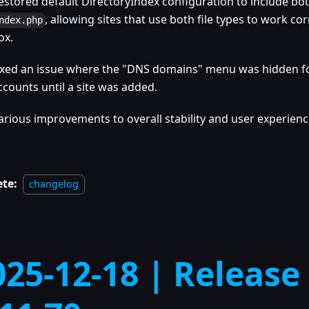
estored default DirectoryIndex configuration to include bo
, allowing sites that use both file types to work cor
ndex.php
ox.
ixed an issue where the "DNS domains" menu was hidden f
ccounts until a site was added.
arious improvements to overall stability and user experienc
ete:
changelog
025-12-18 | Release