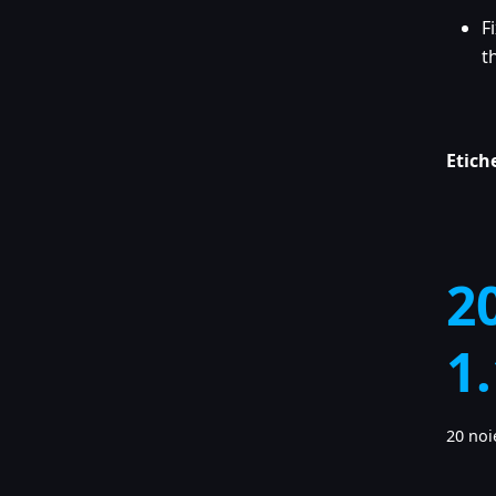
F
t
Etich
2
1
20 noi