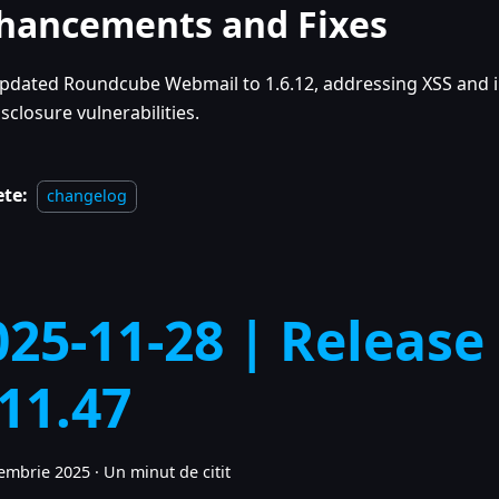
hancements and Fixes
pdated Roundcube Webmail to 1.6.12, addressing XSS and 
isclosure vulnerabilities.
ete:
changelog
025-11-28 | Release
.11.47
embrie 2025
·
Un minut de citit