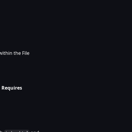
ithin the File
.
Requires