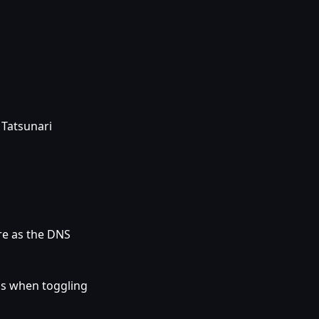
 Tatsunari
re as the DNS
gs when toggling