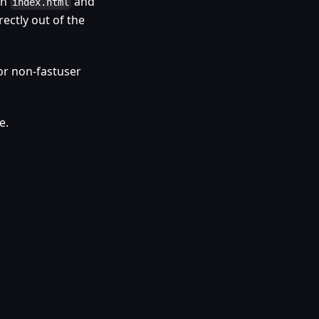
th
and
index.html
rectly out of the
or non-fastuser
e.