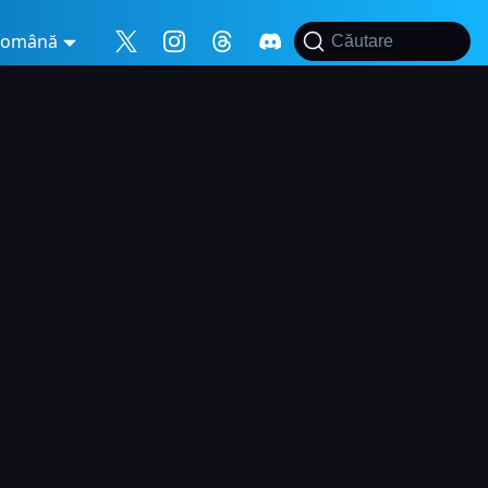
Română
Căutare