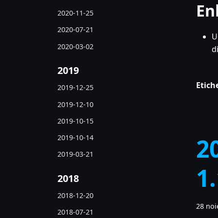
En
2020-11-25
2020-07-21
U
2020-03-02
d
2019
Etich
2019-12-25
2019-12-10
2019-10-15
2019-10-14
2
2019-03-21
1
2018
2018-12-20
28 noi
2018-07-21