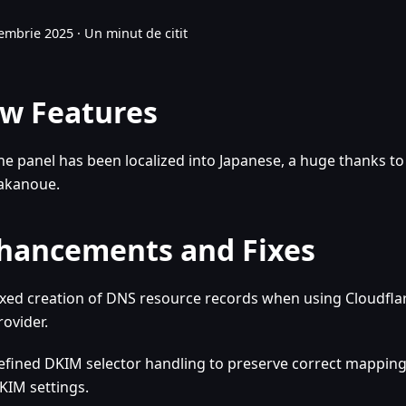
embrie 2025
·
Un minut de citit
w Features
he panel has been localized into Japanese, a huge thanks to
akanoue.
hancements and Fixes
ixed creation of DNS resource records when using Cloudfla
rovider.
efined DKIM selector handling to preserve correct mappin
KIM settings.