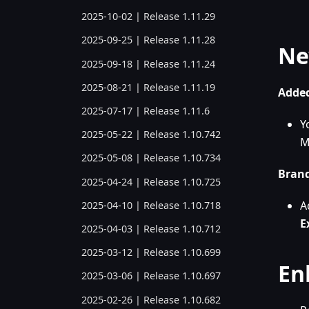
2025-10-02 | Release 1.11.29
2025-09-25 | Release 1.11.28
Ne
2025-09-18 | Release 1.11.24
2025-08-21 | Release 1.11.19
Added
2025-07-17 | Release 1.11.6
Y
2025-05-22 | Release 1.10.742
M
2025-05-08 | Release 1.10.734
Bran
2025-04-24 | Release 1.10.725
A
2025-04-10 | Release 1.10.718
E
2025-04-03 | Release 1.10.712
2025-03-12 | Release 1.10.699
En
2025-03-06 | Release 1.10.697
2025-02-26 | Release 1.10.682