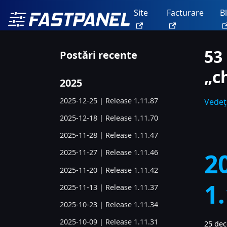
Site
Facturare
B
53
Postări recente
„c
2025
2025-12-25 | Release 1.11.87
Vedeți
2025-12-18 | Release 1.11.70
2025-11-28 | Release 1.11.47
2
2025-11-27 | Release 1.11.46
2025-11-20 | Release 1.11.42
1
2025-11-13 | Release 1.11.37
2025-10-23 | Release 1.11.34
2025-10-09 | Release 1.11.31
25 de