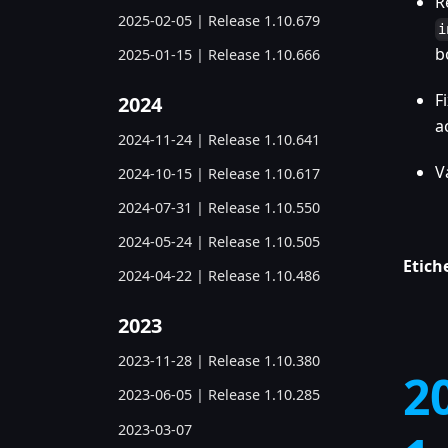
R
2025-02-05 | Release 1.10.679
i
b
2025-01-15 | Release 1.10.666
F
2024
a
2024-11-24 | Release 1.10.641
V
2024-10-15 | Release 1.10.617
2024-07-31 | Release 1.10.550
2024-05-24 | Release 1.10.505
Etich
2024-04-22 | Release 1.10.486
2023
2023-11-28 | Release 1.10.380
2
2023-06-05 | Release 1.10.285
2023-03-07