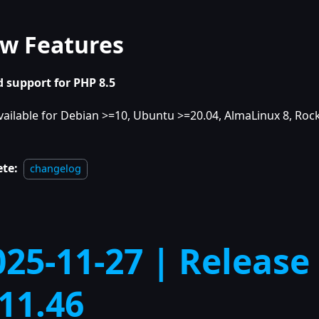
w Features
 support for PHP 8.5
vailable for Debian >=10, Ubuntu >=20.04, AlmaLinux 8, Rock
ete:
changelog
025-11-27 | Release
.11.46