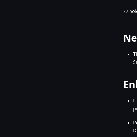
27 noi
Ne
T
S
En
F
p
R
D