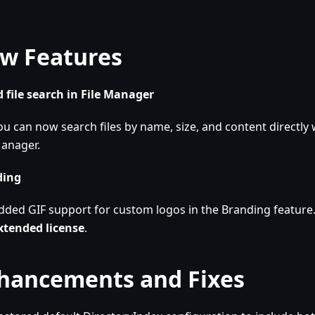
w Features
 file search in File Manager
ou can now search files by name, size, and content directly w
anager.
ding
dded GIF support for custom logos in the Branding feature
xtended license
.
hancements and Fixes