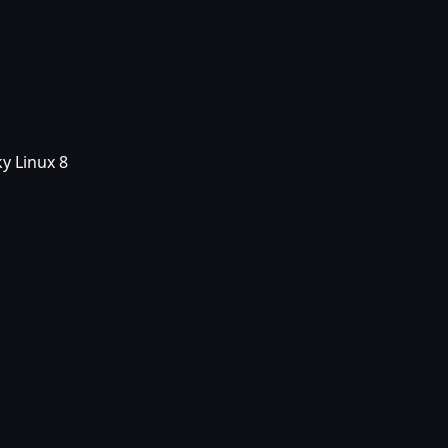
y Linux 8