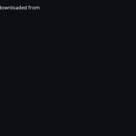
 downloaded from