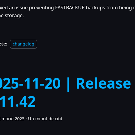
ixed an issue preventing FASTBACKUP backups from being
he storage.
ete:
changelog
025-11-20 | Release
.11.42
embrie 2025
·
Un minut de citit