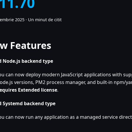
.11.70
cembrie 2025
·
Un minut de citit
w Features
 Node.js backend type
ou can now deploy modern JavaScript applications with supp
ode.js versions, PM2 process manager, and built-in npm/yar
equires Extended license
.
 Systemd backend type
ou can now run any application as a managed service direct