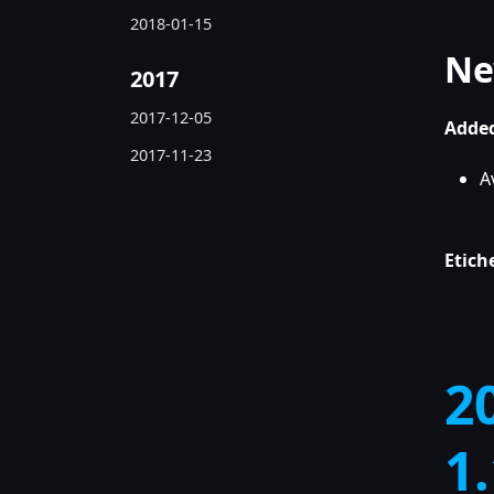
2018-01-15
Ne
2017
2017-12-05
Added
2017-11-23
A
Etich
2
1