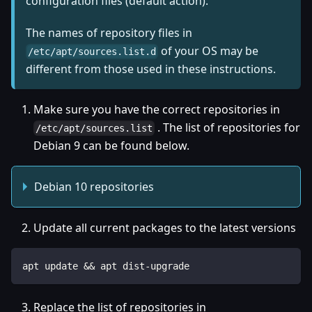
configuration files (default action).
The names of repository files in
of your OS may be
/etc/apt/sources.list.d
different from those used in these instructions.
Make sure you have the correct repositories in
. The list of repositories for
/etc/apt/sources.list
Debian 9 can be found below.
Debian 10 repositories
Update all current packages to the latest versions
apt update && apt dist-upgrade
Replace the list of repositories in