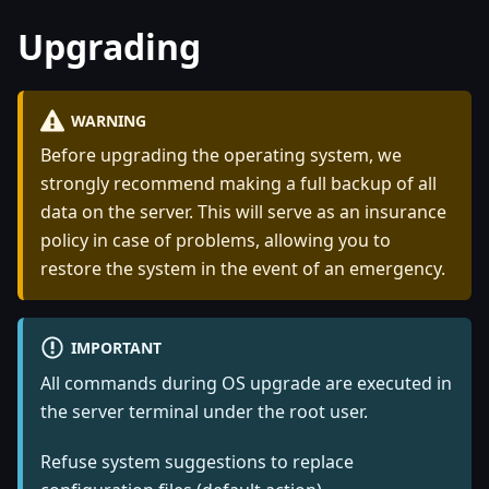
Upgrading
WARNING
Before upgrading the operating system, we
strongly recommend making a full backup of all
data on the server. This will serve as an insurance
policy in case of problems, allowing you to
restore the system in the event of an emergency.
IMPORTANT
All commands during OS upgrade are executed in
the server terminal under the root user.
Refuse system suggestions to replace