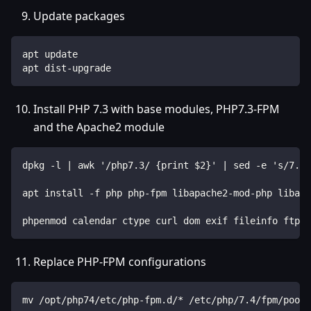
Update packages
apt update
apt dist-upgrade
Install PHP 7.3 with base modules, PHP7.3-FPM
and the Apache2 module
dpkg -l | awk '/php7.3/ {print $2}' | sed -e 's/7.3/
apt install -f php php-fpm libapache2-mod-php libapa
phpenmod calendar ctype curl dom exif fileinfo ftp g
Replace PHP-FPM configurations
mv /opt/php74/etc/php-fpm.d/* /etc/php/7.4/fpm/pool.