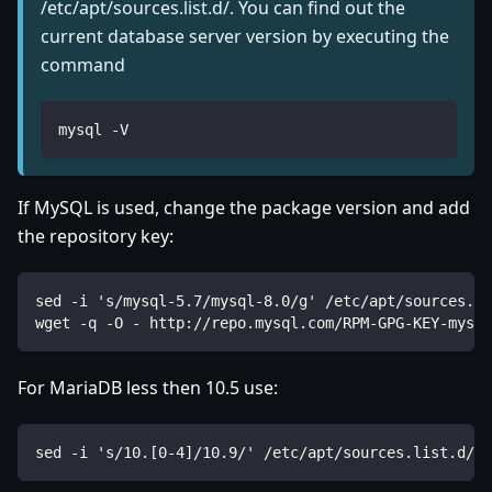
/etc/apt/sources.list.d/. You can find out the
current database server version by executing the
command
mysql -V
If MySQL is used, change the package version and add
the repository key:
sed -i 's/mysql-5.7/mysql-8.0/g' /etc/apt/sources.li
wget -q -O - http://repo.mysql.com/RPM-GPG-KEY-mysql
For MariaDB less then 10.5 use:
sed -i 's/10.[0-4]/10.9/' /etc/apt/sources.list.d/ma