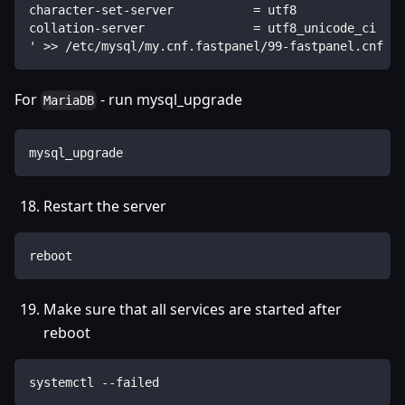
character-set-server           = utf8
collation-server               = utf8_unicode_ci
' >> /etc/mysql/my.cnf.fastpanel/99-fastpanel.cnf
For
- run mysql_upgrade
MariaDB
mysql_upgrade
Restart the server
reboot
Make sure that all services are started after
reboot
systemctl --failed