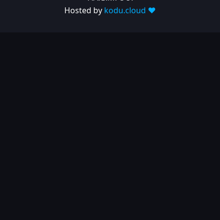
Hosted by
kodu.cloud ❤️