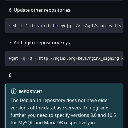
Update other repositories
sed -i 's|buster|bullseye|g' /etc/apt/sources.list.d
Add nginx repository keys
wget -q -O - http://nginx.org/keys/nginx_signing.key
IMPORTANT
The Debian 11 repository does not have older
versions of the database servers. To upgrade
further, you need to specify versions 8.0 and 10.5
for MySQL and MariaDB respectively in