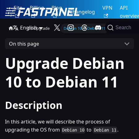
Site
Billing
Blog
VPN
API
Changelog
overvie
English
Search
OS Upgrade
Debian 10 -> Debian 11
On this page
Upgrade Debian
10 to Debian 11
Description
In this article, we will describe the process of
upgrading the OS from
to
.
Debian 10
Debian 11