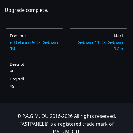
Upgrade complete.
Previous
Next
Debian 9 -> Debian
Debian 11 -> Debian
10
12
Descripti
on
Upgradi
ng
© P.A.G.M. OU 2016-2026 All rights reserved.
FASTPANEL® is a registered trade mark of
P.A.G.M. OU.