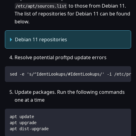
to those from Debian 11.
/etc/apt/sources.list
The list of repositories for Debian 11 can be found
below.
Debian 11 repositories
Resolve potential proftpd update errors
sed -e 's/^IdentLookups/#IdentLookups/' -i /etc/prof
Update packages. Run the following commands
one at a time
apt update
apt upgrade
apt dist-upgrade