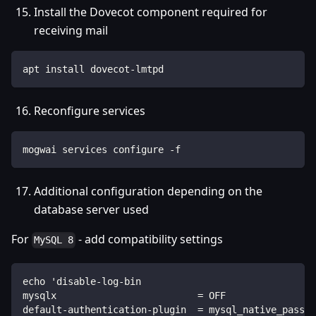
Install the Dovecot component required for
receiving mail
apt install dovecot-lmtpd
Reconfigure services
mogwai services configure -f
Additional configuration depending on the
database server used
For
- add compatibility settings
MySQL 8
echo 'disable-log-bin
mysqlx                         = OFF
default-authentication-plugin  = mysql_native_passwo