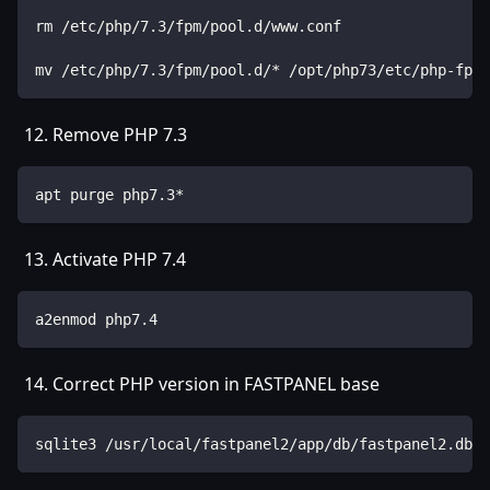
rm /etc/php/7.3/fpm/pool.d/www.conf
mv /etc/php/7.3/fpm/pool.d/* /opt/php73/etc/php-fpm.
Remove PHP 7.3
apt purge php7.3*
Activate PHP 7.4
a2enmod php7.4
Correct PHP version in FASTPANEL base
sqlite3 /usr/local/fastpanel2/app/db/fastpanel2.db "