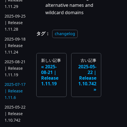
alternative names and
1.11.29
wildcard domains
2025-09-25
| Release
1.11.28
タグ：
changelog
2025-09-18
| Release
1.11.24
新しい記事
古い記事
2025-08-21
2025-
2025-05-
| Release
08-21 |
22 |
1.11.19
Release
Release
1.11.19
1.10.742
2025-07-17
| Release
1.11.6
2025-05-22
| Release
1.10.742