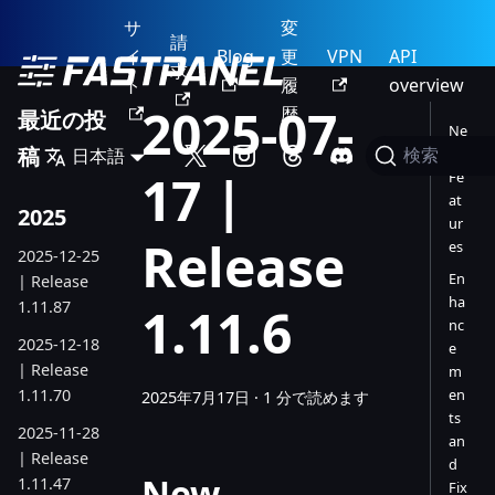
サ
変
請
イ
Blog
更
VPN
API
求
ト
履
overview
2025-07-
歴
最近の投
Ne
稿
日本語
w
検索
17 |
Fe
at
2025
ur
Release
es
2025-12-25
En
| Release
ha
1.11.87
1.11.6
nc
2025-12-18
e
| Release
m
1.11.70
en
2025年7月17日
·
1 分で読めます
ts
2025-11-28
an
| Release
d
New
1.11.47
Fix