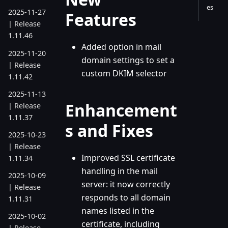
es
2025-11-27
Features
| Release
1.11.46
Added option in mail
2025-11-20
domain settings to set a
| Release
custom DKIM selector
1.11.42
2025-11-13
Enhancement
| Release
1.11.37
s and Fixes
2025-10-23
| Release
Improved SSL certificate
1.11.34
handling in the mail
2025-10-09
server: it now correctly
| Release
responds to all domain
1.11.31
names listed in the
2025-10-02
certificate, including
| Release