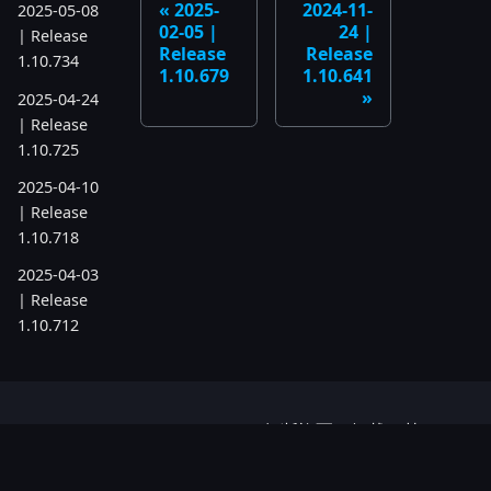
2025-
2024-11-
2025-05-08
02-05 |
24 |
| Release
Release
Release
1.10.734
1.10.679
1.10.641
2025-04-24
| Release
1.10.725
2025-04-10
| Release
1.10.718
2025-04-03
| Release
1.10.712
2025-03-12
| Release
1.10.699
© P.A.G.M. OU 2016-2026 無断複写・転載を禁じ
2025-03-06
ます。FASTPANEL® は P.A.G.M. OU の登録商標
| Release
です。