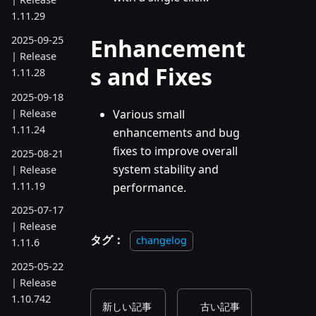
1.11.29
Enhancement
2025-09-25
| Release
s and Fixes
1.11.28
2025-09-18
| Release
Various small
1.11.24
enhancements and bug
fixes to improve overall
2025-08-21
system stability and
| Release
1.11.19
performance.
2025-07-17
| Release
タグ：
changelog
1.11.6
2025-05-22
| Release
1.10.742
新しい記事
古い記事