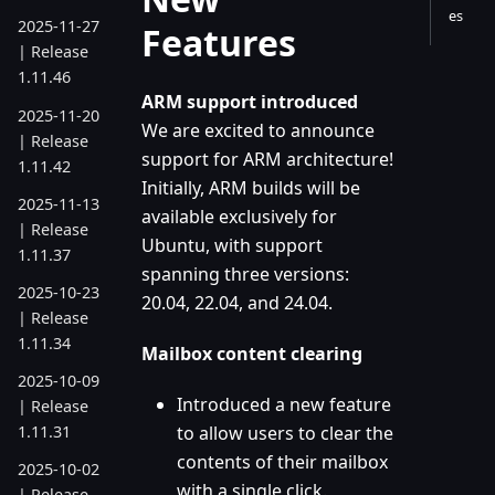
es
2025-11-27
Features
| Release
1.11.46
ARM support introduced
2025-11-20
We are excited to announce
| Release
support for ARM architecture!
1.11.42
Initially, ARM builds will be
2025-11-13
available exclusively for
| Release
Ubuntu, with support
1.11.37
spanning three versions:
2025-10-23
20.04, 22.04, and 24.04.
| Release
1.11.34
Mailbox content clearing
2025-10-09
Introduced a new feature
| Release
to allow users to clear the
1.11.31
contents of their mailbox
2025-10-02
with a single click.
| Release