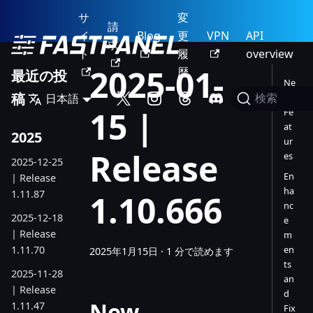
サ
変
請
イ
Blog
更
VPN
API
求
ト
履
overview
2025-01-
歴
最近の投
Ne
稿
日本語
w
検索
15 |
Fe
at
2025
ur
Release
es
2025-12-25
En
| Release
ha
1.11.87
1.10.666
nc
2025-12-18
e
| Release
m
1.11.70
en
2025年1月15日
·
1 分で読めます
ts
2025-11-28
an
| Release
d
New
1.11.47
Fix