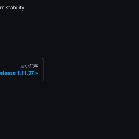
 stability.
古い記事
elease 1.11.37