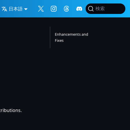
日本語
検索
Enhancements and
Fixes
tributions.