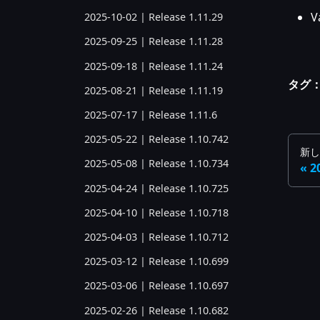
V
2025-10-02 | Release 1.11.29
2025-09-25 | Release 1.11.28
2025-09-18 | Release 1.11.24
タグ
2025-08-21 | Release 1.11.19
2025-07-17 | Release 1.11.6
2025-05-22 | Release 1.10.742
新し
2025-05-08 | Release 1.10.734
2
2025-04-24 | Release 1.10.725
2025-04-10 | Release 1.10.718
2025-04-03 | Release 1.10.712
2025-03-12 | Release 1.10.699
2025-03-06 | Release 1.10.697
2025-02-26 | Release 1.10.682