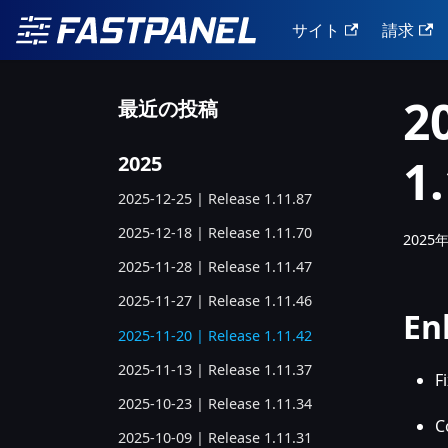
サイト
請求
2
最近の投稿
1
2025
2025-12-25 | Release 1.11.87
2025-12-18 | Release 1.11.70
2025
2025-11-28 | Release 1.11.47
2025-11-27 | Release 1.11.46
En
2025-11-20 | Release 1.11.42
2025-11-13 | Release 1.11.37
F
2025-10-23 | Release 1.11.34
C
2025-10-09 | Release 1.11.31