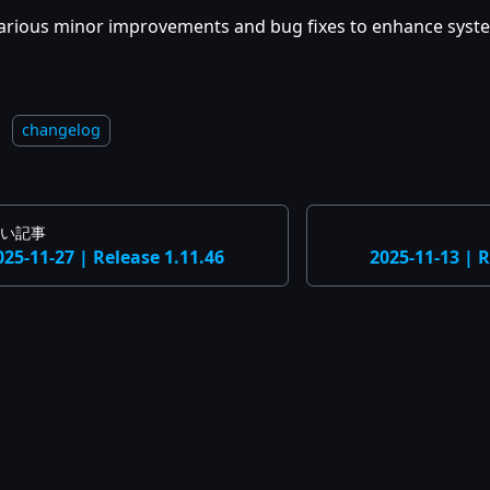
arious minor improvements and bug fixes to enhance system
：
changelog
い記事
025-11-27 | Release 1.11.46
2025-11-13 | R