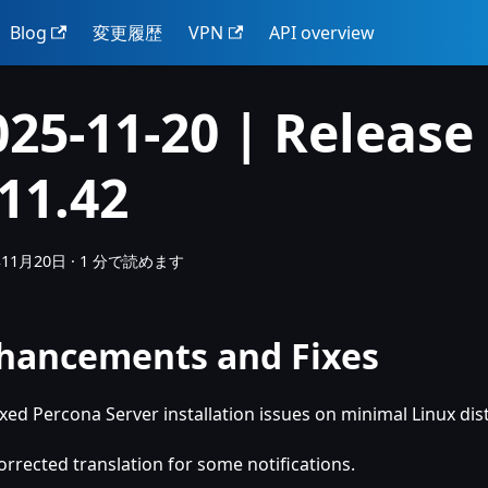
Blog
変更履歴
VPN
API overview
025-11-20 | Release
.11.42
年11月20日
·
1 分で読めます
hancements and Fixes
ixed Percona Server installation issues on minimal Linux dis
orrected translation for some notifications.