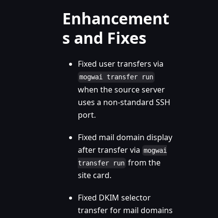
Enhancement
s and Fixes
Fixed user transfers via
mogwai transfer run
when the source server
uses a non-standard SSH
port.
Fixed mail domain display
after transfer via
mogwai
from the
transfer run
site card.
Fixed DKIM selector
transfer for mail domains