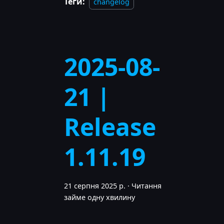
Теґи:
changelog
2025-08-
21 |
Release
1.11.19
21 серпня 2025 р.
·
Читання
займе одну хвилину