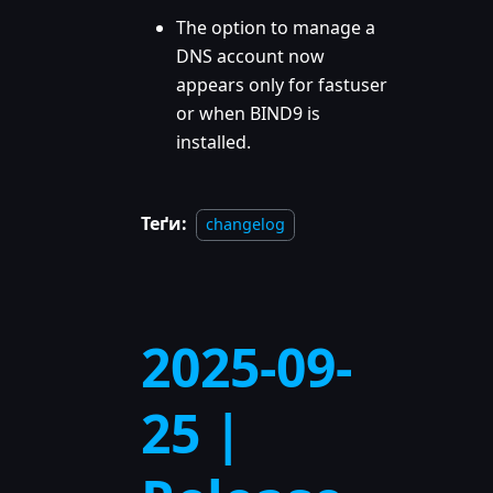
The option to manage a
DNS account now
appears only for fastuser
or when BIND9 is
installed.
Теґи:
changelog
2025-09-
25 |