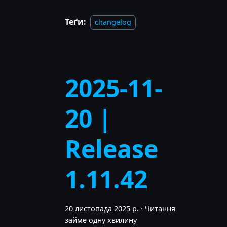
Теґи:
changelog
2025-11-
20 |
Release
1.11.42
20 листопада 2025 р.
·
Читання
займе одну хвилину