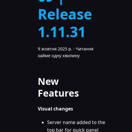
Release
1.11.31
9 жовтня 2025 р.
·
Читання
займе одну хвилину
New
Features
Visual changes
Server name added to the
top bar for quick panel