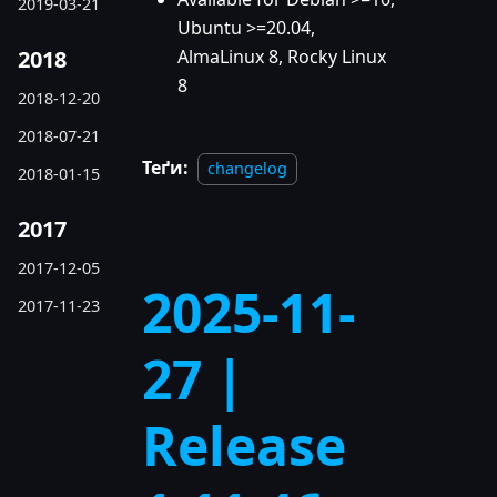
2019-03-21
Ubuntu >=20.04,
2018
AlmaLinux 8, Rocky Linux
8
2018-12-20
2018-07-21
Теґи:
changelog
2018-01-15
2017
2017-12-05
2025-11-
2017-11-23
27 |
Release