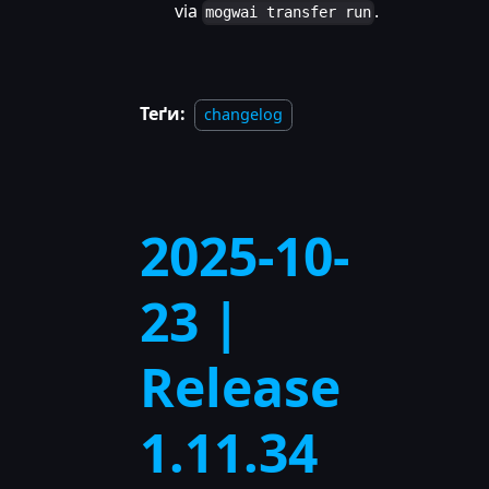
via
.
mogwai transfer run
Теґи:
changelog
2025-10-
23 |
Release
1.11.34