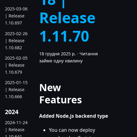
2025-03-06
Release
| Release
1.10.697
1.11.70
2025-02-26
| Release
1.10.682
18 грудня 2025 р.
·
Читання
2025-02-05
займе одну хвилину
| Release
1.10.679
2025-01-15
New
| Release
Features
1.10.666
2024
Added Node.js backend type
2024-11-24
| Release
You can now deploy
1.10.641