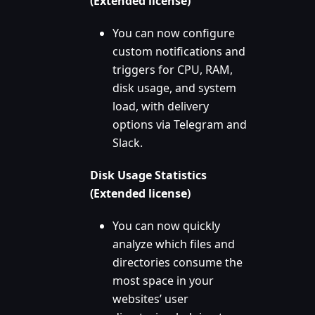
(Extended license)
You can now configure
custom notifications and
triggers for CPU, RAM,
disk usage, and system
load, with delivery
options via Telegram and
Slack.
Disk Usage Statistics
(Extended license)
You can now quickly
analyze which files and
directories consume the
most space in your
websites’ user