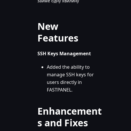
займе одну хвилину
New
Features
SSH Keys Management
Added the ability to
manage SSH keys for
users directly in
FASTPANEL.
Enhancement
s and Fixes