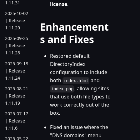
1.11.31
license
.
2025-10-02
| Release
Enhancement
1.11.29
s and Fixes
2025-09-25
| Release
1.11.28
Restored default
2025-09-18
DirectoryIndex
| Release
configuration to include
1.11.24
both
and
index.html
, allowing sites
2025-08-21
index.php
| Release
that use both file types to
1.11.19
work correctly out of the
box.
2025-07-17
| Release
Fixed an issue where the
1.11.6
"DNS domains" menu
2025-05-22