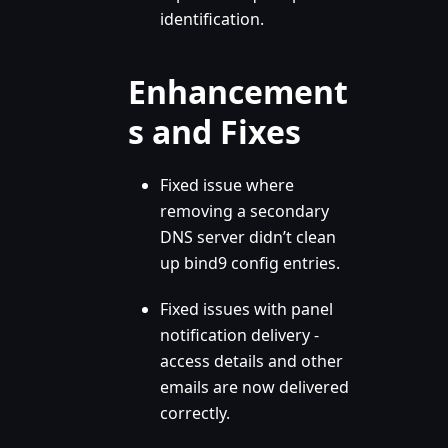
identification.
Enhancement
s and Fixes
Fixed issue where
removing a secondary
DNS server didn’t clean
up bind9 config entries.
Fixed issues with panel
notification delivery -
access details and other
emails are now delivered
correctly.