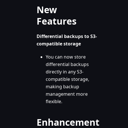
New
Features
Differential backups to S3-
compatible storage
You can now store
differential backups
directly in any S3-
compatible storage,
making backup
management more
flexible.
Enhancement