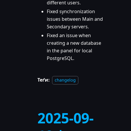
different users.
Fixed synchronization
issues between Main and
Secondary servers.
Fixed an issue when
creating a new database
in the panel for local
PostgreSQL.
Теґи:
changelog
2025-09-