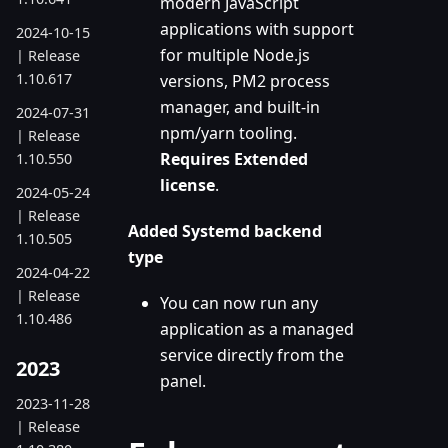
modern JavaScript
applications with support
2024-10-15
for multiple Node.js
| Release
1.10.617
versions, PM2 process
manager, and built-in
2024-07-31
npm/yarn tooling.
| Release
Requires Extended
1.10.550
license
.
2024-05-24
| Release
Added Systemd backend
1.10.505
type
2024-04-22
| Release
You can now run any
1.10.486
application as a managed
service directly from the
2023
panel.
2023-11-28
| Release