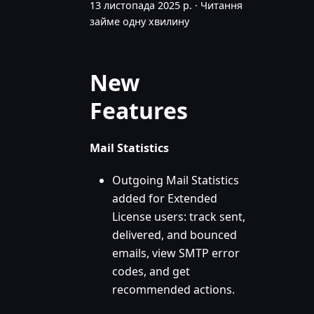
13 листопада 2025 р.
·
Читання
займе одну хвилину
New
Features
Mail Statistics
Outgoing Mail Statistics
added for Extended
License users: track sent,
delivered, and bounced
emails, view SMTP error
codes, and get
recommended actions.