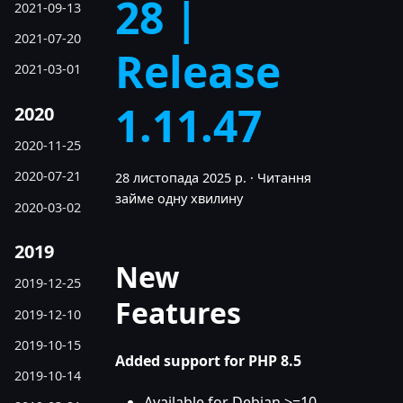
28 |
2021-09-13
2021-07-20
Release
2021-03-01
1.11.47
2020
2020-11-25
2020-07-21
28 листопада 2025 р.
·
Читання
займе одну хвилину
2020-03-02
2019
New
2019-12-25
Features
2019-12-10
2019-10-15
Added support for PHP 8.5
2019-10-14
Available for Debian >=10,