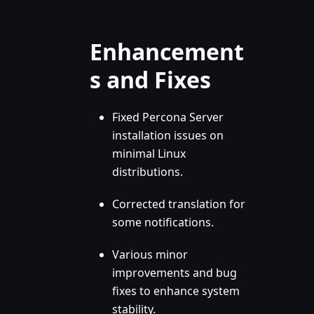
Enhancement
s and Fixes
Fixed Percona Server
installation issues on
minimal Linux
distributions.
Corrected translation for
some notifications.
Various minor
improvements and bug
fixes to enhance system
stability.