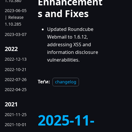
Enhancement
1.10.380
s and Fixes
2023-06-05
| Release
1.10.285
Updated Roundcube
2023-03-07
Webmail to 1.6.12,
addressing XSS and
2022
information disclosure
2022-12-13
vulnerabilities.
2022-10-21
2022-07-26
Теґи:
changelog
2022-04-25
2021
2025-11-
2021-11-25
2021-10-01