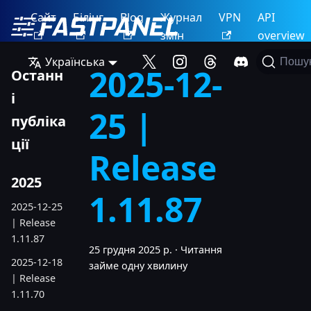
Сайт
Білінг
Blog
Журнал
VPN
API
змін
overview
Українська
Пошу
2025-12-
Останн
і
25 |
публіка
ції
Release
2025
1.11.87
2025-12-25
| Release
1.11.87
25 грудня 2025 р.
·
Читання
2025-12-18
займе одну хвилину
| Release
1.11.70