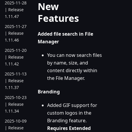
New
2025-11-28
| Release
Features
1.11.47
2025-11-27
| Release
Added file search in File
1.11.46
Manager
2025-11-20
You can now search files
| Release
by name, size, and
1.11.42
content directly within
2025-11-13
the File Manager.
| Release
1.11.37
Branding
2025-10-23
| Release
Added GIF support for
1.11.34
custom logos in the
Branding feature.
2025-10-09
Requires Extended
| Release