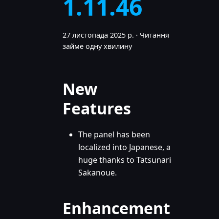
1.11.46
27 листопада 2025 р.
·
Читання
займе одну хвилину
New
Features
The panel has been
localized into Japanese, a
huge thanks to Tatsunari
Sakanoue.
Enhancement