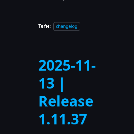
Теґи:
changelog
2025-11-
13 |
Release
1.11.37