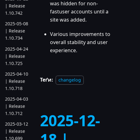
was hidden for non-
| Release
fastuser accounts until a
1.10.742
site was added.
2025-05-08
| Release
Various improvements to
1.10.734
overall stability and user
2025-04-24
experience.
| Release
1.10.725
2025-04-10
Теґи:
changelog
| Release
1.10.718
2025-04-03
| Release
1.10.712
2025-12-
2025-03-12
| Release
18 |
1.10.699