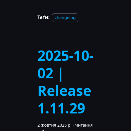
Теґи:
changelog
2025-10-
02 |
Release
1.11.29
2 жовтня 2025 р.
·
Читання