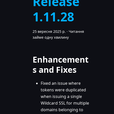
Release
1.11.28
25 вересня 2025 р.
·
Читання
займе одну хвилину
Enhancement
s and Fixes
Fixed an issue where
tokens were duplicated
when issuing a single
Wildcard SSL for multiple
domains belonging to