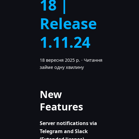
18 |
Release
1.11.24
18 вересня 2025 р.
·
Читання
займе одну хвилину
New
Features
Server notifications via
Telegram and Slack