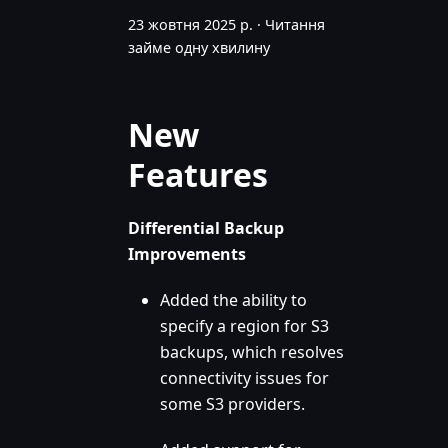
23 жовтня 2025 р.
·
Читання
займе одну хвилину
New
Features
Differential Backup
Improvements
Added the ability to
specify a region for S3
backups, which resolves
connectivity issues for
some S3 providers.