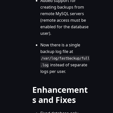
Added support for
creating backups from
remote MySQL servers
(remote access must be
enabled for the database
user).
Now there is a single
backup log file at
/var/log/fastbackup/full
instead of separate
.log
logs per user.
Enhancement
s and Fixes