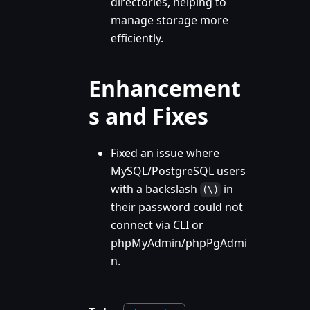
directories, helping to
manage storage more
efficiently.
Enhancement
s and Fixes
Fixed an issue where
MySQL/PostgreSQL users
with a backslash
in
(\)
their password could not
connect via CLI or
phpMyAdmin/phpPgAdmi
n.