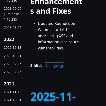
Enhancement
1.10.380
s and Fixes
2023-06-05
| Release
1.10.285
Updated Roundcube
2023-03-07
Webmail to 1.6.12,
addressing XSS and
2022
information disclosure
2022-12-13
vulnerabilities.
2022-10-21
2022-07-26
Sildid:
changelog
2022-04-25
2021
2025-11-
2021-11-25
2021-10-01