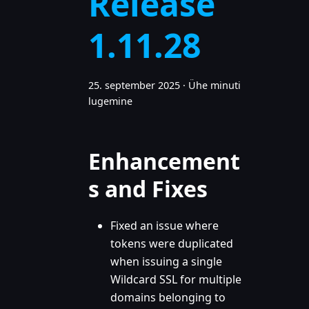
Release
1.11.28
25. september 2025
·
Ühe minuti
lugemine
Enhancement
s and Fixes
Fixed an issue where
tokens were duplicated
when issuing a single
Wildcard SSL for multiple
domains belonging to