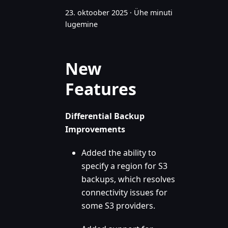
23. oktoober 2025
·
Ühe minuti
lugemine
New
Features
Differential Backup
Improvements
Added the ability to
specify a region for S3
backups, which resolves
connectivity issues for
some S3 providers.