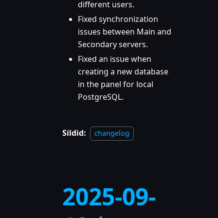
different users.
Fixed synchronization
issues between Main and
Secondary servers.
Fixed an issue when
creating a new database
in the panel for local
PostgreSQL.
Sildid:
changelog
2025-09-