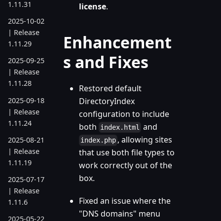
1.11.31
license
.
2025-10-02
| Release
Enhancement
1.11.29
s and Fixes
2025-09-25
| Release
1.11.28
Restored default
2025-09-18
DirectoryIndex
| Release
configuration to include
1.11.24
both
and
index.html
, allowing sites
2025-08-21
index.php
| Release
that use both file types to
1.11.19
work correctly out of the
box.
2025-07-17
| Release
Fixed an issue where the
1.11.6
"DNS domains" menu
2025-05-22