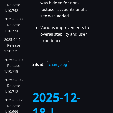
was hidden for non-
| Release
fastuser accounts until a
1.10.742
site was added.
2025-05-08
| Release
Various improvements to
1.10.734
overall stability and user
2025-04-24
experience.
| Release
1.10.725
2025-04-10
Sildid:
changelog
| Release
1.10.718
2025-04-03
| Release
1.10.712
2025-12-
2025-03-12
| Release
18 |
1.10.699