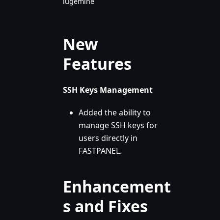
lugemine
New
Features
SSH Keys Management
Added the ability to
manage SSH keys for
users directly in
FASTPANEL.
Enhancement
s and Fixes