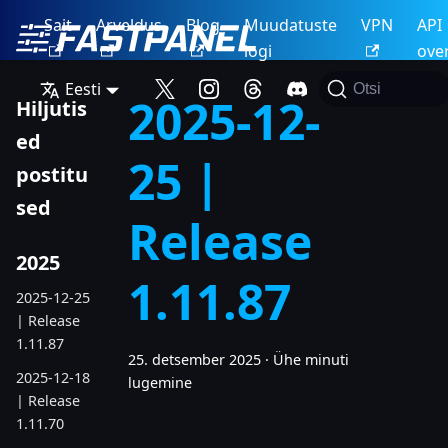
Sait
Arveldus
Blog
Muudatuste
VPN
API
logi
ove
Eesti
Otsi
2025-12-
Hiljutis
ed
25 |
postitu
sed
Release
2025
1.11.87
2025-12-25
| Release
1.11.87
25. detsember 2025
·
Ühe minuti
2025-12-18
lugemine
| Release
1.11.70