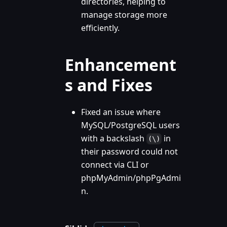
directories, helping to
manage storage more
efficiently.
Enhancement
s and Fixes
Fixed an issue where
MySQL/PostgreSQL users
with a backslash
in
(\)
their password could not
connect via CLI or
phpMyAdmin/phpPgAdmi
n.