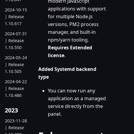
modern JavaScript
applications with support
2024-10-15
for multiple Node.js
| Release
1.10.617
versions, PM2 process
manager, and built-in
2024-07-31
npm/yarn tooling.
| Release
Requires Extended
1.10.550
license
.
2024-05-24
| Release
Added Systemd backend
1.10.505
type
2024-04-22
| Release
You can now run any
1.10.486
application as a managed
service directly from the
2023
panel.
2023-11-28
| Release