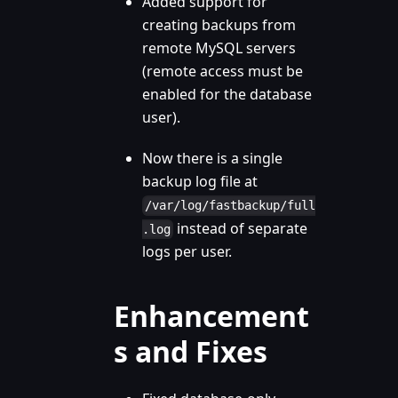
Added support for
creating backups from
remote MySQL servers
(remote access must be
enabled for the database
user).
Now there is a single
backup log file at
/var/log/fastbackup/full
instead of separate
.log
logs per user.
Enhancement
s and Fixes