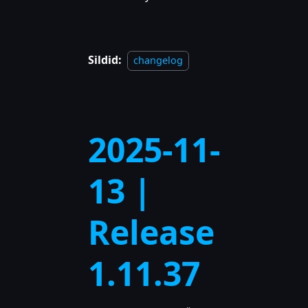
Sildid:
changelog
2025-11-
13 |
Release
1.11.37