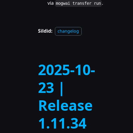
via
.
mogwai transfer run
Sildid:
changelog
2025-10-
23 |
Release
1.11.34