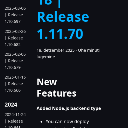
2025-03-06
Release
| Release
1.10.697
1.11.70
2025-02-26
| Release
1.10.682
18. detsember 2025
·
Ühe minuti
2025-02-05
lugemine
| Release
1.10.679
2025-01-15
New
| Release
Features
1.10.666
2024
Added Node.js backend type
2024-11-24
| Release
You can now deploy
1.10.641