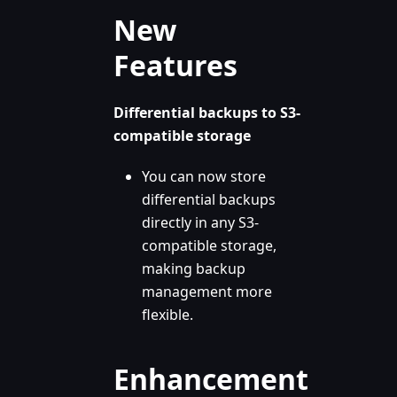
New
Features
Differential backups to S3-
compatible storage
You can now store
differential backups
directly in any S3-
compatible storage,
making backup
management more
flexible.
Enhancement