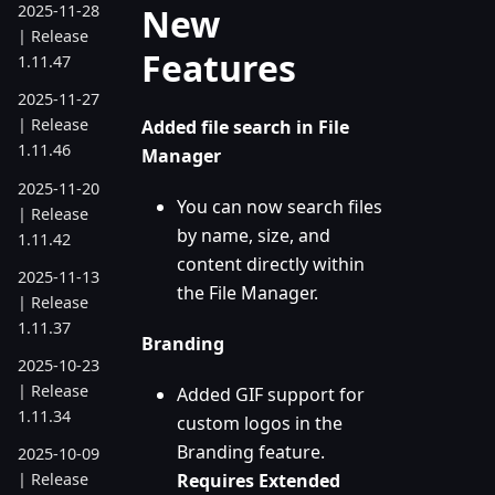
New
2025-11-28
| Release
Features
1.11.47
2025-11-27
| Release
Added file search in File
1.11.46
Manager
2025-11-20
You can now search files
| Release
by name, size, and
1.11.42
content directly within
2025-11-13
the File Manager.
| Release
1.11.37
Branding
2025-10-23
| Release
Added GIF support for
1.11.34
custom logos in the
Branding feature.
2025-10-09
Requires Extended
| Release