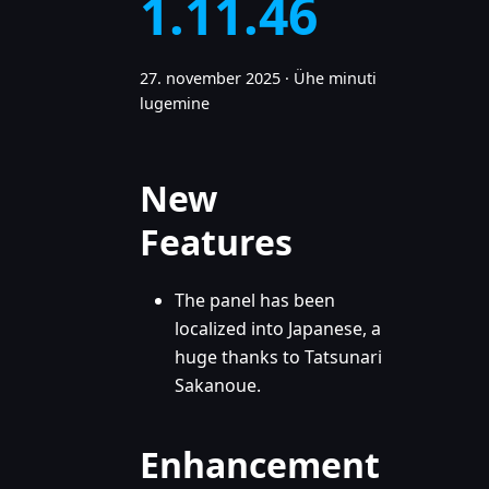
1.11.46
27. november 2025
·
Ühe minuti
lugemine
New
Features
The panel has been
localized into Japanese, a
huge thanks to Tatsunari
Sakanoue.
Enhancement