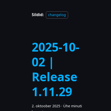
Sildid:
changelog
2025-10-
02 |
Release
1.11.29
2. oktoober 2025
·
Ühe minuti