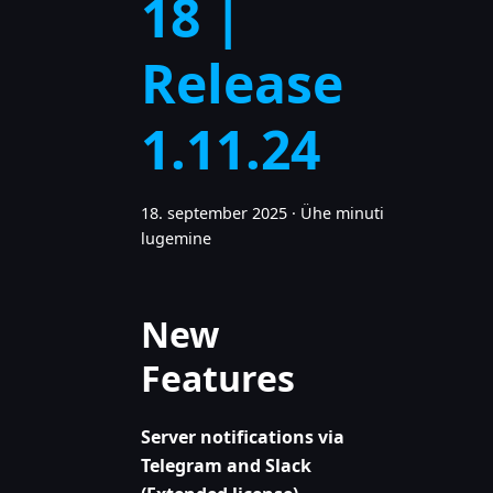
18 |
Release
1.11.24
18. september 2025
·
Ühe minuti
lugemine
New
Features
Server notifications via
Telegram and Slack