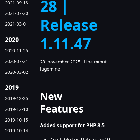
28 |
2021-09-13
2021-07-20
Release
2021-03-01
1.11.47
2020
2020-11-25
2020-07-21
28. november 2025
·
Ühe minuti
lugemine
2020-03-02
2019
New
2019-12-25
Features
2019-12-10
2019-10-15
Added support for PHP 8.5
2019-10-14
Available for Debian >=10,