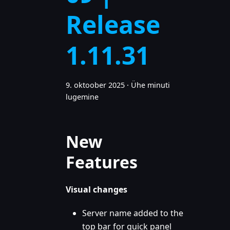
Release
1.11.31
9. oktoober 2025
·
Ühe minuti
lugemine
New
Features
Visual changes
Server name added to the
top bar for quick panel