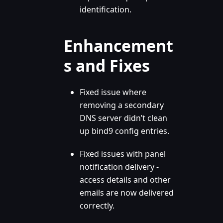
identification.
Enhancement
s and Fixes
Fixed issue where
removing a secondary
DNS server didn’t clean
up bind9 config entries.
Fixed issues with panel
notification delivery -
access details and other
emails are now delivered
correctly.