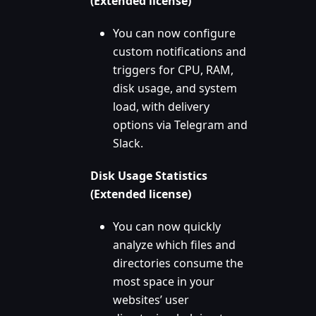
(Extended license)
You can now configure
custom notifications and
triggers for CPU, RAM,
disk usage, and system
load, with delivery
options via Telegram and
Slack.
Disk Usage Statistics
(Extended license)
You can now quickly
analyze which files and
directories consume the
most space in your
websites’ user