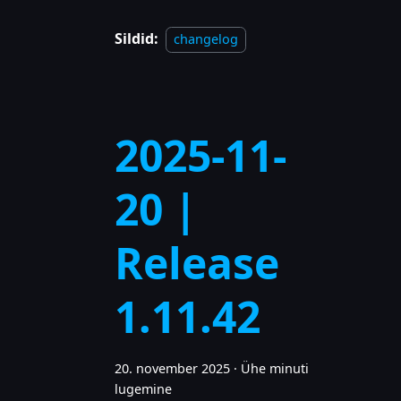
Sildid:
changelog
2025-11-
20 |
Release
1.11.42
20. november 2025
·
Ühe minuti
lugemine