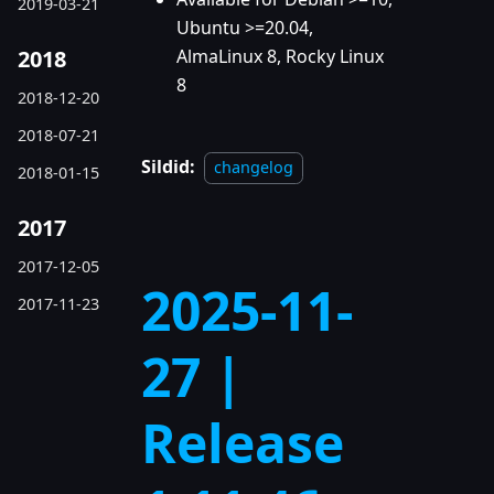
2019-03-21
Ubuntu >=20.04,
2018
AlmaLinux 8, Rocky Linux
8
2018-12-20
2018-07-21
Sildid:
changelog
2018-01-15
2017
2017-12-05
2025-11-
2017-11-23
27 |
Release