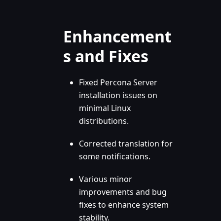
Enhancement
s and Fixes
Fixed Percona Server
installation issues on
minimal Linux
distributions.
Corrected translation for
some notifications.
Various minor
improvements and bug
fixes to enhance system
stability.