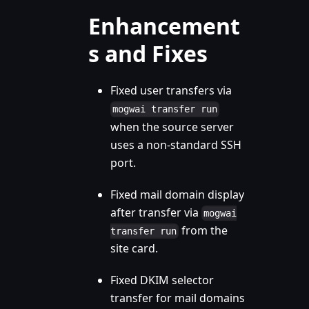
Enhancement
s and Fixes
Fixed user transfers via
mogwai transfer run
when the source server
uses a non-standard SSH
port.
Fixed mail domain display
after transfer via
mogwai
from the
transfer run
site card.
Fixed DKIM selector
transfer for mail domains