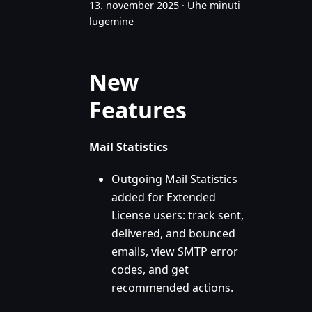
13. november 2025
·
Ühe minuti
lugemine
New
Features
Mail Statistics
Outgoing Mail Statistics
added for Extended
License users: track sent,
delivered, and bounced
emails, view SMTP error
codes, and get
recommended actions.