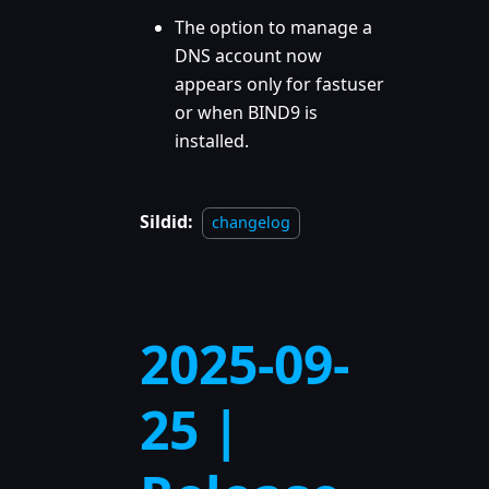
The option to manage a
DNS account now
appears only for fastuser
or when BIND9 is
installed.
Sildid:
changelog
2025-09-
25 |