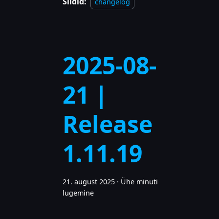
Sildid:
changelog
2025-08-
21 |
Release
1.11.19
21. august 2025
·
Ühe minuti
lugemine