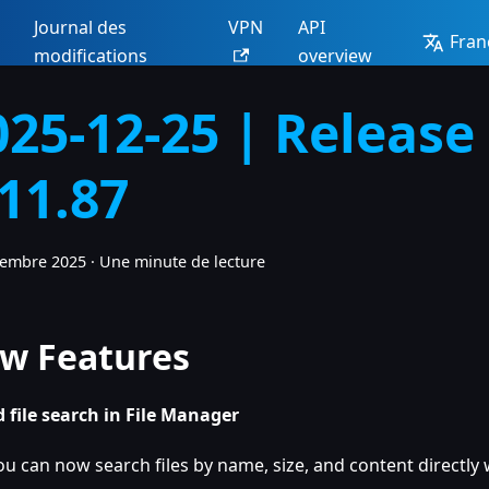
Journal des
VPN
API
Fran
modifications
overview
025-12-25 | Release
.11.87
cembre 2025
·
Une minute de lecture
w Features
 file search in File Manager
ou can now search files by name, size, and content directly w