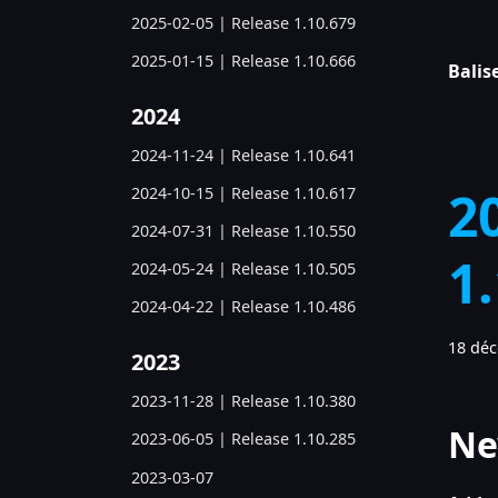
2025-02-05 | Release 1.10.679
2025-01-15 | Release 1.10.666
Balise
2024
2024-11-24 | Release 1.10.641
2
2024-10-15 | Release 1.10.617
2024-07-31 | Release 1.10.550
1
2024-05-24 | Release 1.10.505
2024-04-22 | Release 1.10.486
18 dé
2023
2023-11-28 | Release 1.10.380
Ne
2023-06-05 | Release 1.10.285
2023-03-07