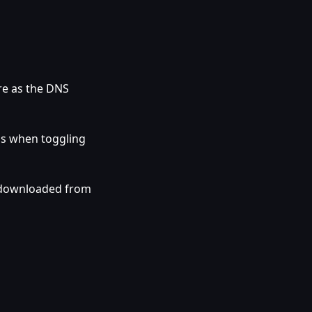
re as the DNS
gs when toggling
 downloaded from