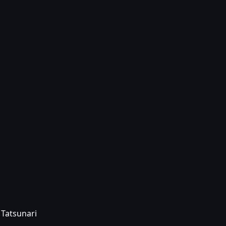
 Tatsunari