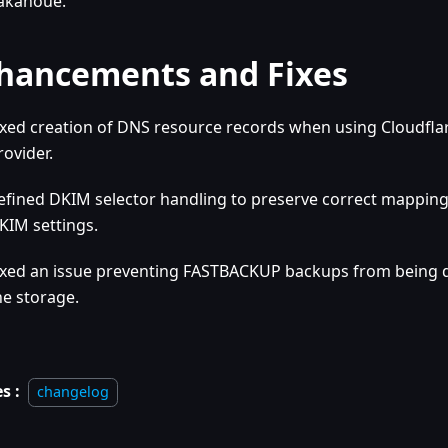
akanoue.
hancements and Fixes
ixed creation of DNS resource records when using Cloudfla
rovider.
efined DKIM selector handling to preserve correct mappin
KIM settings.
ixed an issue preventing FASTBACKUP backups from being
he storage.
s :
changelog