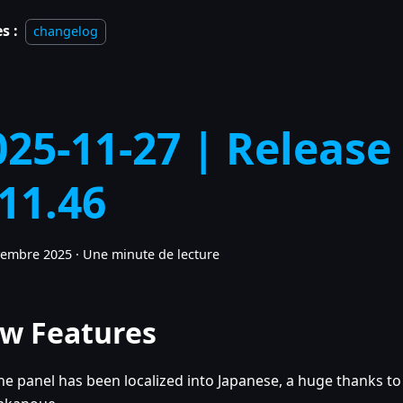
s :
changelog
025-11-27 | Release
.11.46
vembre 2025
·
Une minute de lecture
w Features
he panel has been localized into Japanese, a huge thanks to