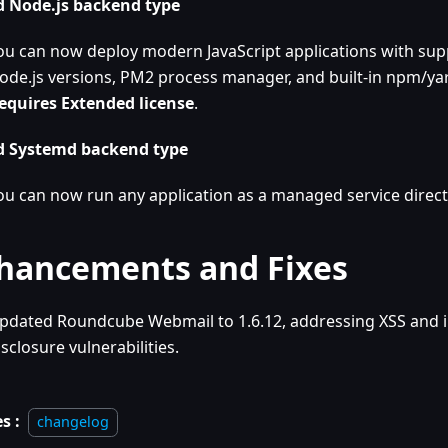
 Node.js backend type
ou can now deploy modern JavaScript applications with supp
ode.js versions, PM2 process manager, and built-in npm/yar
equires Extended license
.
 Systemd backend type
ou can now run any application as a managed service direct
hancements and Fixes
pdated Roundcube Webmail to 1.6.12, addressing XSS and 
isclosure vulnerabilities.
s :
changelog