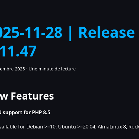
025-11-28 | Release
.11.47
vembre 2025
·
Une minute de lecture
w Features
 support for PHP 8.5
vailable for Debian >=10, Ubuntu >=20.04, AlmaLinux 8, Rock