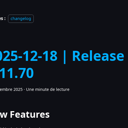
s :
changelog
025-12-18 | Release
.11.70
cembre 2025
·
Une minute de lecture
w Features