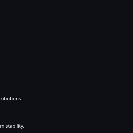
tributions.
 stability.