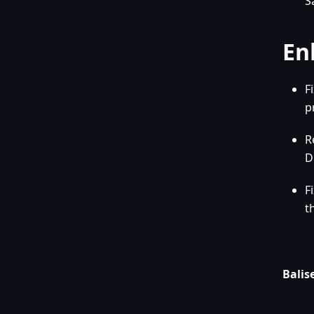
S
En
F
p
R
D
F
t
Balise