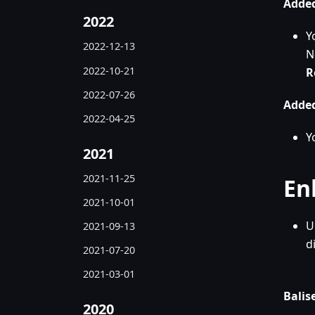
Added
2022
Y
2022-12-13
N
2022-10-21
R
2022-07-26
Added
2022-04-25
Y
2021
2021-11-25
En
2021-10-01
U
2021-09-13
d
2021-07-20
2021-03-01
Balise
2020