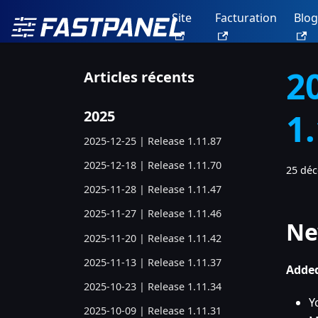
Site
Facturation
Blog
2
Articles récents
1
2025
2025-12-25 | Release 1.11.87
2025-12-18 | Release 1.11.70
25 dé
2025-11-28 | Release 1.11.47
2025-11-27 | Release 1.11.46
Ne
2025-11-20 | Release 1.11.42
2025-11-13 | Release 1.11.37
Added
2025-10-23 | Release 1.11.34
Y
2025-10-09 | Release 1.11.31