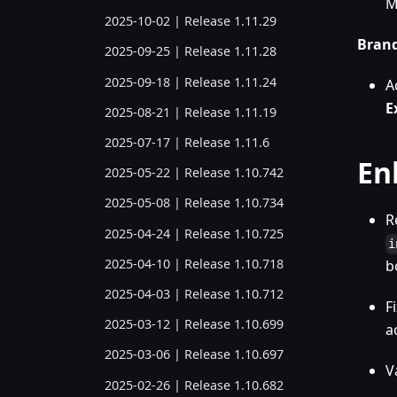
M
2025-10-02 | Release 1.11.29
Bran
2025-09-25 | Release 1.11.28
2025-09-18 | Release 1.11.24
A
E
2025-08-21 | Release 1.11.19
2025-07-17 | Release 1.11.6
En
2025-05-22 | Release 1.10.742
2025-05-08 | Release 1.10.734
R
2025-04-24 | Release 1.10.725
i
2025-04-10 | Release 1.10.718
b
2025-04-03 | Release 1.10.712
F
2025-03-12 | Release 1.10.699
a
2025-03-06 | Release 1.10.697
V
2025-02-26 | Release 1.10.682