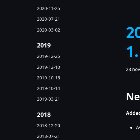
2020-11-25
2020-07-21
2
2020-03-02
2019
1
2019-12-25
2019-12-10
28 no
2019-10-15
2019-10-14
Ne
2019-03-21
Added
2018
2018-12-20
A
2018-07-21