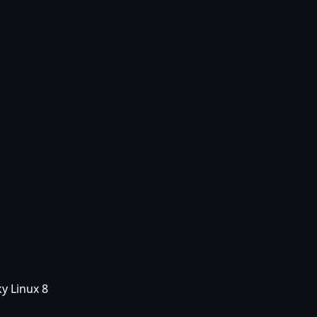
y Linux 8