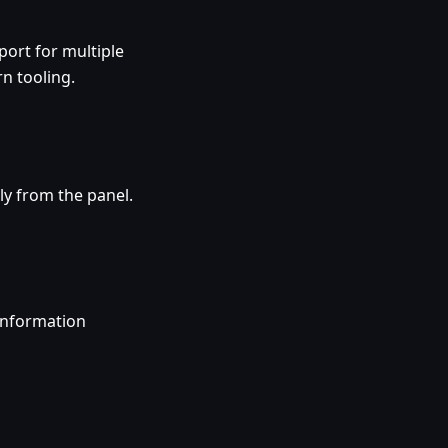
ort for multiple
n tooling.
ly from the panel.
information