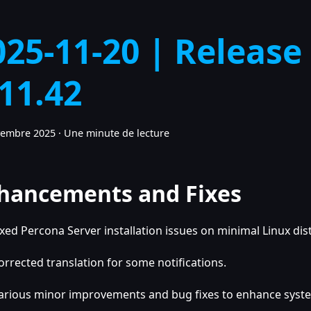
025-11-20 | Release
.11.42
vembre 2025
·
Une minute de lecture
hancements and Fixes
ixed Percona Server installation issues on minimal Linux dis
orrected translation for some notifications.
arious minor improvements and bug fixes to enhance system