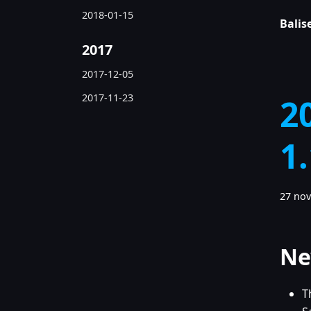
2018-01-15
Balise
2017
2017-12-05
2017-11-23
2
1
27 no
Ne
T