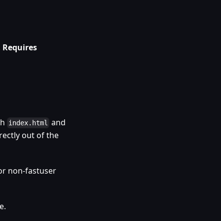
.
Requires
th
and
index.html
rectly out of the
or non-fastuser
e.