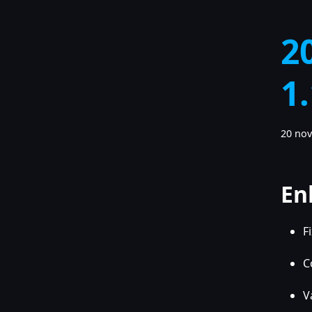
2
1
20 no
En
F
C
V