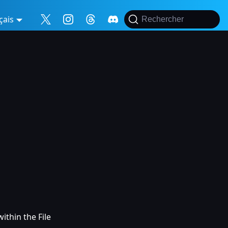
çais
Rechercher
ithin the File