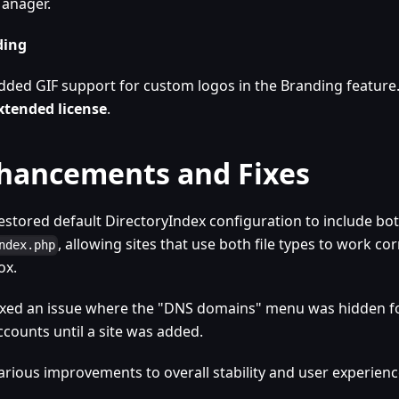
anager.
ding
dded GIF support for custom logos in the Branding feature
xtended license
.
hancements and Fixes
estored default DirectoryIndex configuration to include bo
, allowing sites that use both file types to work cor
ndex.php
ox.
ixed an issue where the "DNS domains" menu was hidden f
ccounts until a site was added.
arious improvements to overall stability and user experienc