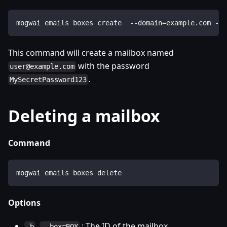
mogwai emails boxes create  --domain=example.com --
This command will create a mailbox named
with the password
user@example.com
.
MySecretPassword123
Deleting a mailbox
Command
mogwai emails boxes delete
Options
,
: The ID of the mailbox..
-b
--box=BOX