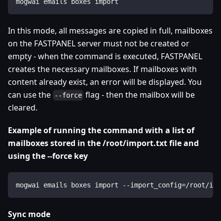
mogwai emails boxes import
In this mode, all messages are copied in full, mailboxes
on the FASTPANEL server must not be created or
empty - when the command is executed, FASTPANEL
creates the necessary mailboxes. If mailboxes with
content already exist, an error will be displayed. You
can use the
flag - then the mailbox will be
--force
cleared.
Example of running the command with a list of
mailboxes stored in the /root/import.txt file and
using the --force key
mogwai emails boxes import --import_config=/root/imp
Sync mode