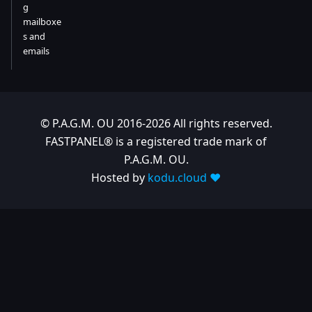
g
mailboxe
s and
emails
© P.A.G.M. OU 2016-2026 All rights reserved.
FASTPANEL® is a registered trade mark of
P.A.G.M. OU.
Hosted by
kodu.cloud ❤️