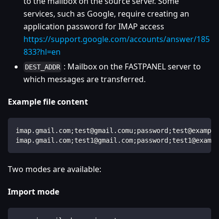
to the mailbox on the source server. Some
services, such as Google, require creating an
application password for IMAP access
https://support.google.com/accounts/answer/185
833?hl=en
: Mailbox on the FASTPANEL server to
DEST_ADDR
which messages are transferred.
Example file content
imap.gmail.com;test@gmail.comu;password;test@example
imap.gmail.com;test1@gmail.com;password;test1@exampl
Two modes are available:
Import mode