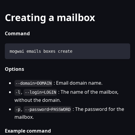
Creating a mailbox
Command
mogwai emails boxes create
Options
: Email domain name.
--domain=DOMAIN
,
: The name of the mailbox,
-l
--login=LOGIN
without the domain.
,
: The password for the
-p
--password=PASSWORD
mailbox.
Example command