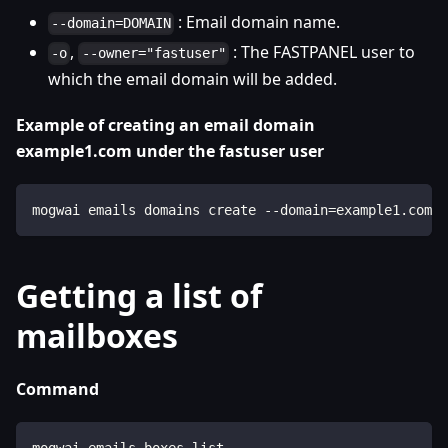
: Email domain name.
--domain=DOMAIN
,
: The FASTPANEL user to
-o
--owner="fastuser"
which the email domain will be added.
Example of creating an email domain
example1.com under the fastuser user
mogwai emails domains create --domain=example1.com -
Getting a list of
mailboxes
Command
mogwai emails boxes list