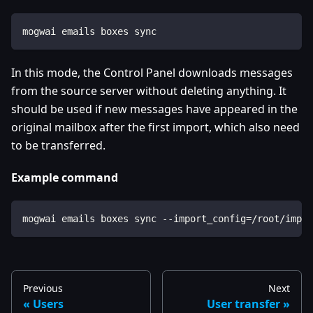
mogwai emails boxes sync
In this mode, the Control Panel downloads messages
from the source server without deleting anything. It
should be used if new messages have appeared in the
original mailbox after the first import, which also need
to be transferred.
Example command
mogwai emails boxes sync --import_config=/root/impor
Previous
Next
Users
User transfer