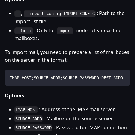
,
: Path to the
-i
--import_config=IMPORT_CONFIG
import list file
: Only for
mode - clear existing
--force
import
mailboxes.
To import mail, you need to prepare a list of mailboxes
on the server in the format:
IMAP_HOST;SOURCE_ADDR;SOURCE_PASSWORD;DEST_ADDR
Options
: Address of the IMAP mail server.
IMAP_HOST
: Mailbox on the source server.
SOURCE_ADDR
: Password for IMAP connection
SOURCE_PASSWORD