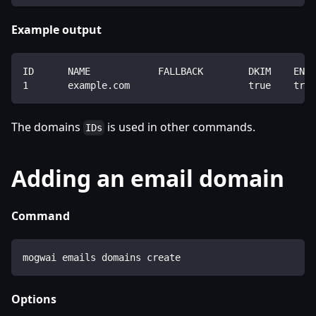
Example output
ID      NAME            FALLBACK        DKIM    ENAB
1       example.com                     true    true
The domains
is used in other commands.
IDs
Adding an email domain
Command
mogwai emails domains create
Options