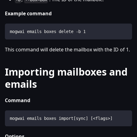
Example command
mogwai emails boxes delete -b 1
This command will delete the mailbox with the ID of 1.
Importing mailboxes and
emails
Command
mogwai emails boxes import[sync] [<flags>]
Options