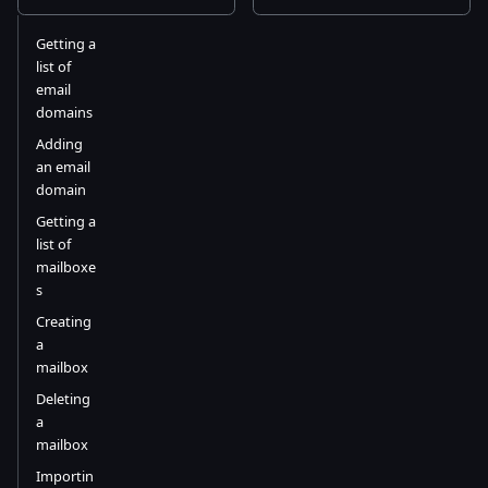
Getting a
list of
email
domains
Adding
an email
domain
Getting a
list of
mailboxe
s
Creating
a
mailbox
Deleting
a
mailbox
Importin