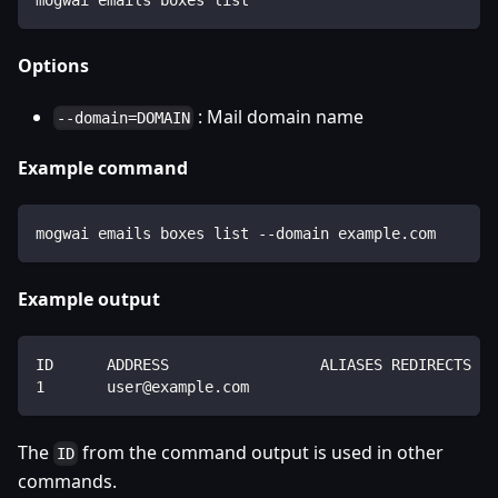
Options
: Mail domain name
--domain=DOMAIN
Example command
mogwai emails boxes list --domain example.com
Example output
ID      ADDRESS                 ALIASES REDIRECTS   
1       user@example.com                            
The
from the command output is used in other
ID
commands.