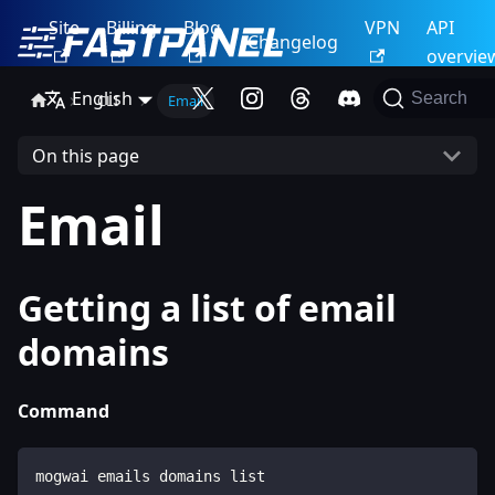
Site
Billing
Blog
VPN
API
Changelog
overvie
English
Search
CLI
Email
On this page
Email
Getting a list of email
domains
Command
mogwai emails domains list