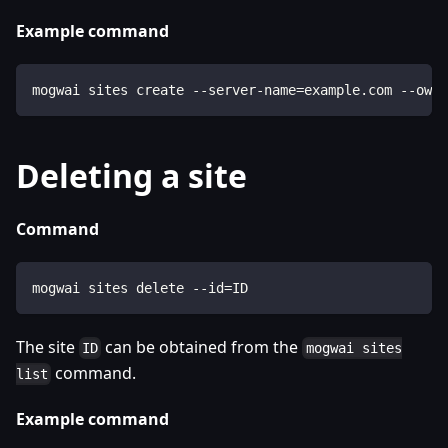
Example command
mogwai sites create --server-name=example.com --owne
Deleting a site
Command
mogwai sites delete --id=ID
The site
can be obtained from the
ID
mogwai sites
command.
list
Example command