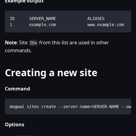
Example output
ID      SERVER_NAME             ALIASES             
1       example.com             www.example.com     
Note
: Site
from this list are used in other
IDs
commands.
Creating a new site
Command
mogwai sites create --server-name=SERVER-NAME --owne
Options