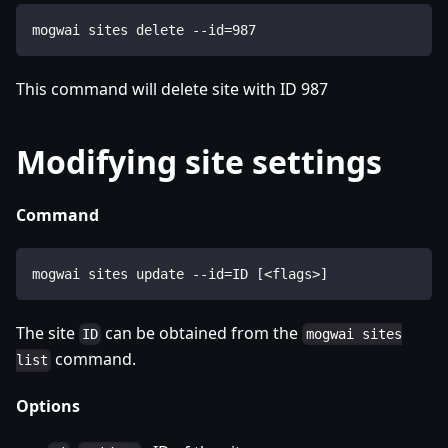
mogwai sites delete --id=987
This command will delete site with ID 987
Modifying site settings
Command
mogwai sites update --id=ID [<flags>]
The site
can be obtained from the
ID
mogwai sites
command.
list
Options