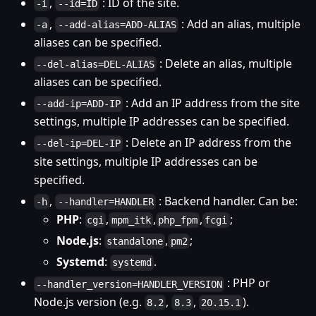
,
: ID of the site.
-i
--id=ID
,
: Add an alias, multiple
-a
--add-alias=ADD-ALIAS
aliases can be specified.
: Delete an alias, multiple
--del-alias=DEL-ALIAS
aliases can be specified.
: Add an IP address from the site
--add-ip=ADD-IP
settings, multiple IP addresses can be specified.
: Delete an IP address from the
--del-ip=DEL-IP
site settings, multiple IP addresses can be
specified.
,
: Backend handler. Can be:
-h
--handler=HANDLER
PHP
:
,
,
,
;
cgi
mpm_itk
php_fpm
fcgi
Node.js
:
,
;
standalone
pm2
Systemd
:
.
systemd
: PHP or
--handler_version=HANDLER_VERSION
Node.js version (e.g.
,
,
).
8.2
8.3
20.15.1