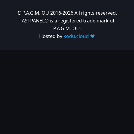
© P.A.G.M. OU 2016-2026 All rights reserved.
FASTPANEL® is a registered trade mark of
P.A.G.M. OU.
Hosted by
kodu.cloud ❤️