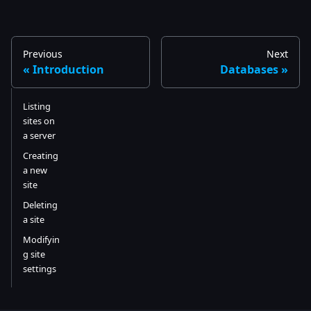
Previous
Next
Introduction
Databases
Listing
sites on
a server
Creating
a new
site
Deleting
a site
Modifyin
g site
settings