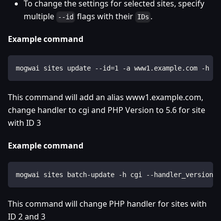
To change the settings for selected sites, specify
multiple
flags with their
.
--id
IDs
Example command
mogwai sites update --id=1 -a www1.example.com -h cg
This command will add an alias www1.example.com,
change handler to cgi and PHP Version to 5.6 for site
with ID 3
Example command
mogwai sites batch-update -h cgi --handler_version=5
This command will change PHP handler for sites with
ID 2 and 3