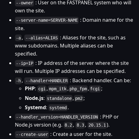
: User on the FASTPANEL system who will
--owner
own the site.
: Domain name for the
--server-name=SERVER-NAME
site.
,
: Aliases for the site, such as
-a
--alias=ALIAS
www subdomains. Multiple aliases can be
specified.
: IP address of the server where the site
--ip=IP
will run. Multiple IP addresses can be specified.
,
: Backend handler. Can be:
-h
--handler=HANDLER
PHP
:
,
,
,
;
cgi
mpm_itk
php_fpm
fcgi
Node.js
:
,
;
standalone
pm2
Systemd
:
.
systemd
: PHP or
--handler_version=HANDLER_VERSION
Node.js version (e.g.
,
,
).
8.2
8.3
20.15.1
: Create a user for the site.
--create-user