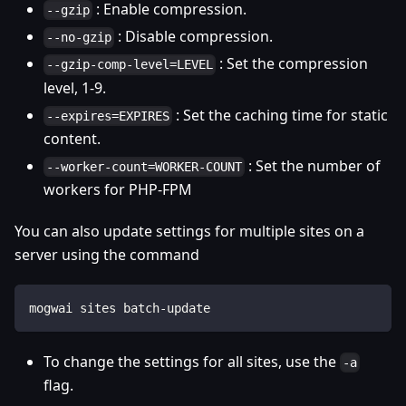
: Enable compression.
--gzip
: Disable compression.
--no-gzip
: Set the compression
--gzip-comp-level=LEVEL
level, 1-9.
: Set the caching time for static
--expires=EXPIRES
content.
: Set the number of
--worker-count=WORKER-COUNT
workers for PHP-FPM
You can also update settings for multiple sites on a
server using the command
mogwai sites batch-update
To change the settings for all sites, use the
-a
flag.