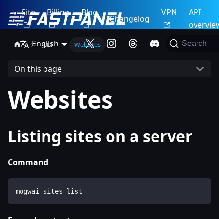
Site
Billing
Blog
VPN
API
Changelog
overvie
English
Search
CLI
Websites
On this page
Websites
Listing sites on a server
Command
mogwai sites list