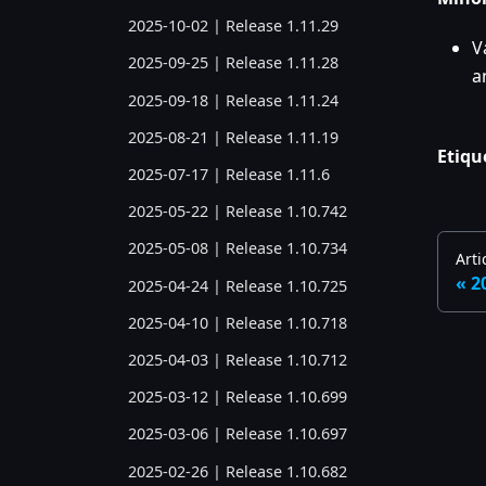
2025-10-02 | Release 1.11.29
V
2025-09-25 | Release 1.11.28
a
2025-09-18 | Release 1.11.24
2025-08-21 | Release 1.11.19
Etiqu
2025-07-17 | Release 1.11.6
2025-05-22 | Release 1.10.742
2025-05-08 | Release 1.10.734
Arti
2
2025-04-24 | Release 1.10.725
2025-04-10 | Release 1.10.718
2025-04-03 | Release 1.10.712
2025-03-12 | Release 1.10.699
2025-03-06 | Release 1.10.697
2025-02-26 | Release 1.10.682