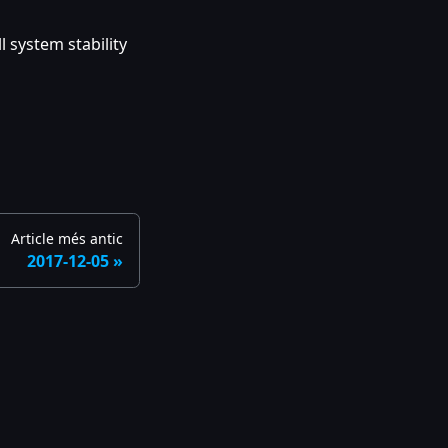
 system stability
Article més antic
2017-12-05