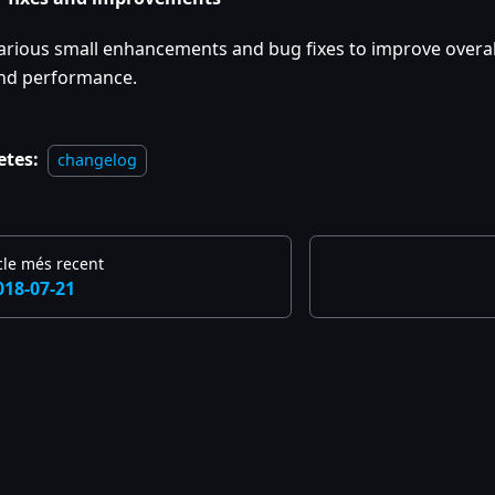
arious small enhancements and bug fixes to improve overall
nd performance.
etes:
changelog
cle més recent
018-07-21