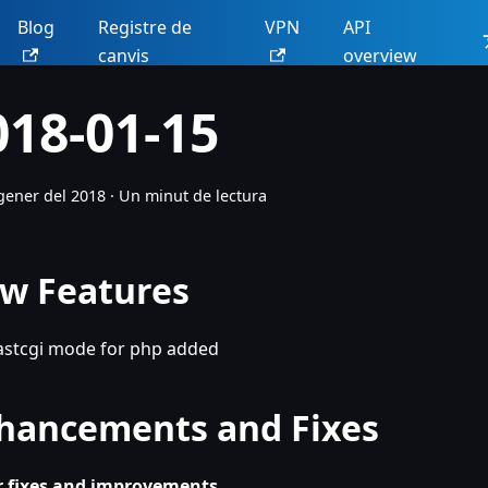
Blog
Registre de
VPN
API
canvis
overview
018-01-15
gener del 2018
·
Un minut de lectura
w Features
astcgi mode for php added
hancements and Fixes
 fixes and improvements