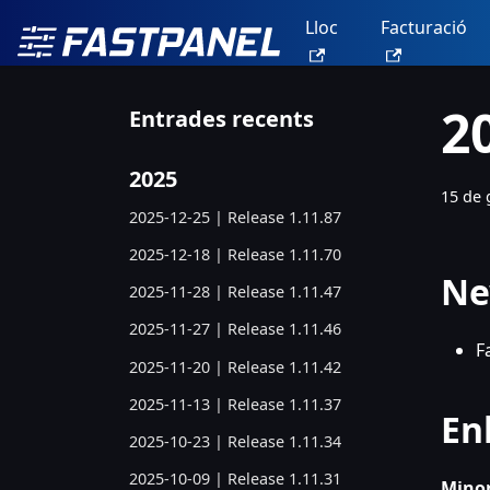
Lloc
Facturació
2
Entrades recents
2025
15 de 
2025-12-25 | Release 1.11.87
2025-12-18 | Release 1.11.70
Ne
2025-11-28 | Release 1.11.47
2025-11-27 | Release 1.11.46
F
2025-11-20 | Release 1.11.42
2025-11-13 | Release 1.11.37
En
2025-10-23 | Release 1.11.34
2025-10-09 | Release 1.11.31
Minor