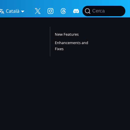
Català
Cerca
New Features
Enhancements and
Fixes