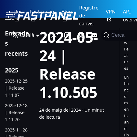
Registre
Lloc
Facturació
Blog
VPN
API
de
overv
canvis
2024-05-
Entrade
Català
Cerca
Ne
s
w
24 |
Fe
recents
at
ur
Release
es
2025
En
2025-12-25
ha
1.10.505
| Release
nc
1.11.87
e
m
2025-12-18
en
24 de maig del 2024
·
Un minut
| Release
ts
de lectura
1.11.70
an
d
2025-11-28
Fix
| Release