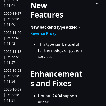
New
es
1.11.47
Features
2025-11-27
| Release
1.11.46
New backend type added -
2025-11-20
Reverse Proxy
| Release
1.11.42
This type can be useful
for the nodejs or python
2025-11-13
services.
| Release
1.11.37
2025-10-23
Enhancement
| Release
s and Fixes
1.11.34
2025-10-09
| Release
Ubuntu 24.04 support
1.11.31
added