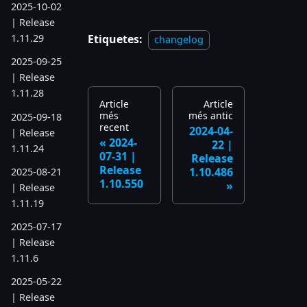
2025-10-02
| Release
Etiquetes:
1.11.29
changelog
2025-09-25
| Release
1.11.28
Article
Article
més
més antic
2025-09-18
recent
2024-04-
| Release
2024-
22 |
1.11.24
07-31 |
Release
Release
1.10.486
2025-08-21
1.10.550
| Release
1.11.19
2025-07-17
| Release
1.11.6
2025-05-22
| Release