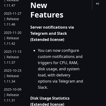
New
es
1.11.47
Features
2025-11-27
| Release
1.11.46
Server notifications via
2025-11-20
Telegram and Slack
| Release
(Extended license)
1.11.42
You can now configure
2025-11-13
custom notifications and
| Release
1.11.37
triggers for CPU, RAM,
disk usage, and system
2025-10-23
load, with delivery
| Release
options via Telegram and
1.11.34
Slack.
2025-10-09
| Release
Disk Usage Statistics
1.11.31
(Extended license)