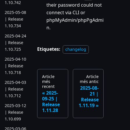
1.10.742
their password could not
connect via CLI or
2025-05-08
| Release
phpMyAdmin/phpPgAdmi
1.10.734
n.
2025-04-24
| Release
Etiquetes:
1.10.725
changelog
2025-04-10
| Release
1.10.718
Article
Article
més
més antic
2025-04-03
recent
2025-08-
| Release
2025-
21 |
1.10.712
09-25 |
Release
Release
1.11.19
2025-03-12
1.11.28
| Release
1.10.699
2025-03-06