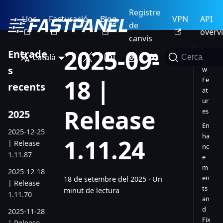
Registre
Lloc
Facturació
Blog
VPN
API
de
overv
canvis
2025-09-
Entrade
Català
Cerca
Ne
s
w
18 |
Fe
recents
at
ur
Release
es
2025
En
2025-12-25
ha
1.11.24
| Release
nc
1.11.87
e
m
2025-12-18
en
18 de setembre del 2025
·
Un
| Release
ts
minut de lectura
1.11.70
an
d
2025-11-28
Fix
| Release