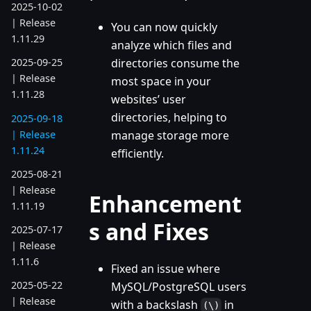
2025-10-02
| Release
You can now quickly
1.11.29
analyze which files and
directories consume the
2025-09-25
| Release
most space in your
1.11.28
websites’ user
directories, helping to
2025-09-18
| Release
manage storage more
1.11.24
efficiently.
2025-08-21
| Release
Enhancement
1.11.19
s and Fixes
2025-07-17
| Release
1.11.6
Fixed an issue where
2025-05-22
MySQL/PostgreSQL users
| Release
with a backslash
in
(\)