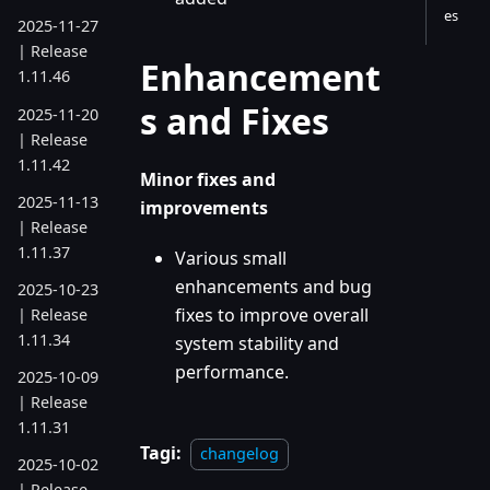
es
2025-11-27
| Release
Enhancement
1.11.46
s and Fixes
2025-11-20
| Release
1.11.42
Minor fixes and
2025-11-13
improvements
| Release
1.11.37
Various small
enhancements and bug
2025-10-23
fixes to improve overall
| Release
1.11.34
system stability and
performance.
2025-10-09
| Release
1.11.31
Tagi:
changelog
2025-10-02
| Release