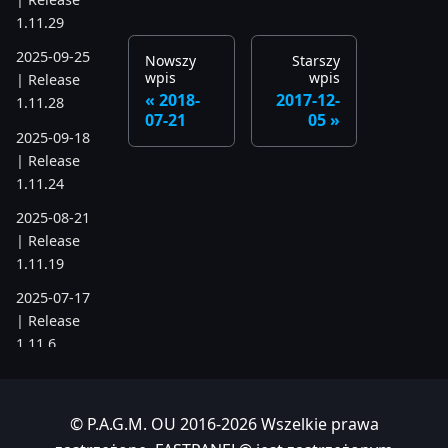
1.11.29
2025-09-25
Nowszy
Starszy
wpis
wpis
| Release
2018-
2017-12-
1.11.28
07-21
05
2025-09-18
| Release
1.11.24
2025-08-21
| Release
1.11.19
2025-07-17
| Release
1.11.6
2025-05-22
| Release
© P.A.G.M. OU 2016-2026 Wszelkie prawa
1.10.742