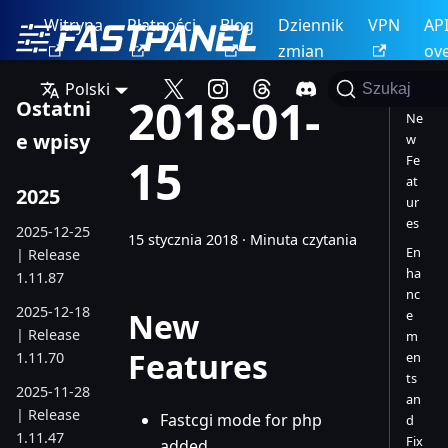
Witryna
Płatności
Blog
Dziennik
VPN
AP
zmian
ov
Polski
Szukaj
2018-01-
Ostatni
Ne
e wpisy
w
15
Fe
at
2025
ur
es
2025-12-25
15 stycznia 2018
·
Minuta czytania
En
| Release
ha
1.11.87
nc
2025-12-18
New
e
| Release
m
Features
1.11.70
en
ts
2025-11-28
an
| Release
Fastcgi mode for php
d
1.11.47
Fix
added