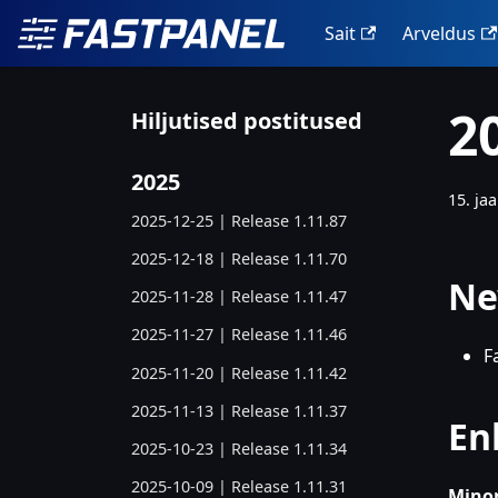
Sait
Arveldus
2
Hiljutised postitused
2025
15. ja
2025-12-25 | Release 1.11.87
2025-12-18 | Release 1.11.70
Ne
2025-11-28 | Release 1.11.47
2025-11-27 | Release 1.11.46
F
2025-11-20 | Release 1.11.42
2025-11-13 | Release 1.11.37
En
2025-10-23 | Release 1.11.34
2025-10-09 | Release 1.11.31
Minor