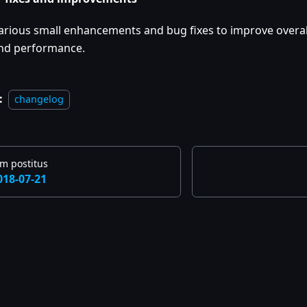
arious small enhancements and bug fixes to improve overall
nd performance.
:
changelog
m postitus
018-07-21