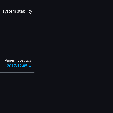
 system stability
Vanem postitus
2017-12-05