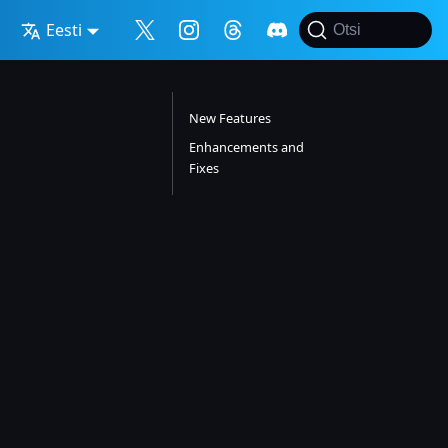
Eesti
Otsi
New Features
Enhancements and
Fixes