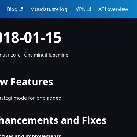
Blog
Muudatuste logi
VPN
API overview
018-01-15
anuar 2018
·
Ühe minuti lugemine
w Features
astcgi mode for php added
hancements and Fixes
 fixes and improvements