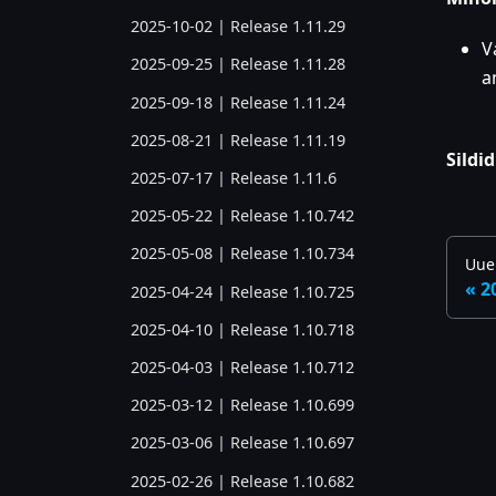
2025-10-02 | Release 1.11.29
V
2025-09-25 | Release 1.11.28
a
2025-09-18 | Release 1.11.24
2025-08-21 | Release 1.11.19
Sildid
2025-07-17 | Release 1.11.6
2025-05-22 | Release 1.10.742
2025-05-08 | Release 1.10.734
Uue
2
2025-04-24 | Release 1.10.725
2025-04-10 | Release 1.10.718
2025-04-03 | Release 1.10.712
2025-03-12 | Release 1.10.699
2025-03-06 | Release 1.10.697
2025-02-26 | Release 1.10.682