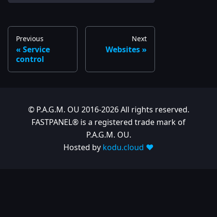
Previous
Next
Service
Websites
control
© P.A.G.M. OU 2016-2026 All rights reserved.
FASTPANEL® is a registered trade mark of
P.A.G.M. OU.
Hosted by
kodu.cloud ❤️