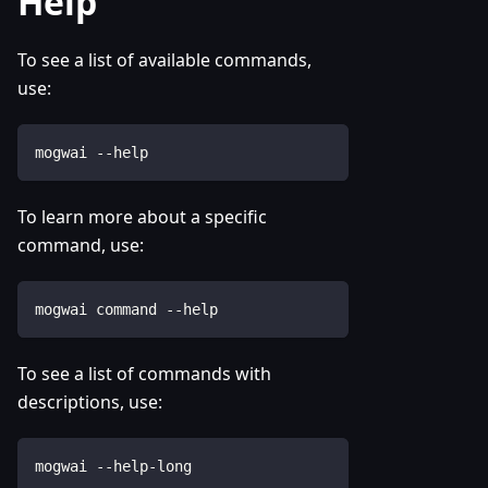
Help
To see a list of available commands,
use:
mogwai --help
To learn more about a specific
command, use:
mogwai command --help
To see a list of commands with
descriptions, use:
mogwai --help-long