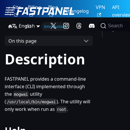
Site
Billing
Blog
VPN
API
Changelog
overvie
English
Search
CLI
Introduction
Help
On this page
Description
FASTPANEL provides a command-line
interface (CLI) implemented through
the
utility
mogwai
(
). The utility will
/usr/local/bin/mogwai
only work when run as
.
root