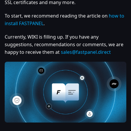
SSL certificates and many more.
To start, we recommend reading the article on
how to
install FASTPANEL
.
Currently, WIKI is filling up. If you have any
suggestions, recommendations or comments, we are
happy to receive them at
sales@fastpanel.direct