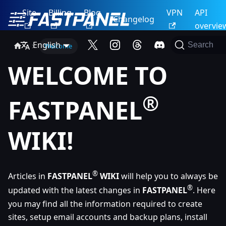
Site
Billing
Blog
VPN
API
Changelog
overvie
English
Search
Welcome
WELCOME TO
®
FASTPANEL
WIKI!
®
Articles in
FASTPANEL
WIKI
will help you to always be
®
updated with the latest changes in
FASTPANEL
. Here
you may find all the information required to create
sites, setup email accounts and backup plans, install