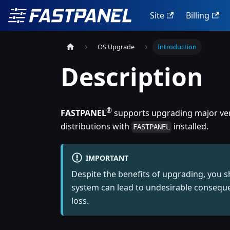
Site
Billing
OS Upgrade
Introduction
Description
®
FASTPANEL
supports upgrading major vers
distributions with
installed.
FASTPANEL
IMPORTANT
Despite the benefits of upgrading, you 
system can lead to undesirable conseque
loss.