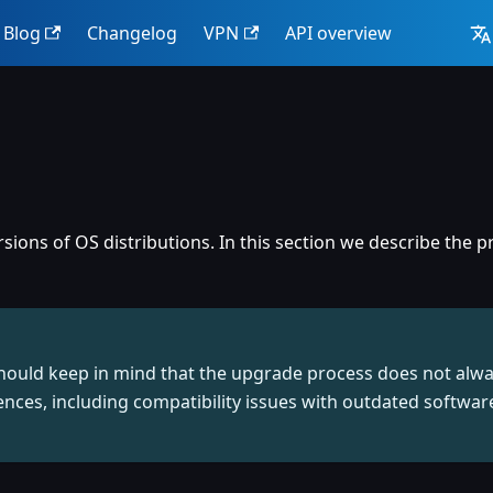
Blog
Changelog
VPN
API overview
ions of OS distributions. In this section we describe the
should keep in mind that the upgrade process does not alw
nces, including compatibility issues with outdated softwa