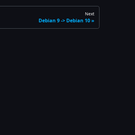
Next
Debian 9 -> Debian 10