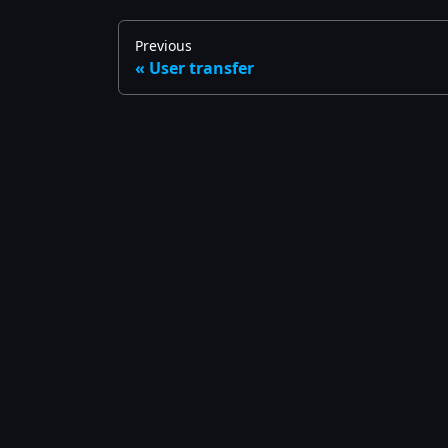
Previous
User transfer