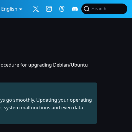
English
Search
 procedure for upgrading Debian/Ubuntu
ays go smoothly. Updating your operating
re, system malfunctions and even data