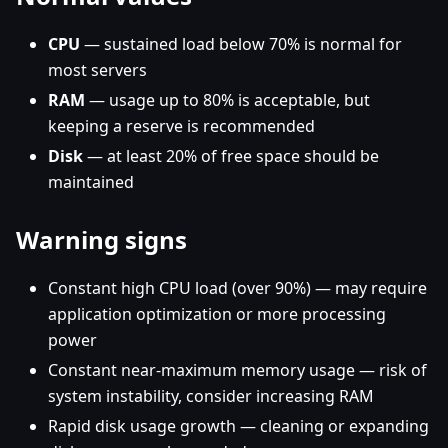
CPU
— sustained load below 70% is normal for
most servers
RAM
— usage up to 80% is acceptable, but
keeping a reserve is recommended
Disk
— at least 20% of free space should be
maintained
Warning signs
Constant high CPU load (over 90%) — may require
application optimization or more processing
power
Constant near-maximum memory usage — risk of
system instability, consider increasing RAM
Rapid disk usage growth — cleaning or expanding