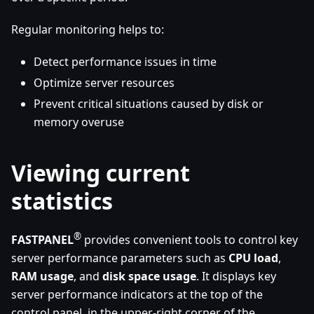
Regular monitoring helps to:
Detect performance issues in time
Optimize server resources
Prevent critical situations caused by disk or
memory overuse
Viewing current
statistics
®
FASTPANEL
provides convenient tools to control key
server performance parameters such as
CPU load
,
RAM usage
, and
disk space usage
. It displays key
server performance indicators at the top of the
control panel, in the upper-right corner of the