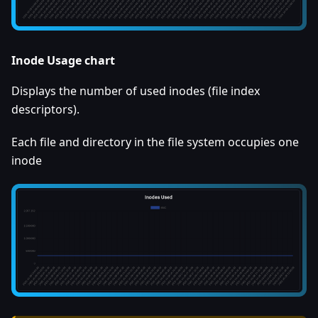
Inode Usage chart
Displays the number of used inodes (file index
descriptors).
Each file and directory in the file system occupies one
inode