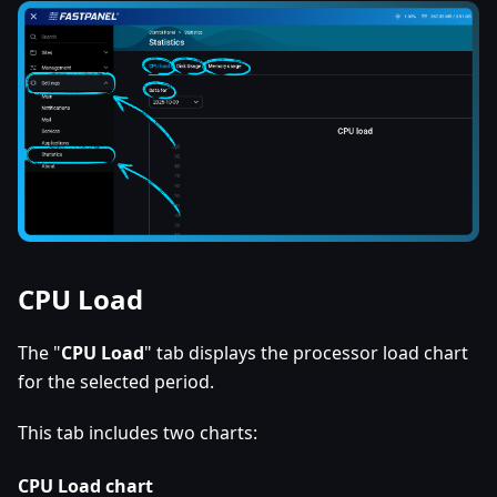
CPU Load
The "
CPU Load
" tab displays the processor load chart
for the selected period.
This tab includes two charts:
CPU Load chart