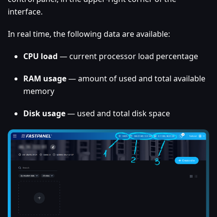
interface.
In real time, the following data are available:
CPU load
— current processor load percentage
RAM usage
— amount of used and total available
memory
Disk usage
— used and total disk space