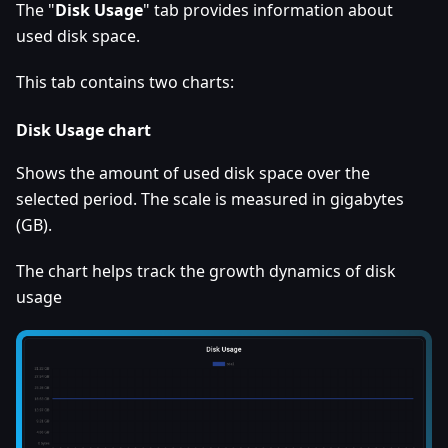
The "
Disk Usage
" tab provides information about
used disk space.
This tab contains two charts:
Disk Usage chart
Shows the amount of used disk space over the
selected period. The scale is measured in gigabytes
(GB).
The chart helps track the growth dynamics of disk
usage