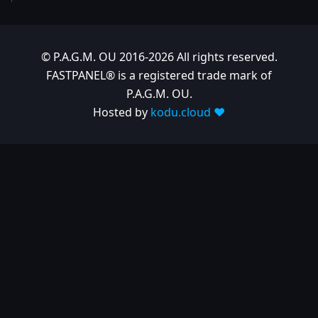
© P.A.G.M. OU 2016-2026 All rights reserved.
FASTPANEL® is a registered trade mark of
P.A.G.M. OU.
Hosted by
kodu.cloud ❤️