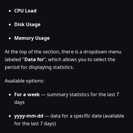
CPU Load
Disk Usage
Memory Usage
At the top of the section, there is a dropdown menu
labeled "
Data for
”, which allows you to select the
period for displaying statistics.
Available options:
For a week
— summary statistics for the last 7
days
yyyy-mm-dd
— data for a specific date (available
for the last 7 days)