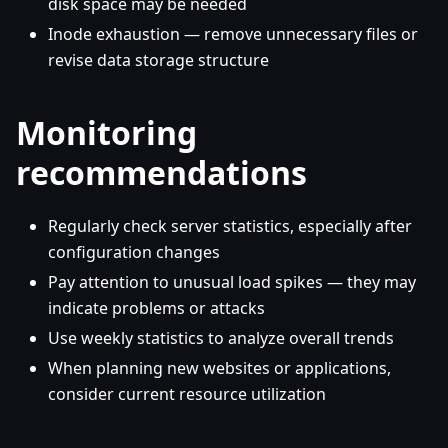
disk space may be needed
Inode exhaustion — remove unnecessary files or
revise data storage structure
Monitoring
recommendations
Regularly check server statistics, especially after
configuration changes
Pay attention to unusual load spikes — they may
indicate problems or attacks
Use weekly statistics to analyze overall trends
When planning new websites or applications,
consider current resource utilization