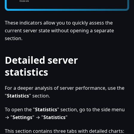
These indicators allow you to quickly assess the
current server state without opening a separate
section.
Detailed server
statistics
For a deeper analysis of server performance, use the
"
Statistics
" section.
To open the "
Statistics
" section, go to the side menu
→ "
Settings
" → "
Statistics
"
This section contains three tabs with detailed charts: