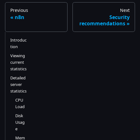
Previous
Next
n8n
Security
recommendations
Introduc
tion
Viewing
current
statistics
Detailed
server
statistics
CPU
Load
Disk
Usag
e
Mem