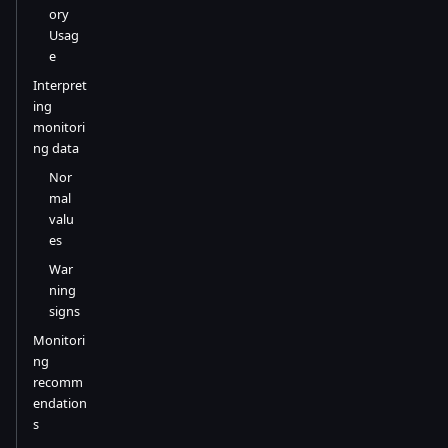
ory
Usag
e
Interpret
ing
monitori
ng data
Nor
mal
valu
es
War
ning
signs
Monitori
ng
recomm
endation
s