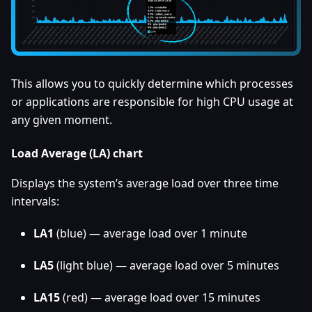
This allows you to quickly determine which processes
or applications are responsible for high CPU usage at
any given moment.
Load Average (LA) chart
Displays the system’s average load over three time
intervals:
LA1
(blue) — average load over 1 minute
LA5
(light blue) — average load over 5 minutes
LA15
(red) — average load over 15 minutes