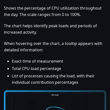
Shows the percentage of CPU utilization throughout
the day. The scale ranges from 0 to 100%.
The chart helps identify peak loads and periods of
increased activity.
When hovering over the chart, a tooltip appears with
detailed information:
Exact time of measurement
Total CPU load percentage
List of processes causing the load, with their
individual contribution percentages