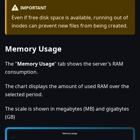
IMPORTANT
Even if free disk space is available, running out of
inodes can prevent new files from being created.
Memory Usage
The "
Memory Usage
" tab shows the server’s RAM
consumption.
The chart displays the amount of used RAM over the
selected period.
The scale is shown in megabytes (MB) and gigabytes
(GB)