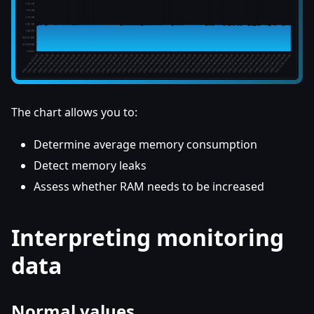
The chart allows you to:
Determine average memory consumption
Detect memory leaks
Assess whether RAM needs to be increased
Interpreting monitoring
data
Normal values