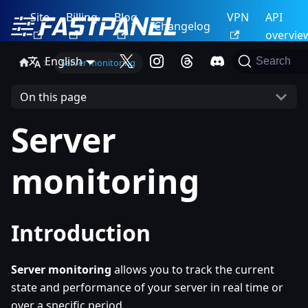
Site
Billing
Blog
VPN
API
Changelog
overvie
English
Search
Server monitoring
On this page
Server
monitoring
Introduction
Server monitoring
allows you to track the current
state and performance of your server in real time or
over a specific period.