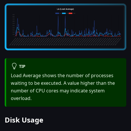
TIP
Load Average shows the number of processes
waiting to be executed. A value higher than the
number of CPU cores may indicate system
overload.
Disk Usage