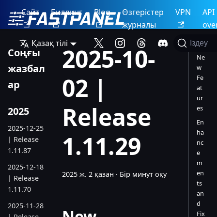
Сайт
Биллинг
Blog
Өзгерістер
VPN
API
журналы
ove
Қазақ тілі
Іздеу
2025-10-
Соңғы
Ne
жазбал
w
02 |
Fe
ар
at
ur
Release
es
2025
En
2025-12-25
ha
1.11.29
| Release
nc
1.11.87
e
m
2025-12-18
en
2025 ж. 2 қазан
·
Бір минут оқу
| Release
ts
1.11.70
an
d
2025-11-28
New
Fix
| Release