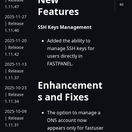
es
1.11.47
Features
2025-11-27
| Release
SSH Keys Management
1.11.46
Added the ability to
2025-11-20
| Release
manage SSH keys for
1.11.42
users directly in
FASTPANEL.
2025-11-13
| Release
1.11.37
Enhancement
2025-10-23
s and Fixes
| Release
1.11.34
2025-10-09
The option to manage a
| Release
DNS account now
1.11.31
appears only for fastuser