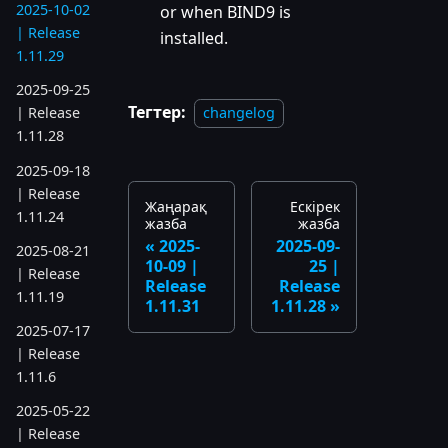
2025-10-02
or when BIND9 is
| Release
installed.
1.11.29
2025-09-25
Тегтер:
changelog
| Release
1.11.28
2025-09-18
| Release
Жаңарақ
Ескірек
1.11.24
жазба
жазба
2025-
2025-09-
2025-08-21
10-09 |
25 |
| Release
Release
Release
1.11.19
1.11.31
1.11.28
2025-07-17
| Release
1.11.6
2025-05-22
| Release