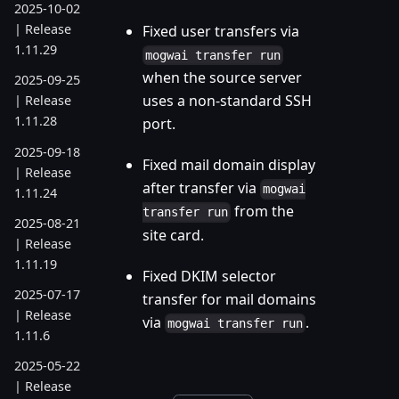
2025-10-02
| Release
Fixed user transfers via
1.11.29
mogwai transfer run
when the source server
2025-09-25
uses a non-standard SSH
| Release
1.11.28
port.
2025-09-18
Fixed mail domain display
| Release
after transfer via
mogwai
1.11.24
from the
transfer run
2025-08-21
site card.
| Release
1.11.19
Fixed DKIM selector
2025-07-17
transfer for mail domains
| Release
via
.
mogwai transfer run
1.11.6
2025-05-22
| Release