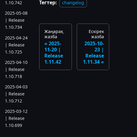
Тегтер:
changelog
1.10.742
2025-05-08
| Release
1.10.734
Жаңарақ
Ескірек
жазба
жазба
2025-04-24
2025-
2025-10-
| Release
11-20 |
23 |
1.10.725
Release
Release
1.11.42
1.11.34
2025-04-10
| Release
1.10.718
2025-04-03
| Release
1.10.712
2025-03-12
| Release
1.10.699
2025-03-06