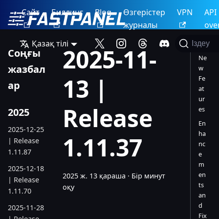
Сайт
Биллинг
Blog
Өзгерістер
VPN
API
журналы
ove
Қазақ тілі
Іздеу
2025-11-
Соңғы
Ne
жазбал
w
13 |
Fe
ар
at
ur
Release
es
2025
En
2025-12-25
ha
1.11.37
| Release
nc
1.11.87
e
m
2025-12-18
en
2025 ж. 13 қараша
·
Бір минут
| Release
ts
оқу
1.11.70
an
d
2025-11-28
Fix
| Release