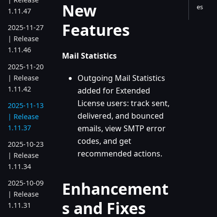
New
es
1.11.47
Features
2025-11-27
| Release
1.11.46
Mail Statistics
2025-11-20
Outgoing Mail Statistics
| Release
1.11.42
added for Extended
License users: track sent,
2025-11-13
delivered, and bounced
| Release
1.11.37
emails, view SMTP error
codes, and get
2025-10-23
recommended actions.
| Release
1.11.34
Enhancement
2025-10-09
| Release
s and Fixes
1.11.31