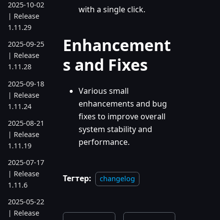
2025-10-02
with a single click.
| Release
1.11.29
Enhancement
2025-09-25
| Release
s and Fixes
1.11.28
2025-09-18
Various small
| Release
enhancements and bug
1.11.24
fixes to improve overall
2025-08-21
system stability and
| Release
performance.
1.11.19
2025-07-17
| Release
Тегтер:
changelog
1.11.6
2025-05-22
| Release