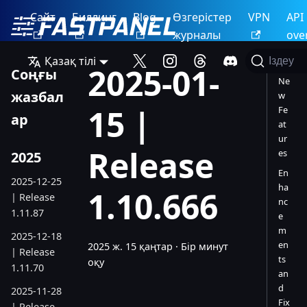
Сайт
Биллинг
Blog
Өзгерістер
VPN
API
журналы
ove
Қазақ тілі
Іздеу
2025-01-
Соңғы
Ne
жазбал
w
15 |
Fe
ар
at
ur
Release
es
2025
En
2025-12-25
ha
1.10.666
| Release
nc
1.11.87
e
m
2025-12-18
en
2025 ж. 15 қаңтар
·
Бір минут
| Release
ts
оқу
1.11.70
an
d
2025-11-28
Fix
| Release