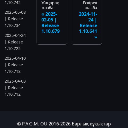
1.10.742
Жаңарақ
Ескірек
жазба
жазба
2025-05-08
2025-
2024-11-
| Release
02-05 |
24 |
Release
Release
1.10.734
1.10.679
1.10.641
2025-04-24
| Release
1.10.725
2025-04-10
| Release
1.10.718
2025-04-03
| Release
1.10.712
2025-03-12
| Release
1.10.699
© P.A.G.M. OU 2016-2026 Барлық құқықтар
2025-03-06