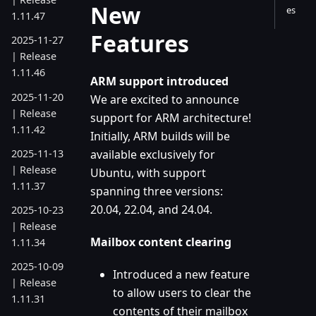
New
es
1.11.47
Features
2025-11-27
| Release
1.11.46
ARM support introduced
2025-11-20
We are excited to announce
| Release
support for ARM architecture!
1.11.42
Initially, ARM builds will be
2025-11-13
available exclusively for
| Release
Ubuntu, with support
1.11.37
spanning three versions:
20.04, 22.04, and 24.04.
2025-10-23
| Release
Mailbox content clearing
1.11.34
2025-10-09
Introduced a new feature
| Release
to allow users to clear the
1.11.31
contents of their mailbox