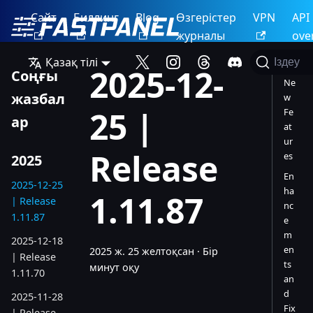
Сайт
Биллинг
Blog
Өзгерістер
VPN
API
журналы
ove
Қазақ тілі
Іздеу
2025-12-
Соңғы
Ne
жазбал
w
25 |
Fe
ар
at
ur
Release
es
2025
En
2025-12-25
ha
1.11.87
| Release
nc
1.11.87
e
m
2025-12-18
en
2025 ж. 25 желтоқсан
·
Бір
| Release
ts
минут оқу
1.11.70
an
d
2025-11-28
Fix
| Release