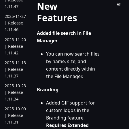
New
es
1.11.47
Features
2025-11-27
| Release
1.11.46
Added file search in File
2025-11-20
Manager
| Release
1.11.42
You can now search files
by name, size, and
2025-11-13
content directly within
| Release
1.11.37
the File Manager.
2025-10-23
Branding
| Release
1.11.34
Added GIF support for
2025-10-09
custom logos in the
| Release
Branding feature.
1.11.31
Requires Extended