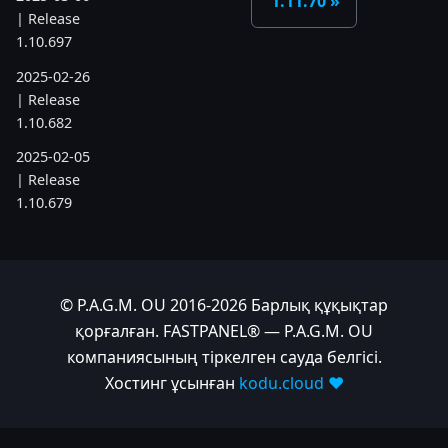
1.11.70
| Release
1.10.697
2025-02-26
| Release
1.10.682
2025-02-05
| Release
1.10.679
2025-01-15
| Release
1.10.666
© P.A.G.M. OU 2016-2026 Барлық құқықтар
2024
қорғалған. FASTPANEL® — P.A.G.M. OU
компаниясының тіркелген сауда белгісі.
2024-11-24
Хостинг ұсынған
kodu.cloud ❤️
| Release
1.10.641
2024-10-15