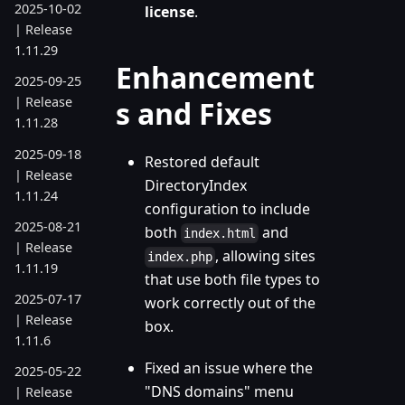
2025-10-02
license
.
| Release
1.11.29
Enhancement
2025-09-25
| Release
s and Fixes
1.11.28
2025-09-18
Restored default
| Release
DirectoryIndex
1.11.24
configuration to include
2025-08-21
both
and
index.html
| Release
, allowing sites
index.php
1.11.19
that use both file types to
2025-07-17
work correctly out of the
| Release
box.
1.11.6
Fixed an issue where the
2025-05-22
"DNS domains" menu
| Release