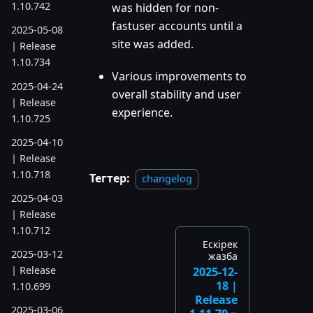
1.10.742
was hidden for non-
fastuser accounts until a
2025-05-08
site was added.
| Release
1.10.734
Various improvements to
2025-04-24
overall stability and user
| Release
experience.
1.10.725
2025-04-10
| Release
1.10.718
Тегтер:
changelog
2025-04-03
| Release
1.10.712
Ескірек
2025-03-12
жазба
| Release
2025-12-
18 |
1.10.699
Release
2025-03-06