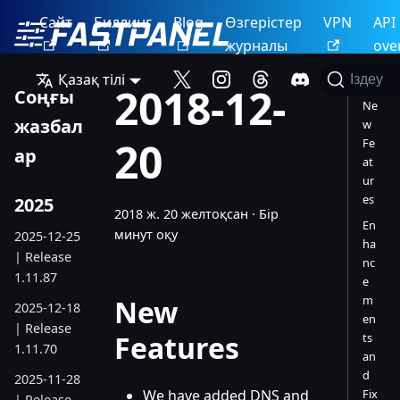
Сайт
Биллинг
Blog
Өзгерістер
VPN
API
журналы
ove
Қазақ тілі
Іздеу
2018-12-
Соңғы
Ne
жазбал
w
20
Fe
ар
at
ur
es
2025
2018 ж. 20 желтоқсан
·
Бір
En
минут оқу
2025-12-25
ha
| Release
nc
1.11.87
e
m
New
2025-12-18
en
| Release
Features
ts
1.11.70
an
d
2025-11-28
We have added DNS and
Fix
| Release