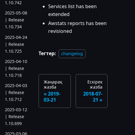
1.10.742
Services list has been
2025-05-08
extended
| Release
Awstats reports has been
1.10.734
revisioned
2025-04-24
| Release
1.10.725
Тегтер:
changelog
2025-04-10
| Release
1.10.718
Жаңарақ
Ескірек
2025-04-03
жазба
жазба
| Release
2019-
2018-07-
1.10.712
03-21
21
2025-03-12
| Release
1.10.699
2025-03-06