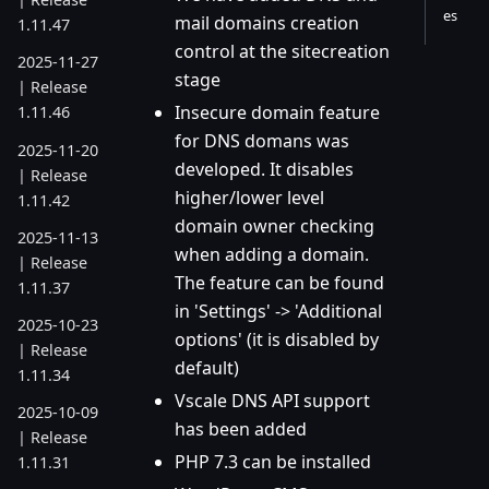
es
mail domains creation
1.11.47
control at the sitecreation
2025-11-27
stage
| Release
Insecure domain feature
1.11.46
for DNS domans was
2025-11-20
developed. It disables
| Release
higher/lower level
1.11.42
domain owner checking
2025-11-13
when adding a domain.
| Release
The feature can be found
1.11.37
in 'Settings' -> 'Additional
2025-10-23
options' (it is disabled by
| Release
default)
1.11.34
Vscale DNS API support
2025-10-09
has been added
| Release
PHP 7.3 can be installed
1.11.31