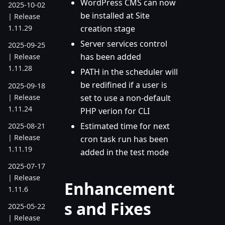
WordPress CMS can now
2025-10-02
be installed at Site
| Release
creation stage
1.11.29
Server services control
2025-09-25
has been added
| Release
1.11.28
PATH in the scheduler will
be redifined if a user is
2025-09-18
| Release
set to use a non-default
1.11.24
PHP verion for CLI
Estimated time for next
2025-08-21
| Release
cron task run has been
1.11.19
added in the test mode
2025-07-17
| Release
Enhancement
1.11.6
s and Fixes
2025-05-22
| Release