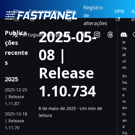
Registro
Site
Faturamento
Blog
VPN
A
de
o
alterações
2025-05-
Publica
Português europeu
Ne
ções
w
08 |
Fe
recente
at
ur
s
Release
es
En
2025
ha
1.10.734
nc
2025-12-25
e
| Release
m
1.11.87
en
8 de maio de 2025
·
Um min de
2025-12-18
ts
leitura
an
| Release
d
1.11.70
Fix