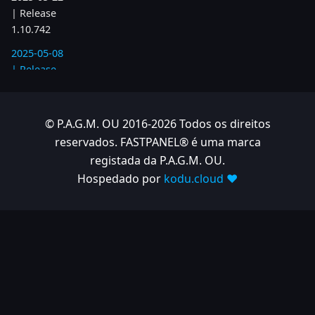
| Release
1.10.742
2025-05-08
| Release
1.10.734
2025-04-24
© P.A.G.M. OU 2016-2026 Todos os direitos
| Release
reservados. FASTPANEL® é uma marca
1.10.725
registada da P.A.G.M. OU.
2025-04-10
Hospedado por
kodu.cloud ❤️
| Release
1.10.718
2025-04-03
| Release
1.10.712
2025-03-12
| Release
1.10.699