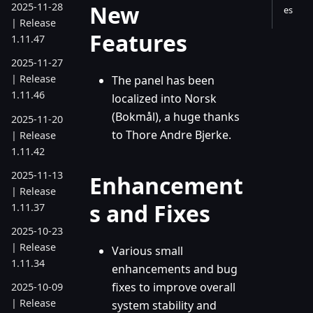
New
2025-11-28
es
| Release
Features
1.11.47
2025-11-27
| Release
The panel has been
1.11.46
localized into Norsk
(Bokmål), a huge thanks
2025-11-20
to Thore Andre Bjerke.
| Release
1.11.42
2025-11-13
Enhancement
| Release
s and Fixes
1.11.37
2025-10-23
| Release
Various small
1.11.34
enhancements and bug
fixes to improve overall
2025-10-09
| Release
system stability and