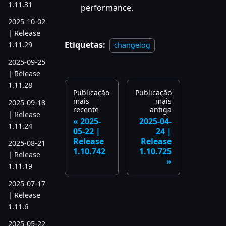
1.11.31
performance.
2025-10-02
| Release
Etiquetas:
1.11.29
changelog
2025-09-25
| Release
1.11.28
Publicação
Publicação
mais
mais
2025-09-18
recente
antiga
| Release
2025-
2025-04-
1.11.24
05-22 |
24 |
Release
Release
2025-08-21
1.10.742
1.10.725
| Release
1.11.19
2025-07-17
| Release
1.11.6
2025-05-22