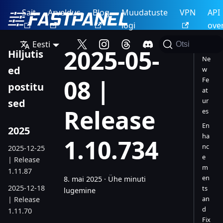
Sait
Arveldus
Blog
Muudatuste
VPN
API
logi
ove
Eesti
Otsi
2025-05-
Hiljutis
Ne
ed
w
08 |
Fe
postitu
at
ur
sed
Release
es
En
2025
ha
1.10.734
nc
2025-12-25
e
| Release
m
1.11.87
en
8. mai 2025
·
Ühe minuti
2025-12-18
ts
lugemine
an
| Release
d
1.11.70
Fix