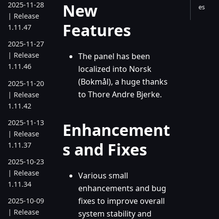
New
2025-11-28
es
| Release
Features
1.11.47
2025-11-27
| Release
The panel has been
1.11.46
localized into Norsk
(Bokmål), a huge thanks
2025-11-20
to Thore Andre Bjerke.
| Release
1.11.42
2025-11-13
Enhancement
| Release
s and Fixes
1.11.37
2025-10-23
| Release
Various small
1.11.34
enhancements and bug
fixes to improve overall
2025-10-09
| Release
system stability and