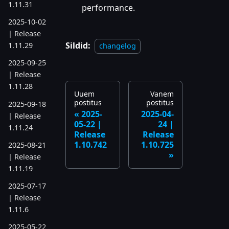
1.11.31
performance.
2025-10-02
| Release
Sildid:
1.11.29
changelog
2025-09-25
| Release
1.11.28
Uuem
Vanem
postitus
postitus
2025-09-18
2025-
2025-04-
| Release
05-22 |
24 |
1.11.24
Release
Release
1.10.742
1.10.725
2025-08-21
| Release
1.11.19
2025-07-17
| Release
1.11.6
2025-05-22