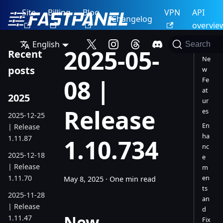
Site
Billing
Blog
VPN
API
Changelog
overvie
English
Search
2025-05-
Recent
Ne
posts
w
08 |
Fe
at
2025
ur
Release
es
2025-12-25
En
| Release
ha
1.11.87
1.10.734
nc
2025-12-18
e
| Release
m
1.11.70
en
May 8, 2025
·
One min read
ts
2025-11-28
an
| Release
d
New
1.11.47
Fix