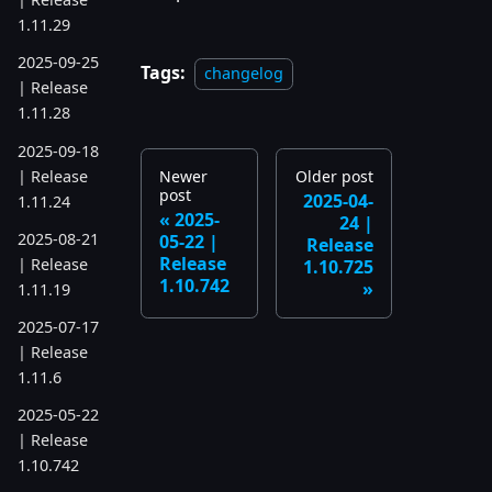
1.11.29
2025-09-25
Tags:
changelog
| Release
1.11.28
2025-09-18
| Release
Newer
Older post
post
2025-04-
1.11.24
2025-
24 |
2025-08-21
05-22 |
Release
Release
| Release
1.10.725
1.10.742
1.11.19
2025-07-17
| Release
1.11.6
2025-05-22
| Release
1.10.742