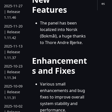
es
2025-11-27
Features
| Release
1.11.46
The panel has been
2025-11-20
localized into Norsk
| Release
(Bokmål), a huge thanks
1.11.42
to Thore Andre Bjerke.
2025-11-13
| Release
1.11.37
Enhancement
2025-10-23
s and Fixes
| Release
1.11.34
Various small
2025-10-09
enhancements and bug
| Release
fixes to improve overall
1.11.31
system stability and
2025-10-02
performance.
| Release