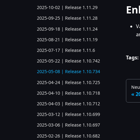
En
2025-10-02 | Release 1.11.29
2025-09-25 | Release 1.11.28
V
2025-09-18 | Release 1.11.24
a
2025-08-21 | Release 1.11.19
2025-07-17 | Release 1.11.6
Tags:
2025-05-22 | Release 1.10.742
2025-05-08 | Release 1.10.734
2025-04-24 | Release 1.10.725
Neu
2025-04-10 | Release 1.10.718
2
2025-04-03 | Release 1.10.712
2025-03-12 | Release 1.10.699
2025-03-06 | Release 1.10.697
2025-02-26 | Release 1.10.682