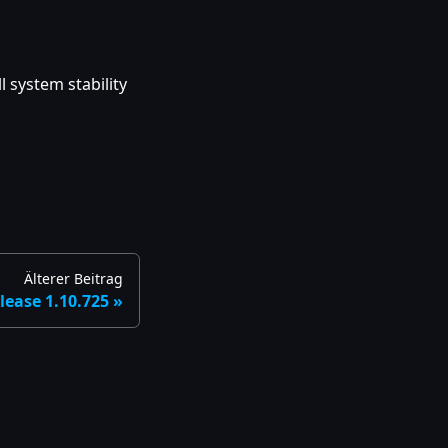
 system stability
Älterer Beitrag
lease 1.10.725