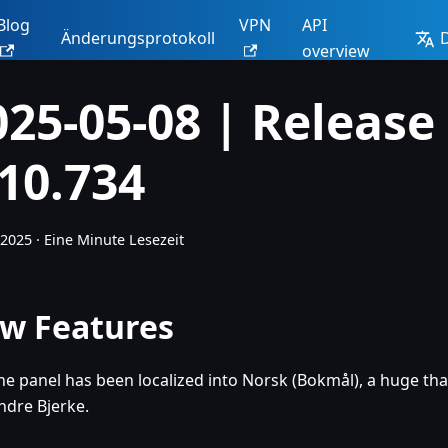
Blog
VPN
API
Änderungsprotokoll
overview
025-05-08 | Release
.10.734
 2025
·
Eine Minute Lesezeit
w Features
he panel has been localized into Norsk (Bokmål), a huge th
ndre Bjerke.