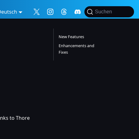
Deutsch
Suchen
New Features
Enhancements and
Fixes
anks to Thore