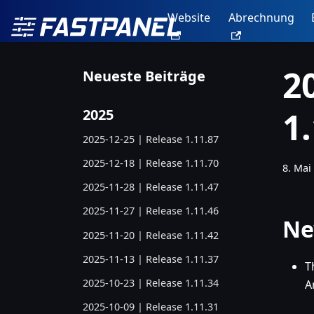
Website
Abrechnung
2
Neueste Beiträge
1
2025
2025-12-25 | Release 1.11.87
2025-12-18 | Release 1.11.70
8. Mai
2025-11-28 | Release 1.11.47
2025-11-27 | Release 1.11.46
Ne
2025-11-20 | Release 1.11.42
2025-11-13 | Release 1.11.37
T
2025-10-23 | Release 1.11.34
A
2025-10-09 | Release 1.11.31