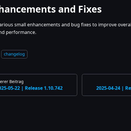
hancements and Fixes
arious small enhancements and bug fixes to improve overall
nd performance.
changelog
erer Beitrag
025-05-22 | Release 1.10.742
2025-04-24 | Re