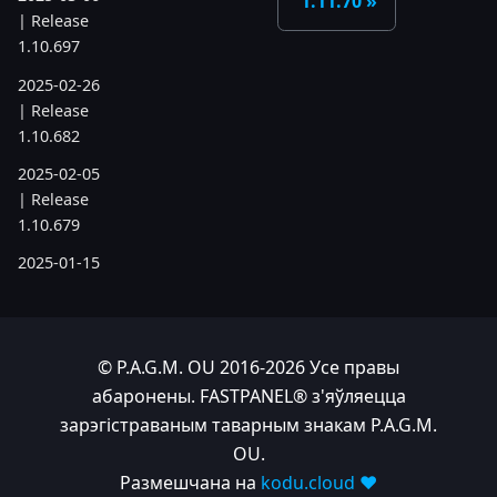
1.11.70
| Release
1.10.697
2025-02-26
| Release
1.10.682
2025-02-05
| Release
1.10.679
2025-01-15
| Release
1.10.666
2024
© P.A.G.M. OU 2016-2026 Усе правы
абаронены. FASTPANEL® з'яўляецца
2024-11-24
зарэгістраваным таварным знакам P.A.G.M.
| Release
OU.
1.10.641
Размешчана на
kodu.cloud ❤️
2024-10-15