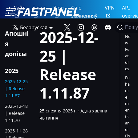
Сайт
Білінг
Blog
Спіс
VPN
API
змяненняў
overvi
Беларуская
Пошу
2025-12-
Апошні
Ne
я
w
25 |
Fe
допісы
at
ur
Release
es
2025
En
2025-12-25
ha
1.11.87
| Release
nc
1.11.87
e
m
2025-12-18
en
25 снежня 2025 г.
·
Адна хвіліна
| Release
ts
чытання
1.11.70
an
d
2025-11-28
Fix
| Release