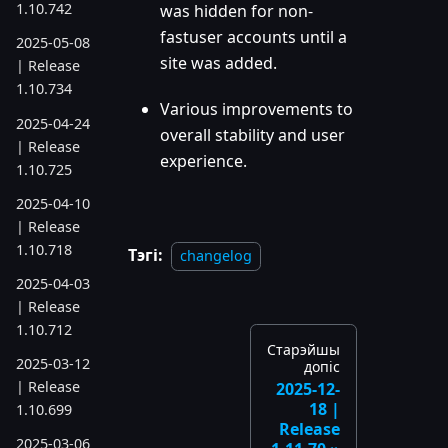
1.10.742
was hidden for non-
fastuser accounts until a
2025-05-08
site was added.
| Release
1.10.734
Various improvements to
2025-04-24
overall stability and user
| Release
experience.
1.10.725
2025-04-10
| Release
1.10.718
Тэгі:
changelog
2025-04-03
| Release
1.10.712
Старэйшы
2025-03-12
допіс
| Release
2025-12-
18 |
1.10.699
Release
2025-03-06