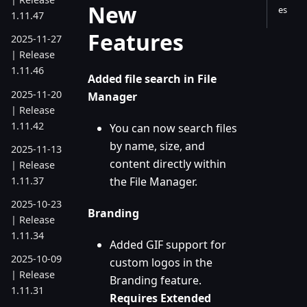
New
es
1.11.47
Features
2025-11-27
| Release
1.11.46
Added file search in File
2025-11-20
Manager
| Release
1.11.42
You can now search files
by name, size, and
2025-11-13
content directly within
| Release
1.11.37
the File Manager.
2025-10-23
Branding
| Release
1.11.34
Added GIF support for
2025-10-09
custom logos in the
| Release
Branding feature.
1.11.31
Requires Extended