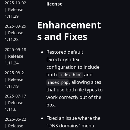
2025-10-02
license
.
| Release
1.11.29
Enhancement
2025-09-25
| Release
s and Fixes
1.11.28
2025-09-18
Restored default
| Release
DirectoryIndex
1.11.24
configuration to include
2025-08-21
both
and
index.html
| Release
, allowing sites
index.php
1.11.19
that use both file types to
2025-07-17
work correctly out of the
| Release
box.
1.11.6
Fixed an issue where the
2025-05-22
"DNS domains" menu
| Release