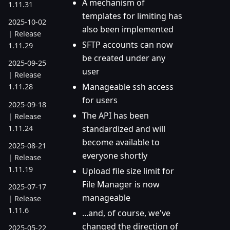
A mechanism of
1.11.31
templates for limiting has
2025-10-02
also been implemented
| Release
SFTP accounts can now
1.11.29
be created under any
2025-09-25
user
| Release
Manageable ssh access
1.11.28
for users
2025-09-18
The API has been
| Release
1.11.24
standardized and will
become available to
2025-08-21
everyone shortly
| Release
1.11.19
Upload file size limit for
File Manager is now
2025-07-17
manageable
| Release
1.11.6
...and, of course, we've
changed the direction of
2025-05-22