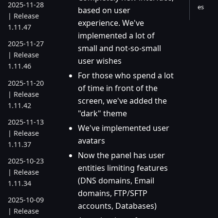
2025-11-28
es
based on user
| Release
experience. We've
1.11.47
implemented a lot of
2025-11-27
small and not-so-small
| Release
user wishes
1.11.46
For those who spend a lot
2025-11-20
of time in front of the
| Release
screen, we've added the
1.11.42
"dark" theme
2025-11-13
We've implemented user
| Release
avatars
1.11.37
Now the panel has user
2025-10-23
entities limiting features
| Release
(DNS domains, Email
1.11.34
domains, FTP/SFTP
2025-10-09
accounts, Databases)
| Release