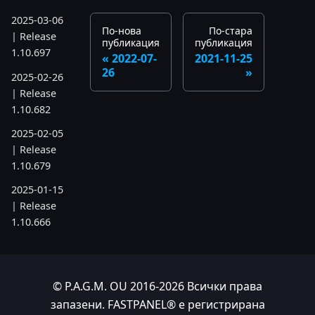
2025-03-06
По-нова
По-стара
| Release
публикация
публикация
1.10.697
2022-07-
2021-11-25
26
2025-02-26
| Release
1.10.682
2025-02-05
| Release
1.10.679
2025-01-15
| Release
1.10.666
2024
2024-11-24
© P.A.G.M. OU 2016-2026 Всички права
| Release
запазени. FASTPANEL® е регистрирана
1.10.641