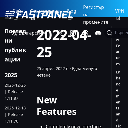
Регистър
Сайт
Фактуриране
Blog
VPN
на
промените
2022-04-
Послед
Български
Търсе
Ne
ни
w
25
Fe
публик
at
ur
ации
es
25 април 2022 г.
·
Една минута
En
2025
четене
ha
nc
2025-12-25
e
| Release
m
New
1.11.87
en
2025-12-18
Features
ts
an
| Release
d
1.11.70
Completely new interface,
Fix