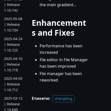
the main gradient...
| Release
1.10.742
2025-05-08
Enhancement
| Release
s and Fixes
1.10.734
2025-04-24
| Release
Performance has been
1.10.725
increased
2025-04-10
File editor in File Manager
| Release
has been improved
1.10.718
File manager has been
2025-04-03
reworked
| Release
1.10.712
Етикети:
2025-03-12
changelog
| Release
1.10.699