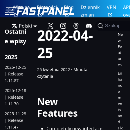
Witryna
Płatności
Blog
Dziennik
VPN
AP
zmian
ov
Polski
Szukaj
2022-04-
Ostatni
Ne
e wpisy
w
25
Fe
at
2025
ur
es
2025-12-25
25 kwietnia 2022
·
Minuta
En
| Release
czytania
ha
1.11.87
nc
2025-12-18
e
| Release
m
New
1.11.70
en
Features
ts
2025-11-28
an
| Release
d
1.11.47
Completely new interface,
Fix