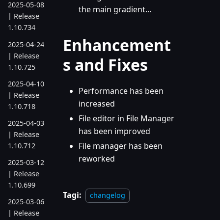
2025-05-08
the main gradient...
| Release
1.10.734
Enhancement
2025-04-24
| Release
s and Fixes
1.10.725
2025-04-10
Performance has been
| Release
increased
1.10.718
File editor in File Manager
2025-04-03
has been improved
| Release
File manager has been
1.10.712
reworked
2025-03-12
| Release
1.10.699
Tagi:
changelog
2025-03-06
| Release