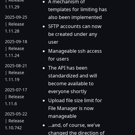
A mechanism of
1.11.29
templates for limiting has
also been implemented
2025-09-25
| Release
SFTP accounts can now
1.11.28
be created under any
2025-09-18
user
| Release
Manageable ssh access
1.11.24
for users
2025-08-21
The API has been
| Release
standardized and will
1.11.19
become available to
2025-07-17
everyone shortly
| Release
Upload file size limit for
1.11.6
File Manager is now
2025-05-22
manageable
| Release
...and, of course, we've
1.10.742
changed the direction of