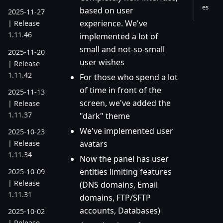
es
based on user
2025-11-27
experience. We've
| Release
1.11.46
implemented a lot of
small and not-so-small
2025-11-20
user wishes
| Release
1.11.42
For those who spend a lot
of time in front of the
2025-11-13
screen, we've added the
| Release
1.11.37
"dark" theme
We've implemented user
2025-10-23
| Release
avatars
1.11.34
Now the panel has user
entities limiting features
2025-10-09
| Release
(DNS domains, Email
1.11.31
domains, FTP/SFTP
accounts, Databases)
2025-10-02
| Release