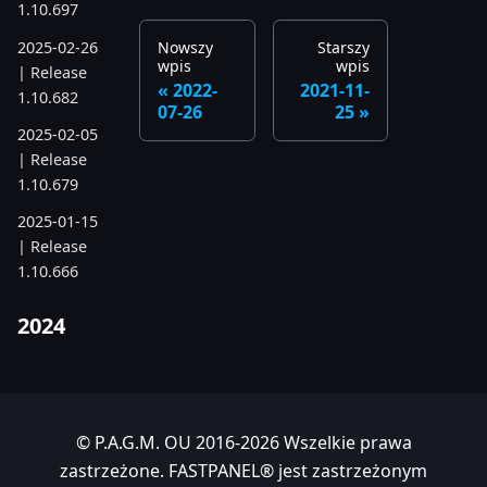
1.10.697
2025-02-26
Nowszy
Starszy
wpis
wpis
| Release
2022-
2021-11-
1.10.682
07-26
25
2025-02-05
| Release
1.10.679
2025-01-15
| Release
1.10.666
2024
2024-11-24
| Release
1.10.641
© P.A.G.M. OU 2016-2026 Wszelkie prawa
2024-10-15
zastrzeżone. FASTPANEL® jest zastrzeżonym
| Release