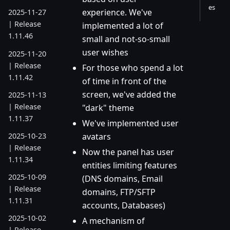
es
experience. We've
2025-11-27
| Release
implemented a lot of
1.11.46
small and not-so-small
user wishes
2025-11-20
| Release
For those who spend a lot
1.11.42
of time in front of the
screen, we've added the
2025-11-13
| Release
"dark" theme
1.11.37
We've implemented user
2025-10-23
avatars
| Release
Now the panel has user
1.11.34
entities limiting features
2025-10-09
(DNS domains, Email
| Release
domains, FTP/SFTP
1.11.31
accounts, Databases)
2025-10-02
A mechanism of
| Release