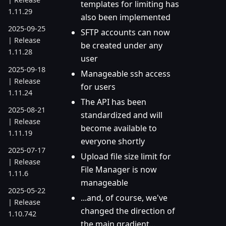
templates for limiting has
1.11.29
also been implemented
2025-09-25
SFTP accounts can now
| Release
be created under any
1.11.28
user
2025-09-18
Manageable ssh access
| Release
for users
1.11.24
The API has been
2025-08-21
standardized and will
| Release
become available to
1.11.19
everyone shortly
2025-07-17
Upload file size limit for
| Release
File Manager is now
1.11.6
manageable
2025-05-22
...and, of course, we've
| Release
changed the direction of
1.10.742
the main gradient...