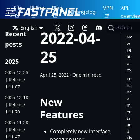
Site
Billing
Blog
VPN
API
Changelog
overvie
English
Search
2022-04-
Recent
Ne
posts
w
25
Fe
at
2025
ur
es
2025-12-25
April 25, 2022
·
One min read
En
| Release
ha
1.11.87
nc
2025-12-18
New
e
| Release
m
Features
1.11.70
en
ts
2025-11-28
an
| Release
Completely new interface,
d
1.11.47
Fix
based on user