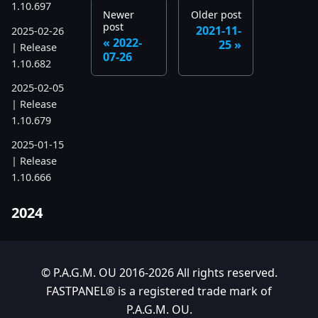
1.10.697
Newer
Older post
post
2021-11-
2025-02-26
2022-
25
| Release
07-26
1.10.682
2025-02-05
| Release
1.10.679
2025-01-15
| Release
1.10.666
2024
2024-11-24
| Release
1.10.641
© P.A.G.M. OU 2016-2026 All rights reserved.
FASTPANEL® is a registered trade mark of
2024-10-15
P.A.G.M. OU.
| Release