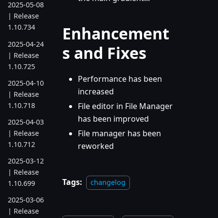
2025-05-08
| Release
1.10.734
Enhancement
2025-04-24
s and Fixes
| Release
1.10.725
Performance has been
2025-04-10
increased
| Release
1.10.718
File editor in File Manager
has been improved
2025-04-03
File manager has been
| Release
1.10.712
reworked
2025-03-12
| Release
Tags:
changelog
1.10.699
2025-03-06
| Release