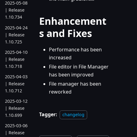
2025-05-08
| Release
1.10.734
Enhancement
2025-04-24
s and Fixes
| Release
1.10.725
Performance has been
2025-04-10
increased
| Release
1.10.718
File editor in File Manager
has been improved
2025-04-03
File manager has been
| Release
1.10.712
reworked
2025-03-12
| Release
Tagger:
changelog
1.10.699
2025-03-06
| Release