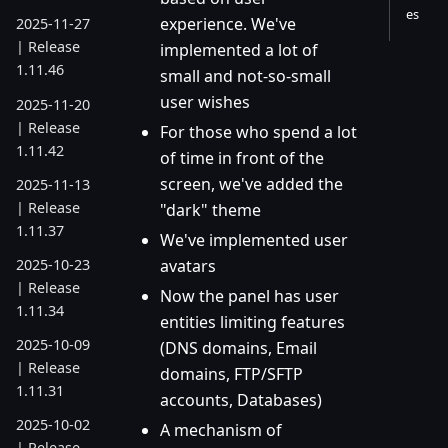
es
experience. We've
2025-11-27
| Release
implemented a lot of
1.11.46
small and not-so-small
user wishes
2025-11-20
| Release
For those who spend a lot
1.11.42
of time in front of the
screen, we've added the
2025-11-13
| Release
"dark" theme
1.11.37
We've implemented user
2025-10-23
avatars
| Release
Now the panel has user
1.11.34
entities limiting features
2025-10-09
(DNS domains, Email
| Release
domains, FTP/SFTP
1.11.31
accounts, Databases)
2025-10-02
A mechanism of
| Release