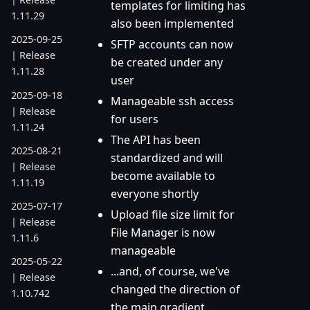
templates for limiting has
1.11.29
also been implemented
2025-09-25
SFTP accounts can now
| Release
be created under any
1.11.28
user
2025-09-18
Manageable ssh access
| Release
for users
1.11.24
The API has been
2025-08-21
standardized and will
| Release
become available to
1.11.19
everyone shortly
2025-07-17
Upload file size limit for
| Release
File Manager is now
1.11.6
manageable
2025-05-22
...and, of course, we've
| Release
changed the direction of
1.10.742
the main gradient...