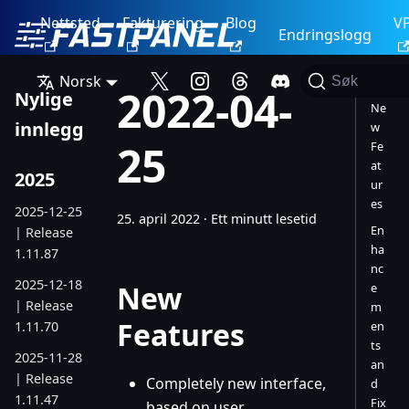
Nettsted
Fakturering
Blog
V
Endringslogg
Norsk
Søk
2022-04-
Nylige
Ne
innlegg
w
25
Fe
at
2025
ur
es
2025-12-25
25. april 2022
·
Ett minutt lesetid
En
| Release
ha
1.11.87
nc
2025-12-18
New
e
| Release
m
Features
1.11.70
en
ts
2025-11-28
an
| Release
Completely new interface,
d
1.11.47
Fix
based on user