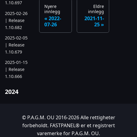
1.10.697
Nyere
Eldre
innlegg
innlegg
2025-02-26
2022-
2021-11-
| Release
07-26
25
1.10.682
2025-02-05
| Release
1.10.679
2025-01-15
| Release
1.10.666
2024
2024-11-24
| Release
1.10.641
© P.A.G.M. OU 2016-2026 Alle rettigheter
forbeholdt. FASTPANEL® er et registrert
2024-10-15
varemerke for P.A.G.M. OU.
| Release