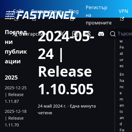
Регистър
Сайт
Фактуриране
Blog
VPN
на
промените
2024-05-
Послед
Български
Търсе
Ne
ни
w
24 |
Fe
публик
at
ur
ации
Release
es
En
2025
ha
1.10.505
nc
2025-12-25
e
| Release
m
1.11.87
en
24 май 2024 г.
·
Една минута
2025-12-18
ts
четене
an
| Release
d
1.11.70
Fix