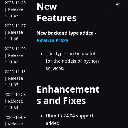
New
2025-11-28
es
| Release
Features
1.11.47
2025-11-27
| Release
New backend type added -
1.11.46
Reverse Proxy
2025-11-20
This type can be useful
| Release
for the nodejs or python
1.11.42
services.
2025-11-13
| Release
1.11.37
Enhancement
2025-10-23
s and Fixes
| Release
1.11.34
Ubuntu 24.04 support
2025-10-09
added
| Release