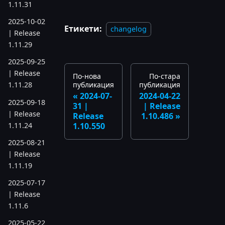
1.11.31
2025-10-02
Етикети:
changelog
| Release
1.11.29
2025-09-25
| Release
По-нова
По-стара
публикация
публикация
1.11.28
2024-07-
2024-04-22
2025-09-18
31 |
| Release
| Release
Release
1.10.486
1.11.24
1.10.550
2025-08-21
| Release
1.11.19
2025-07-17
| Release
1.11.6
2025-05-22