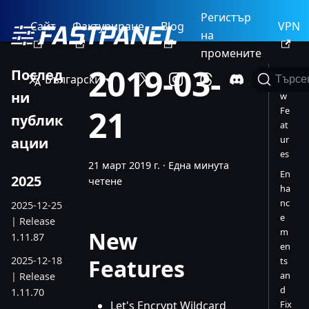
Регистър
Сайт
Фактуриране
Blog
VPN
на
промените
2019-03-
Послед
Български
Търсе
Ne
ни
w
21
Fe
публик
at
ur
ации
es
21 март 2019 г.
·
Една минута
En
2025
четене
ha
nc
2025-12-25
e
| Release
m
New
1.11.87
en
2025-12-18
Features
ts
an
| Release
d
1.11.70
Let's Encrypt Wildcard
Fix