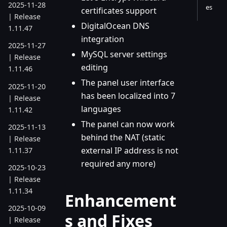
2025-11-28
es
certificates support
| Release
DigitalOcean DNS
1.11.47
integration
2025-11-27
MySQL server settings
| Release
editing
1.11.46
The panel user interface
2025-11-20
has been localized into 7
| Release
languages
1.11.42
The panel can now work
2025-11-13
behind the NAT (static
| Release
external IP address is not
1.11.37
required any more)
2025-10-23
| Release
1.11.34
Enhancement
2025-10-09
s and Fixes
| Release