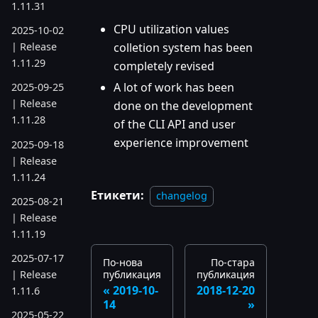
1.11.31
CPU utilization values
2025-10-02
colletion system has been
| Release
1.11.29
completely revised
A lot of work has been
2025-09-25
| Release
done on the development
1.11.28
of the CLI API and user
experience improvement
2025-09-18
| Release
1.11.24
Етикети:
changelog
2025-08-21
| Release
1.11.19
2025-07-17
По-нова
По-стара
публикация
публикация
| Release
2019-10-
2018-12-20
1.11.6
14
2025-05-22