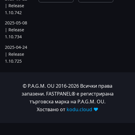
| Release
1.10.742
2025-05-08
| Release
1.10.734
2025-04-24
| Release
1.10.725
2025-04-10
| Release
1.10.718
© P.A.G.M. OU 2016-2026 Всички права
запазени. FASTPANEL® е регистрирана
2025-04-03
търговска марка на P.A.G.M. OU.
| Release
Хоствано от
kodu.cloud ❤️
1.10.712
2025-03-12
| Release
1.10.699