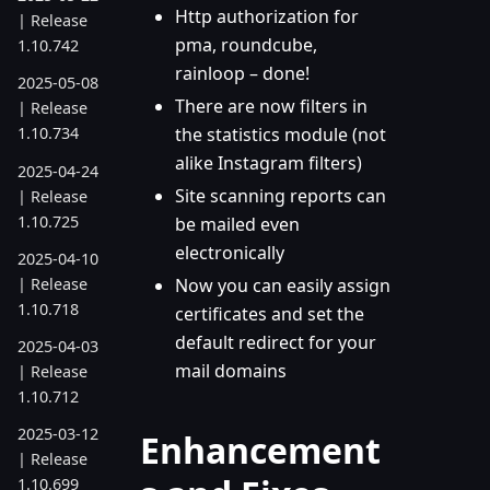
Http authorization for
| Release
pma, roundcube,
1.10.742
rainloop – done!
2025-05-08
There are now filters in
| Release
the statistics module (not
1.10.734
alike Instagram filters)
2025-04-24
Site scanning reports can
| Release
1.10.725
be mailed even
electronically
2025-04-10
| Release
Now you can easily assign
1.10.718
certificates and set the
default redirect for your
2025-04-03
mail domains
| Release
1.10.712
2025-03-12
Enhancement
| Release
1.10.699