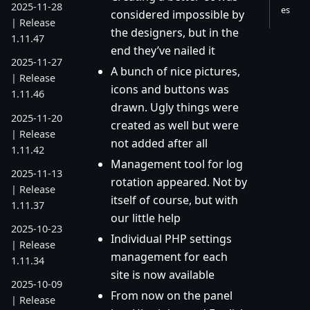
2025-11-28
es
considered impossible by
| Release
the designers, but in the
1.11.47
end they’ve nailed it
2025-11-27
A bunch of nice pictures,
| Release
icons and buttons was
1.11.46
drawn. Ugly things were
2025-11-20
created as well but were
| Release
not added after all
1.11.42
Management tool for log
2025-11-13
rotation appeared. Not by
| Release
itself of course, but with
1.11.37
our little help
2025-10-23
Individual PHP settings
| Release
management for each
1.11.34
site is now available
2025-10-09
From now on the panel
| Release