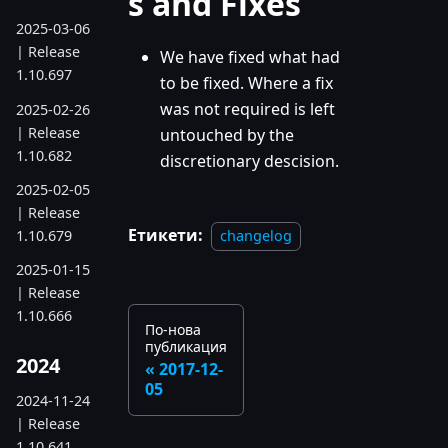
s and Fixes
2025-03-06
| Release
We have fixed what had
1.10.697
to be fixed. Where a fix
was not required is left
2025-02-26
| Release
untouched by the
1.10.682
discretionary descision.
2025-02-05
| Release
Етикети:
1.10.679
changelog
2025-01-15
| Release
1.10.666
По-нова
публикация
2024
2017-12-
05
2024-11-24
| Release
1.10.641