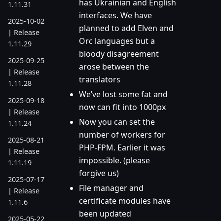
has Ukrainian and English
1.11.31
interfaces. We have
2025-10-02
planned to add Elven and
| Release
Orc languages but a
1.11.29
bloody disagreement
2025-09-25
arose between the
| Release
translators
1.11.28
We’ve lost some fat and
2025-09-18
now can fit into 1000px
| Release
Now you can set the
1.11.24
number of workers for
2025-08-21
PHP-FPM. Earlier it was
| Release
impossible. (please
1.11.19
forgive us)
2025-07-17
File manager and
| Release
certificate modules have
1.11.6
been updated
2025-05-22