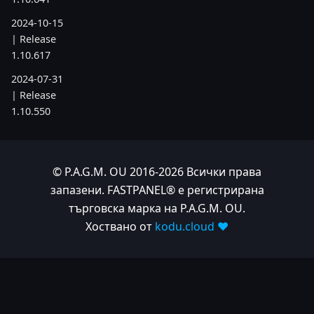
2024-10-15
| Release
1.10.617
2024-07-31
| Release
1.10.550
2024-05-24
| Release
1.10.505
© P.A.G.M. OU 2016-2026 Всички права
запазени. FASTPANEL® е регистрирана
2024-04-22
търговска марка на P.A.G.M. OU.
| Release
1.10.486
Хоствано от
kodu.cloud ❤️
2023
2023-11-28
| Release