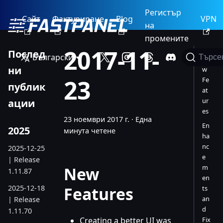
Регистър
Сайт
Фактуриране
Blog
VPN
на
промените
2017-11-
Послед
Български
Търсе
Ne
ни
w
23
Fe
публик
at
ur
ации
es
23 ноември 2017 г.
·
Една
En
2025
минута четене
ha
nc
2025-12-25
e
| Release
m
New
1.11.87
en
2025-12-18
Features
ts
an
| Release
d
1.11.70
Creating a better UI was
Fix