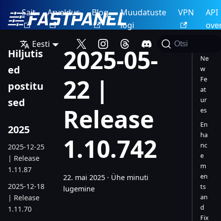
Sait
Arveldus
Blog
Muudatuste
VPN
API
logi
ove
Eesti
Otsi
2025-05-
Hiljutis
Ne
ed
w
22 |
Fe
postitu
at
ur
sed
Release
es
En
2025
ha
1.10.742
nc
2025-12-25
e
| Release
m
1.11.87
en
22. mai 2025
·
Ühe minuti
2025-12-18
ts
lugemine
an
| Release
d
1.11.70
Fix