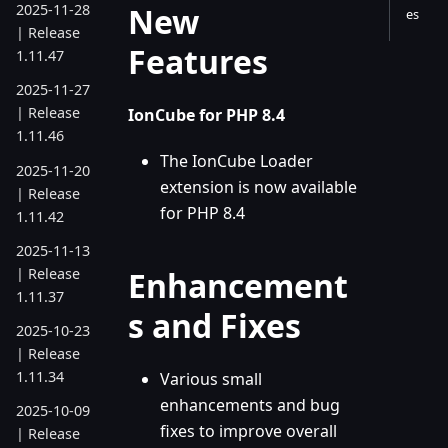
New
2025-11-28
es
| Release
Features
1.11.47
2025-11-27
| Release
IonCube for PHP 8.4
1.11.46
The IonCube Loader
2025-11-20
extension is now available
| Release
for PHP 8.4
1.11.42
2025-11-13
| Release
Enhancement
1.11.37
s and Fixes
2025-10-23
| Release
1.11.34
Various small
enhancements and bug
2025-10-09
fixes to improve overall
| Release