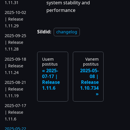
system stability and
1.11.31
performance
2025-10-02
| Release
1.11.29
Sildid:
changelog
2025-09-25
| Release
1.11.28
2025-09-18
Uuem
Vanem
postitus
postitus
| Release
2025-
2025-05-
1.11.24
07-17 |
08 |
Release
Release
2025-08-21
1.11.6
1.10.734
| Release
1.11.19
2025-07-17
| Release
1.11.6
2025-05-22