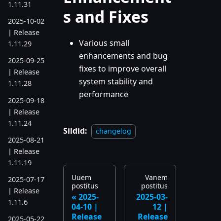
1.11.31
s and Fixes
2025-10-02
| Release
Various small
1.11.29
enhancements and bug
2025-09-25
fixes to improve overall
| Release
system stability and
1.11.28
performance
2025-09-18
| Release
1.11.24
Sildid:
changelog
2025-08-21
| Release
1.11.19
Uuem
Vanem
2025-07-17
postitus
postitus
| Release
2025-
2025-03-
1.11.6
04-10 |
12 |
Release
Release
2025-05-22