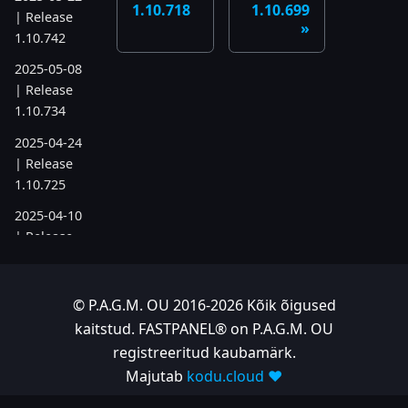
1.10.718
1.10.699
| Release
1.10.742
2025-05-08
| Release
1.10.734
2025-04-24
| Release
1.10.725
2025-04-10
| Release
1.10.718
2025-04-03
© P.A.G.M. OU 2016-2026 Kõik õigused
| Release
kaitstud. FASTPANEL® on P.A.G.M. OU
1.10.712
registreeritud kaubamärk.
2025-03-12
Majutab
kodu.cloud ❤️
| Release
1.10.699