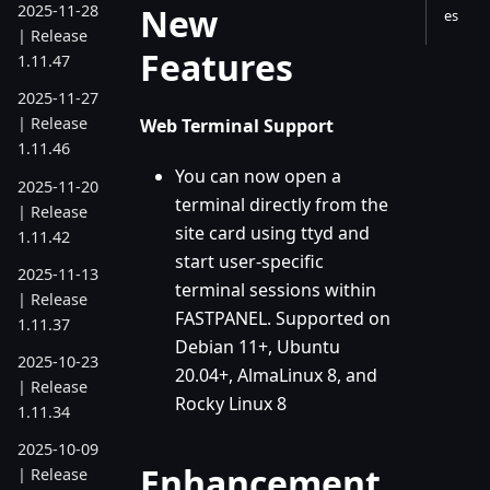
New
2025-11-28
es
| Release
Features
1.11.47
2025-11-27
| Release
Web Terminal Support
1.11.46
You can now open a
2025-11-20
terminal directly from the
| Release
site card using ttyd and
1.11.42
start user-specific
2025-11-13
terminal sessions within
| Release
FASTPANEL. Supported on
1.11.37
Debian 11+, Ubuntu
2025-10-23
20.04+, AlmaLinux 8, and
| Release
Rocky Linux 8
1.11.34
2025-10-09
Enhancement
| Release