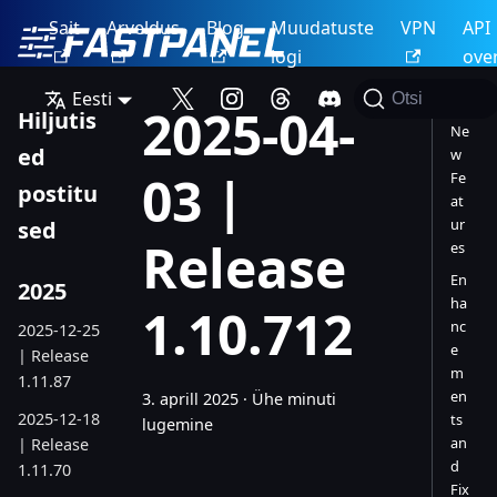
Sait
Arveldus
Blog
Muudatuste
VPN
API
logi
ove
Eesti
Otsi
2025-04-
Hiljutis
Ne
ed
w
03 |
Fe
postitu
at
ur
sed
Release
es
En
2025
ha
1.10.712
nc
2025-12-25
e
| Release
m
1.11.87
en
3. aprill 2025
·
Ühe minuti
2025-12-18
ts
lugemine
an
| Release
d
1.11.70
Fix