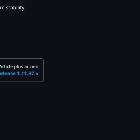
 stability.
Article plus ancien
elease 1.11.37