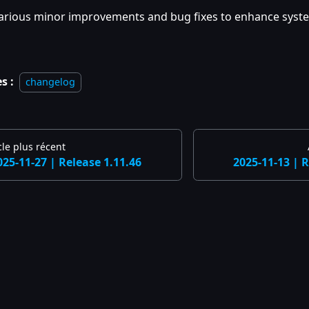
arious minor improvements and bug fixes to enhance system
s :
changelog
cle plus récent
025-11-27 | Release 1.11.46
2025-11-13 | R