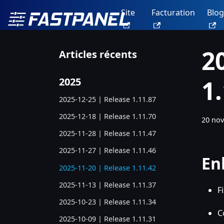
Site
Facturation
Blog
2
Articles récents
1
2025
2025-12-25 | Release 1.11.87
2025-12-18 | Release 1.11.70
20 no
2025-11-28 | Release 1.11.47
2025-11-27 | Release 1.11.46
En
2025-11-20 | Release 1.11.42
2025-11-13 | Release 1.11.37
F
2025-10-23 | Release 1.11.34
C
2025-10-09 | Release 1.11.31