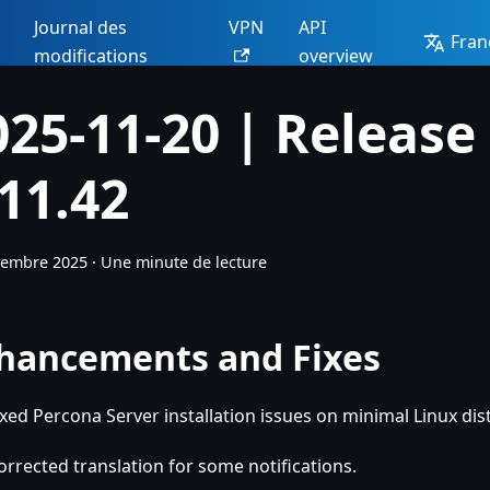
Journal des
VPN
API
Fran
modifications
overview
025-11-20 | Release
.11.42
vembre 2025
·
Une minute de lecture
hancements and Fixes
ixed Percona Server installation issues on minimal Linux dis
orrected translation for some notifications.