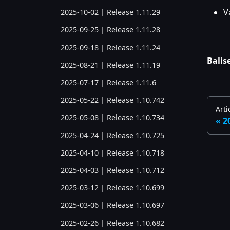
V
2025-10-02 | Release 1.11.29
2025-09-25 | Release 1.11.28
2025-09-18 | Release 1.11.24
Balise
2025-08-21 | Release 1.11.19
2025-07-17 | Release 1.11.6
2025-05-22 | Release 1.10.742
Arti
2025-05-08 | Release 1.10.734
2
2025-04-24 | Release 1.10.725
2025-04-10 | Release 1.10.718
2025-04-03 | Release 1.10.712
2025-03-12 | Release 1.10.699
2025-03-06 | Release 1.10.697
2025-02-26 | Release 1.10.682