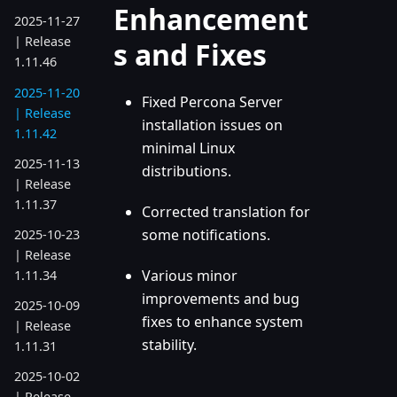
Enhancement
2025-11-27
| Release
s and Fixes
1.11.46
2025-11-20
Fixed Percona Server
| Release
installation issues on
1.11.42
minimal Linux
2025-11-13
distributions.
| Release
1.11.37
Corrected translation for
some notifications.
2025-10-23
| Release
Various minor
1.11.34
improvements and bug
2025-10-09
fixes to enhance system
| Release
stability.
1.11.31
2025-10-02
| Release