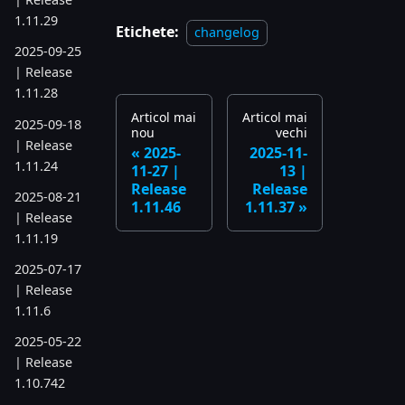
1.11.29
Etichete:
changelog
2025-09-25
| Release
1.11.28
Articol mai
Articol mai
2025-09-18
nou
vechi
| Release
2025-
2025-11-
1.11.24
11-27 |
13 |
Release
Release
2025-08-21
1.11.46
1.11.37
| Release
1.11.19
2025-07-17
| Release
1.11.6
2025-05-22
| Release
1.10.742