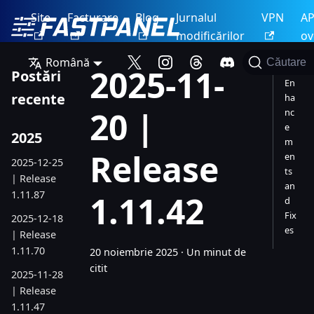
Site
Facturare
Blog
Jurnalul
VPN
AP
modificărilor
ov
Română
Căutare
2025-11-
Postări
En
recente
ha
20 |
nc
e
2025
m
Release
en
2025-12-25
ts
| Release
an
1.11.87
1.11.42
d
Fix
2025-12-18
es
| Release
1.11.70
20 noiembrie 2025
·
Un minut de
citit
2025-11-28
| Release
1.11.47