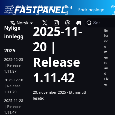
Nettsted
Fakturering
Blog
V
Endringslogg
Norsk
Søk
2025-11-
Nylige
En
innlegg
ha
20 |
nc
e
2025
m
Release
en
2025-12-25
ts
| Release
an
1.11.87
1.11.42
d
Fix
2025-12-18
es
| Release
1.11.70
20. november 2025
·
Ett minutt
lesetid
2025-11-28
| Release
1.11.47