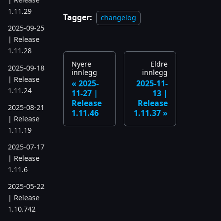
1.11.29
Tagger:
changelog
2025-09-25
| Release
1.11.28
Nyere
Eldre
2025-09-18
innlegg
innlegg
| Release
2025-
2025-11-
1.11.24
11-27 |
13 |
Release
Release
2025-08-21
1.11.46
1.11.37
| Release
1.11.19
2025-07-17
| Release
1.11.6
2025-05-22
| Release
1.10.742