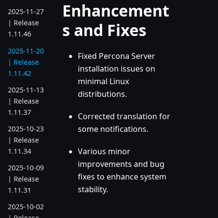
Enhancement
2025-11-27
| Release
s and Fixes
1.11.46
2025-11-20
Fixed Percona Server
| Release
installation issues on
1.11.42
minimal Linux
2025-11-13
distributions.
| Release
1.11.37
Corrected translation for
some notifications.
2025-10-23
| Release
Various minor
1.11.34
improvements and bug
2025-10-09
fixes to enhance system
| Release
stability.
1.11.31
2025-10-02
| Release