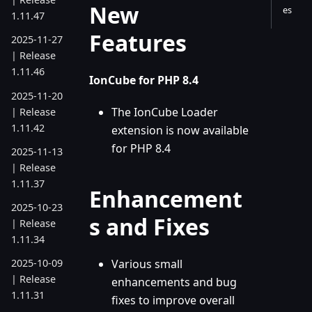
New
es
1.11.47
Features
2025-11-27
| Release
1.11.46
IonCube for PHP 8.4
2025-11-20
The IonCube Loader
| Release
1.11.42
extension is now available
for PHP 8.4
2025-11-13
| Release
1.11.37
Enhancement
2025-10-23
s and Fixes
| Release
1.11.34
Various small
2025-10-09
| Release
enhancements and bug
1.11.31
fixes to improve overall