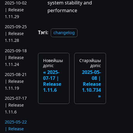
system stability and
2025-10-02
| Release
performance
1.11.29
2025-09-25
Тэгі:
changelog
| Release
1.11.28
2025-09-18
| Release
Новейшы
Старэйшы
1.11.24
допіс
допіс
2025-
2025-05-
2025-08-21
07-17 |
08 |
| Release
Release
Release
1.11.19
1.11.6
1.10.734
2025-07-17
| Release
1.11.6
2025-05-22
| Release