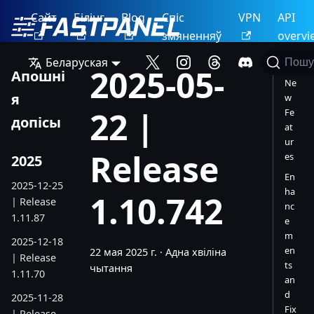
Сайт
Білінг
Blog
Спіс
VPN
API
змяненняў
overvi
Беларуская
Пошу
2025-05-
Апошні
Ne
я
w
22 |
Fe
допісы
at
ur
Release
es
2025
En
2025-12-25
ha
1.10.742
| Release
nc
1.11.87
e
m
2025-12-18
en
22 мая 2025 г.
·
Адна хвіліна
| Release
ts
чытання
1.11.70
an
d
2025-11-28
Fix
| Release